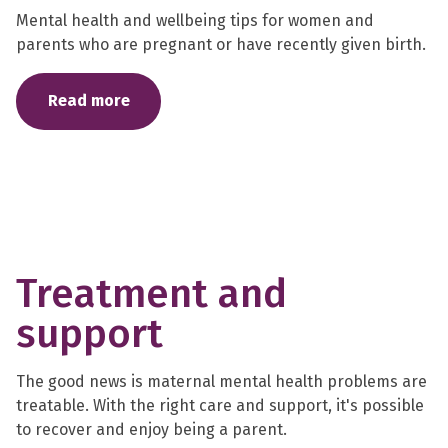
Mental health and wellbeing tips for women and
parents who are pregnant or have recently given birth.
Read more
Treatment and
support
The good news is maternal mental health problems are
treatable. With the right care and support, it's possible
to recover and enjoy being a parent.