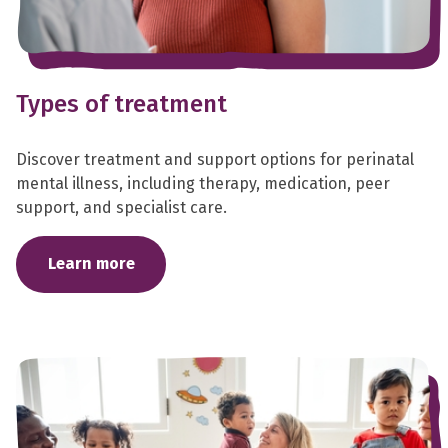
Types of treatment
Discover treatment and support options for perinatal
mental illness, including therapy, medication, peer
support, and specialist care.
Learn more