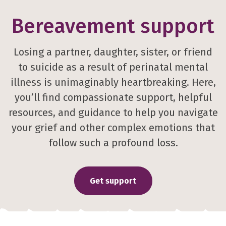
Bereavement support
Losing a partner, daughter, sister, or friend
to suicide as a result of perinatal mental
illness is unimaginably heartbreaking. Here,
you’ll find compassionate support, helpful
resources, and guidance to help you navigate
your grief and other complex emotions that
follow such a profound loss.
Get support