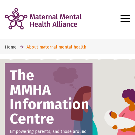
Home
About maternal mental health
The
MMHA
Information
Centre
Empowering parents, and those around