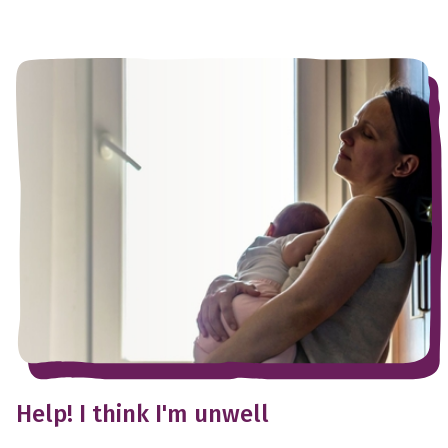
Help! I think I'm unwell