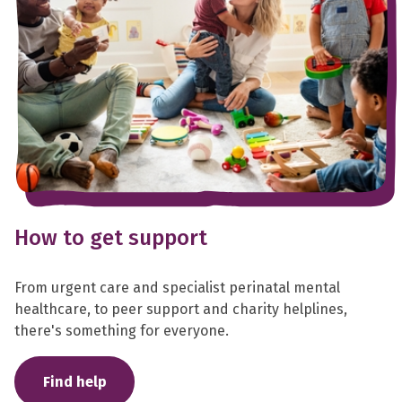
How to get support
From urgent care and specialist perinatal mental
healthcare, to peer support and charity helplines,
there's something for everyone.
Find help