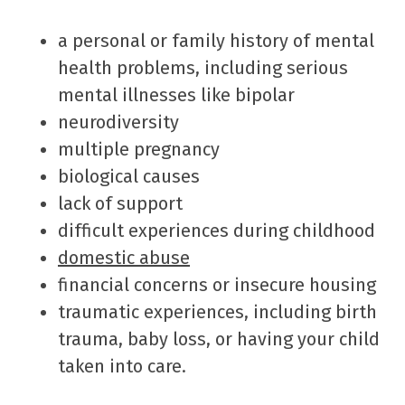
a personal or family history of mental
health problems, including serious
mental illnesses like bipolar
neurodiversity
multiple pregnancy
biological causes
lack of support
difficult experiences during childhood
domestic abuse
financial concerns or insecure housing
traumatic experiences, including birth
trauma, baby loss, or having your child
taken into care.