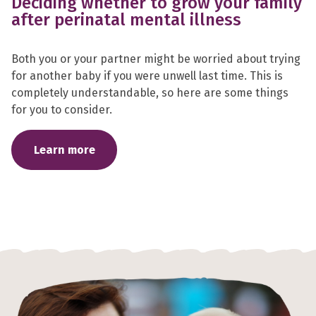
Deciding whether to grow your family
after perinatal mental illness
Both you or your partner might be worried about trying
for another baby if you were unwell last time. This is
completely understandable, so here are some things
for you to consider.
Learn more