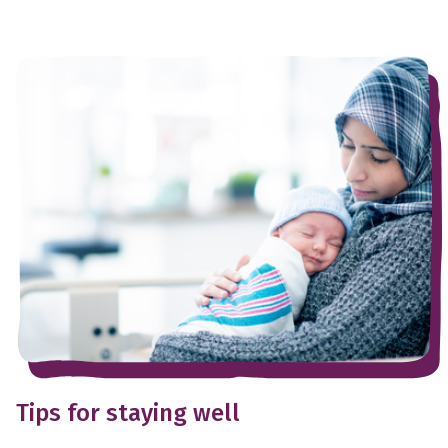
Tips for staying well