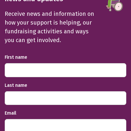
Receive news and information on
how your support is helping, our
fundraising activities and ways
you can get involved.
First name
Last name
Email