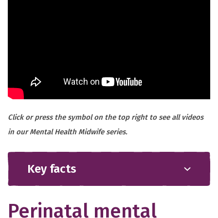
Click or press the symbol on the top right to see all videos
in our Mental Health Midwife series.
Key facts
Perinatal mental