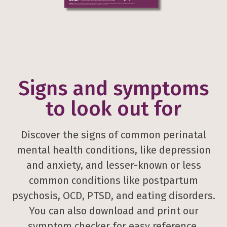
Signs and symptoms
to look out for
Discover the signs of common perinatal
mental health conditions, like depression
and anxiety, and lesser-known or less
common conditions like postpartum
psychosis, OCD, PTSD, and eating disorders.
You can also download and print our
symptom checker for easy reference.