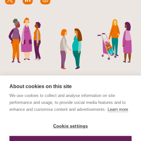
About cookies on this site
We use cookies to collect and analyse information on site
performance and usage, to provide social media features and to
© Maternal Mental Health Alliance 2023. Maternal
enhance and customise content and advertisements.
Learn more
Mental Health Alliance is a charitable Incorporated
Organisation (CIO) registered in England and Wales No.
Cookie settings
1178152. Registered address International House, 12
Constance Street, London E16 2DQ.