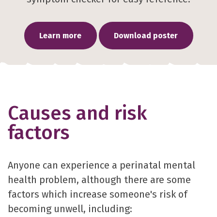
Learn more
Download poster
Causes and risk
factors
Anyone can experience a perinatal mental
health problem, although there are some
factors which increase someone's risk of
becoming unwell, including: