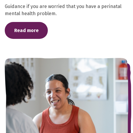
Guidance if you are worried that you have a perinatal
mental health problem.
Read more