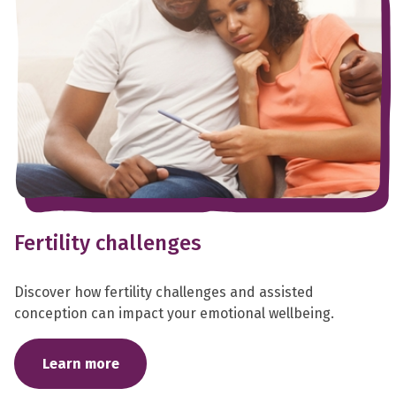
Fertility challenges
Discover how fertility challenges and assisted
conception can impact your emotional wellbeing.
Learn more