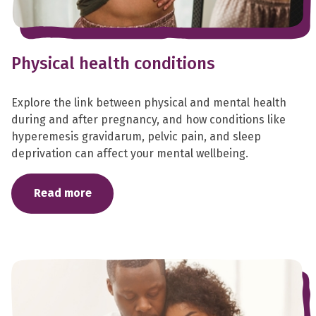
Physical health conditions
Explore the link between physical and mental health
during and after pregnancy, and how conditions like
hyperemesis gravidarum, pelvic pain, and sleep
deprivation can affect your mental wellbeing.
Read more