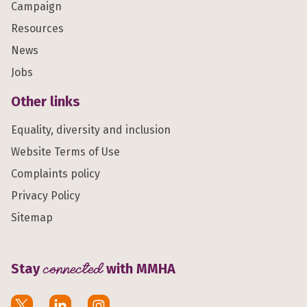
Campaign
Resources
News
Jobs
Other links
Equality, diversity and inclusion
Website Terms of Use
Complaints policy
Privacy Policy
Sitemap
Stay
connected
with MMHA