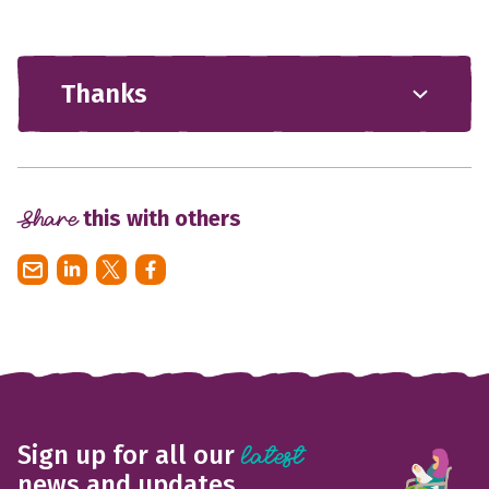
Thanks
Share
this with others
Sign up for all our
latest
news and updates