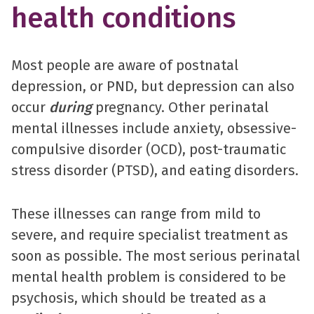
health conditions
Most people are aware of postnatal
depression, or PND, but depression can also
occur
during
pregnancy. Other perinatal
mental illnesses include anxiety, obsessive-
compulsive disorder (OCD), post-traumatic
stress disorder (PTSD), and eating disorders.
These illnesses can range from mild to
severe, and require specialist treatment as
soon as possible. The most serious perinatal
mental health problem is considered to be
psychosis, which should be treated as a