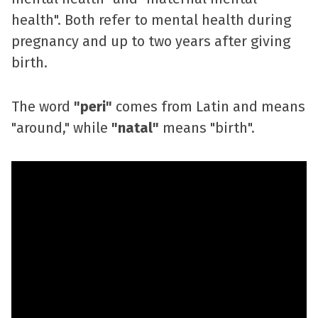
health". Both refer to mental health during
pregnancy and up to two years after giving
birth.
The word
"peri"
comes from Latin and means
"around," while
"natal"
means "birth".