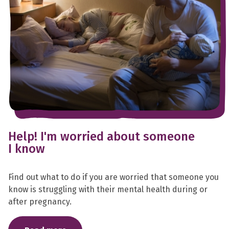
Help! I'm worried about someone
I know
Find out what to do if you are worried that someone you
know is struggling with their mental health during or
after pregnancy.