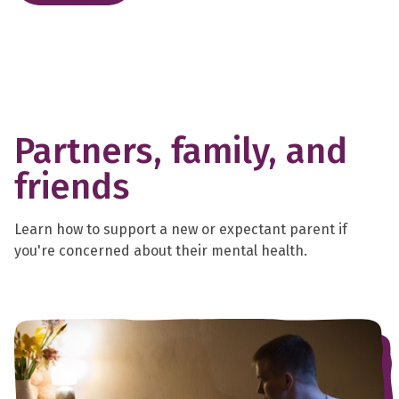
Partners, family, and
friends
Learn how to support a new or expectant parent if
you're concerned about their mental health.