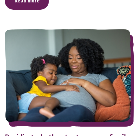
Read more