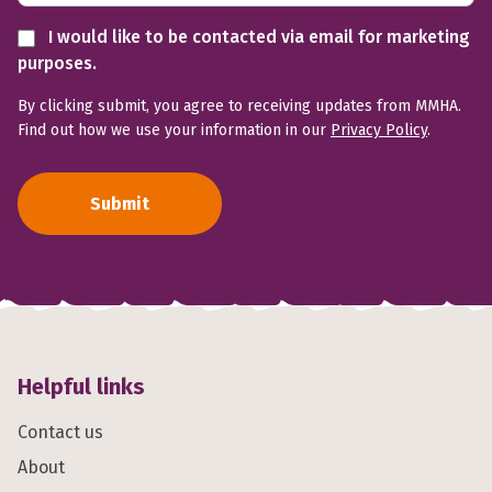
I would like to be contacted via email for marketing
purposes.
By clicking submit, you agree to receiving updates from MMHA.
Find out how we use your information in our
Privacy Policy
.
Submit
Helpful links
Contact us
About