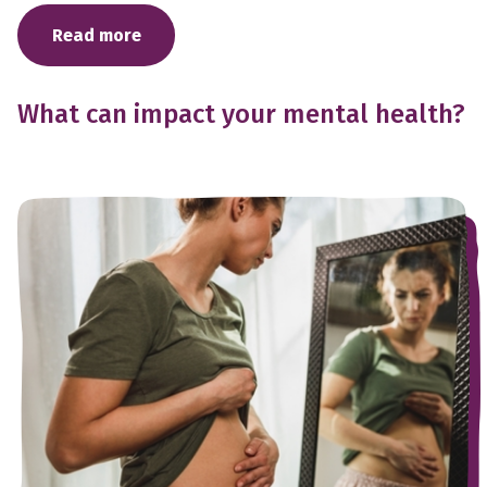
Read more
What can impact your mental health?