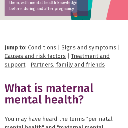
them, with mental health knowledge
before, during and after pregnancy
Jump to:
Conditions
|
Signs and symptoms
|
Causes and risk factors
|
Treatment and
support
|
Partners, family and friends
What is maternal
mental health?
You may have heard the terms "perinatal
mental health" and "maternal mental