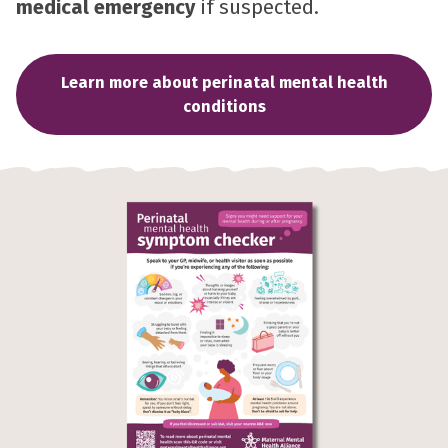
medical emergency
if suspected.
Learn more about perinatal mental health
conditions