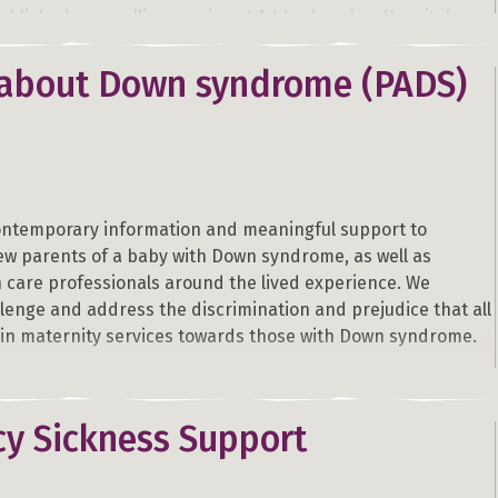
tablished counselling service at Addenbrookes Hospital,
e currently piloting the same service at Queen Charlottes
pitals, London. The service is unique, providing up to 6x1
 about Down syndrome (PADS)
 sessions free, to women or couples who are experiencing
r loss during the perinatal/neonatal period.
ontemporary information and meaningful support to
w parents of a baby with Down syndrome, as well as
h care professionals around the lived experience. We
lenge and address the discrimination and prejudice that all
l in maternity services towards those with Down syndrome.
y Sickness Support