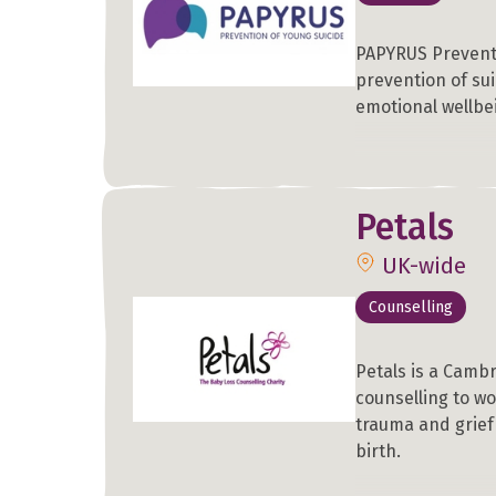
PAPYRUS Preventi
prevention of su
emotional wellbe
Petals
UK-wide
Counselling
Petals is a Cambr
counselling to w
trauma and grief
birth.