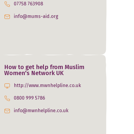
07758 763908
info@mums-aid.org
How to get help from Muslim
Women's Network UK
http://www.mwnhelpline.co.uk
0800 999 5786
info@mwnhelpline.co.uk