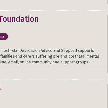
Foundation
uma
 Postnatal Depression Advice and Support) supports
r families and carers suffering pre and postnatal mental
pline, email, online community and support groups.
S