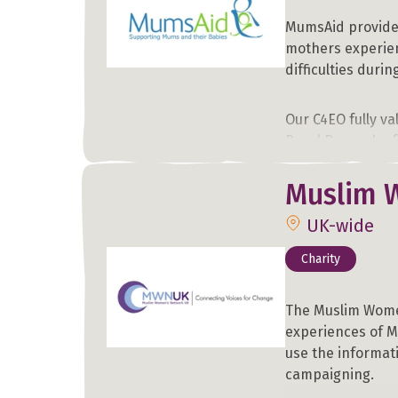
MumsAid provides
mothers experien
difficulties duri
Our C4EO fully va
Royal Borough of
Muslim 
Learn more about
you know may be 
UK-wide
Charity
The Muslim Wome
experiences of M
use the informat
campaigning.