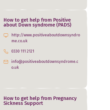
How to get help from Positive
about Down syndrome (PADS)
http://www.positiveaboutdownsyndro
me.co.uk
0330 111 2121
info@positiveaboutdownsyndrome.c
o.uk
How to get help from Pregnancy
Sickness Support