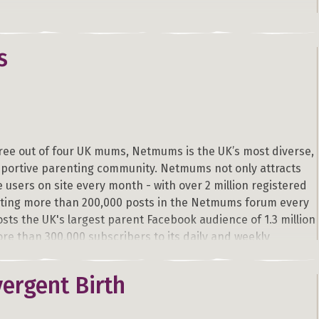
s
ree out of four UK mums, Netmums is the UK’s most diverse,
pportive parenting community. Netmums not only attracts
e users on site every month - with over 2 million registered
ing more than 200,000 posts in the Netmums forum every
osts the UK's largest parent Facebook audience of 1.3 million
re than 300,000 subscribers to its daily and weekly
ergent Birth
e forum, the site’s unique structure combines the most
tional parenting, pregnancy and fertility content with a