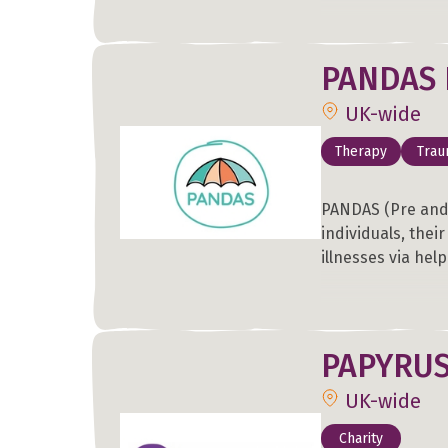
PANDAS 
UK-wide
Therapy
Tra
PANDAS (Pre and
individuals, thei
illnesses via hel
PAPYRU
UK-wide
Charity