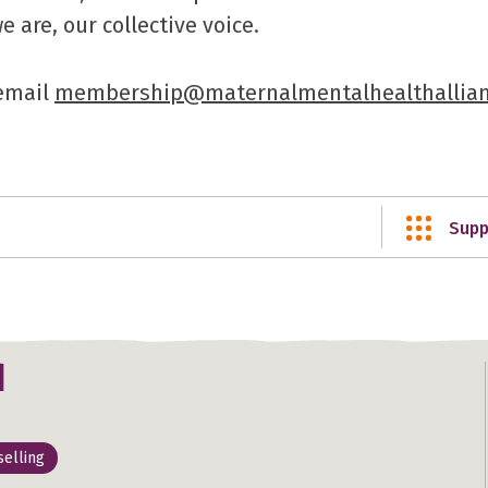
are, our collective voice.
 email
membership@maternalmentalhealthallian
Supp
d
elling