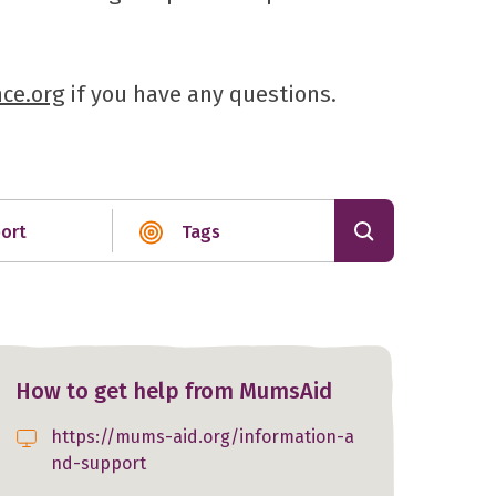
ce.org
if you have any questions.
ort
Tags
How to get help from MumsAid
https://mums-aid.org/information-a
nd-support