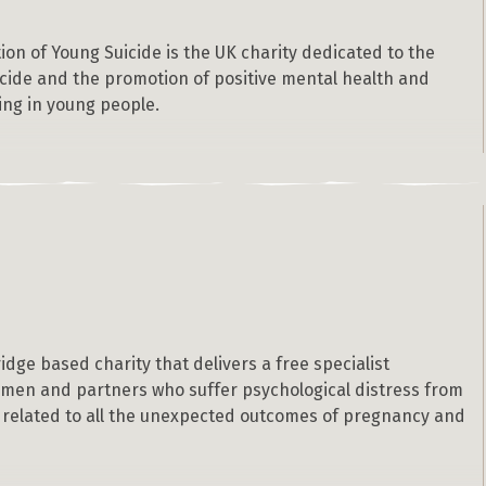
on of Young Suicide is the UK charity dedicated to the
icide and the promotion of positive mental health and
ing in young people.
idge based charity that delivers a free specialist
omen and partners who suffer psychological distress from
 related to all the unexpected outcomes of pregnancy and