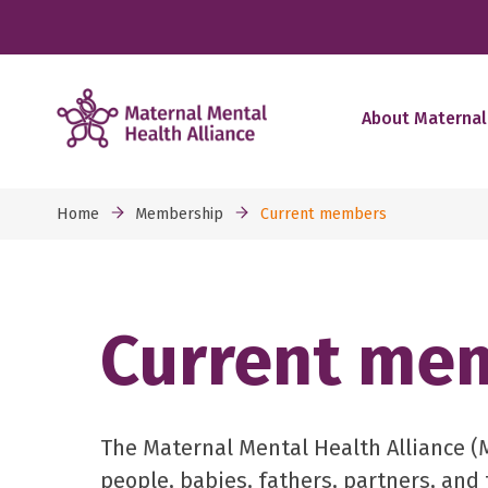
About Maternal
Home
Membership
Current members
Current me
The Maternal Mental Health Alliance 
people, babies, fathers, partners, and