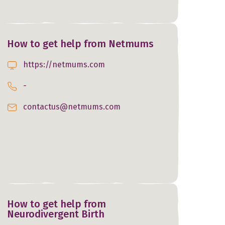
How to get help from Netmums
https://netmums.com
-
contactus@netmums.com
How to get help from
Neurodivergent Birth