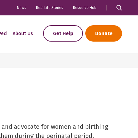
News
Real Life Stories
Resource Hub
ved
About Us
Get Help
Donate
 and advocate for women and birthing
 them during the perinatal period.