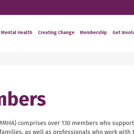
 Mental Health
Creating Change
Membership
Get Invol
mbers
(MMHA) comprises over 130 members who support
 families, as well as professionals who work with