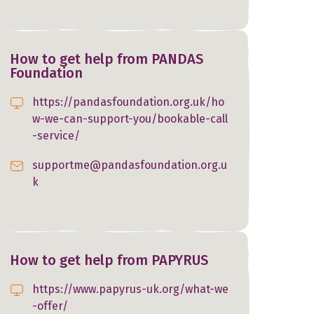
How to get help from PANDAS
Foundation
https://pandasfoundation.org.uk/ho
w-we-can-support-you/bookable-call
-service/
supportme@pandasfoundation.org.u
k
How to get help from PAPYRUS
https://www.papyrus-uk.org/what-we
-offer/