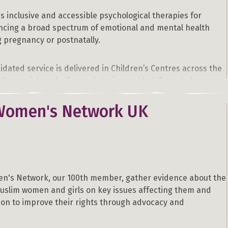
 inclusive and accessible psychological therapies for
cing a broad spectrum of emotional and mental health
ng pregnancy or postnatally.
lidated service is delivered in Children’s Centres across the
 Greenwich and a free crèche is provided if needed.
Women's Network UK
 the symptoms and impact. If you feel like you or someone
experiencing postnatal depression. Please contact us.
n's Network, our 100th member, gather evidence about the
uslim women and girls on key issues affecting them and
ion to improve their rights through advocacy and