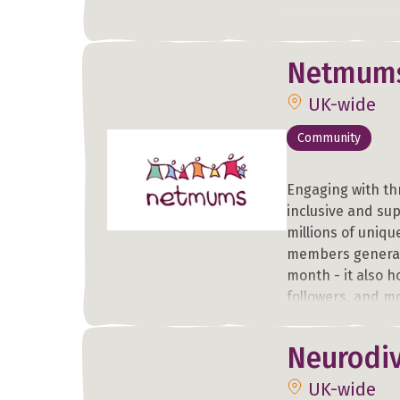
Netmum
UK-wide
Community
Engaging with th
inclusive and su
millions of uniqu
members generat
month - it also h
followers, and mo
newsletters.
Neurodiv
In addition to th
UK-wide
comprehensive na