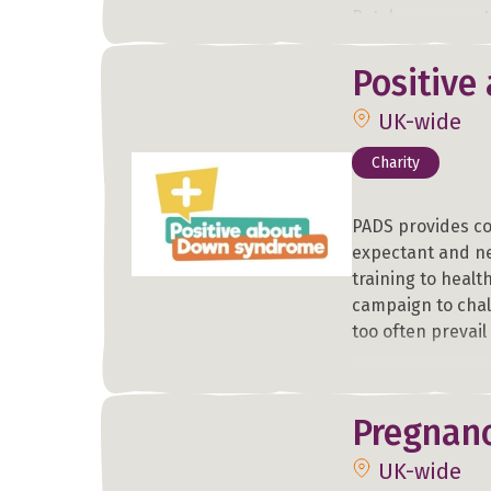
Petals run an es
Cambridge and ar
and St Mary's Hos
Positive
hour counselling
UK-wide
anxiety, trauma o
Charity
PADS provides c
expectant and ne
training to healt
campaign to chal
too often prevai
Pregnanc
UK-wide