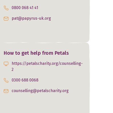
0800 068 41 41
pat@papyrus-uk.org
How to get help from Petals
https://petalscharity.org/counselling-
2
0300 688 0068
counselling@petalscharity.org