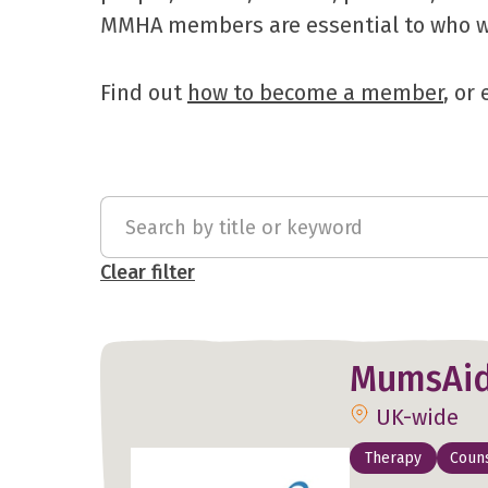
MMHA members are essential to who we 
Find out
how to become a member
, or
Clear filter
MumsAi
UK-wide
Therapy
Couns