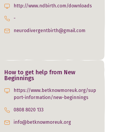
http://www.ndbirth.com/downloads
-
neurodivergentbirth@gmail.com
How to get help from New
Beginnings
https://www.betknowmoreuk.org/sup
port-information/new-beginnings
0808 8020 133
info@betknowmoreuk.org