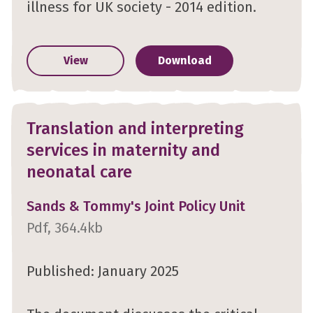
illness for UK society - 2014 edition.
View
Download
Translation and interpreting
services in maternity and
neonatal care
Sands & Tommy's Joint Policy Unit
Pdf, 364.4kb
Published: January 2025