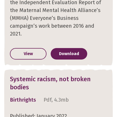
the Independent Evaluation Report of
the Maternal Mental Health Alliance’s
(MMHA) Everyone’s Business
campaign’s work between 2016 and
2021.
View
Download
Systemic racism, not broken
bodies
Birthrights
Pdf, 4.3mb
Published: January 2022