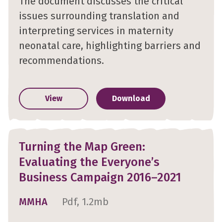
The document discusses the critical
issues surrounding translation and
interpreting services in maternity
neonatal care, highlighting barriers and
recommendations.
View
Download
Turning the Map Green:
Evaluating the Everyone’s
Business Campaign 2016–2021
MMHA
Pdf, 1.2mb