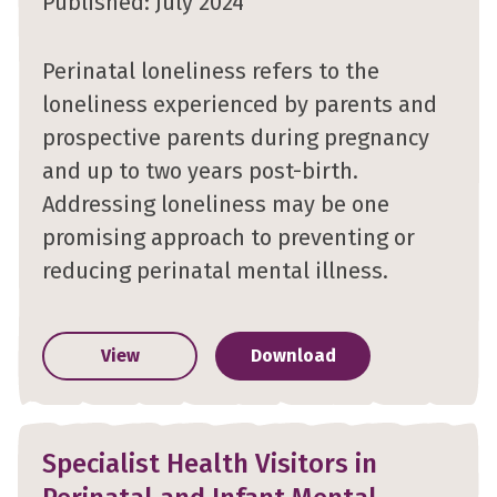
Published: July 2024
Perinatal loneliness refers to the
loneliness experienced by parents and
prospective parents during pregnancy
and up to two years post-birth.
Addressing loneliness may be one
promising approach to preventing or
reducing perinatal mental illness.
View
Download
Specialist Health Visitors in