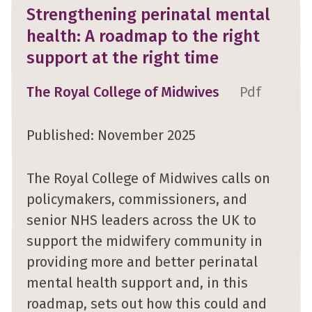
Strengthening perinatal mental
health: A roadmap to the right
support at the right time
The Royal College of Midwives
Pdf
Published: November 2025
The Royal College of Midwives calls on
policymakers, commissioners, and
senior NHS leaders across the UK to
support the midwifery community in
providing more and better perinatal
mental health support and, in this
roadmap, sets out how this could and