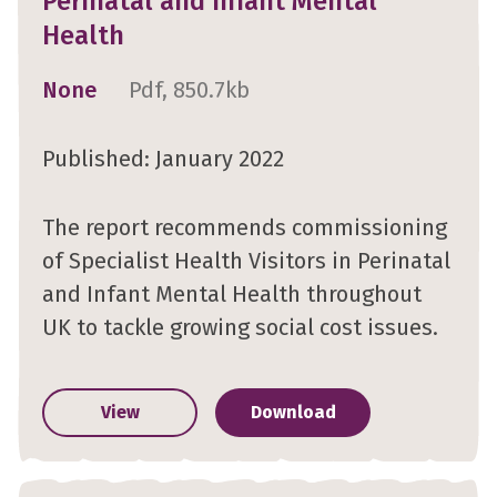
Perinatal and Infant Mental
Health
None
Pdf, 850.7kb
Published: January 2022
The report recommends commissioning
of Specialist Health Visitors in Perinatal
and Infant Mental Health throughout
UK to tackle growing social cost issues.
View
Download