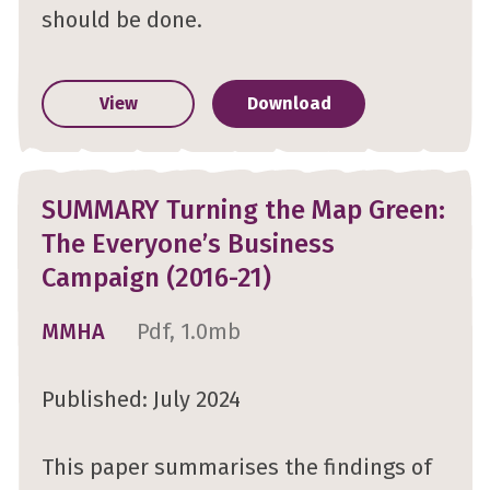
should be done.
View
Download
SUMMARY Turning the Map Green:
The Everyone’s Business
Campaign (2016-21)
MMHA
Pdf, 1.0mb
Published: July 2024
This paper summarises the findings of