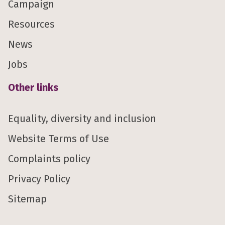
Campaign
Resources
News
Jobs
Other links
Equality, diversity and inclusion
Website Terms of Use
Complaints policy
Privacy Policy
Sitemap