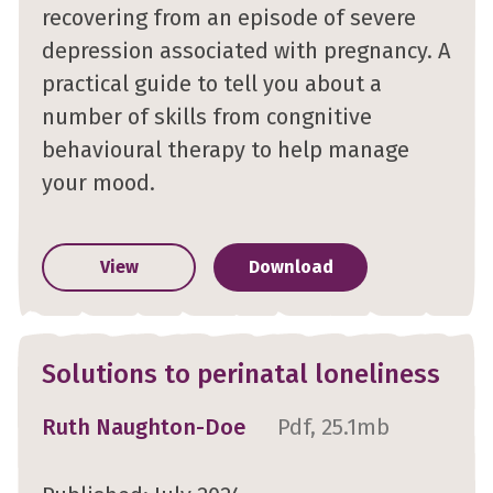
recovering from an episode of severe
depression associated with pregnancy. A
practical guide to tell you about a
number of skills from congnitive
behavioural therapy to help manage
your mood.
View
Download
Solutions to perinatal loneliness
Ruth Naughton-Doe
Pdf, 25.1mb