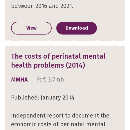
between 2016 and 2021.
View
Download
The costs of perinatal mental
health problems (2014)
MMHA
Pdf, 3.7mb
Published: January 2014
Independent report to document the
economic costs of perinatal mental