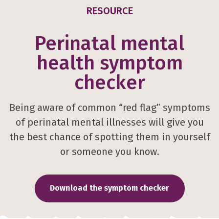
RESOURCE
Perinatal mental
health symptom
checker
Being aware of common “red flag” symptoms
of perinatal mental illnesses will give you
the best chance of spotting them in yourself
or someone you know.
Download the symptom checker