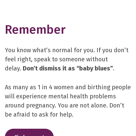
Remember
You know what’s normal for you. If you don’t
feel right, speak to someone without
delay.
Don’t dismiss it as “baby blues”
.
As many as 1 in 4 women and birthing people
will experience mental health problems
around pregnancy. You are not alone. Don’t
be afraid to ask for help.