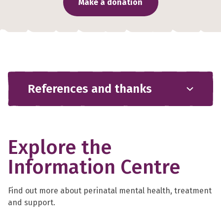
Make a donation
References and thanks
Explore the
Information Centre
Find out more about perinatal mental health, treatment
and support.