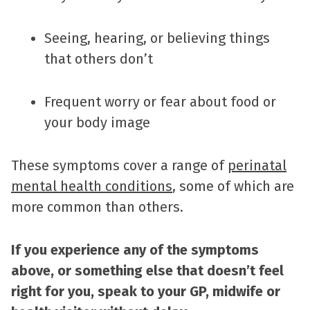
Seeing, hearing, or believing things
that others don’t
Frequent worry or fear about food or
your body image
These symptoms cover a range of
perinatal
mental health conditions
, some of which are
more common than others.
If you experience any of the symptoms
above, or something else that doesn’t feel
right for you, speak to your GP, midwife or