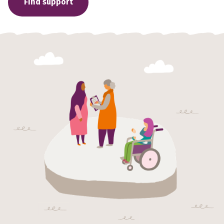
Find support