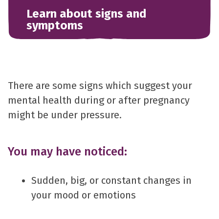
Learn about signs and
symptoms
There are some signs which suggest your
mental health during or after pregnancy
might be under pressure.
You may have noticed:
Sudden, big, or constant changes in
your mood or emotions