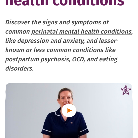
health conditions
Discover the signs and symptoms of
common
perinatal mental health conditions
,
like depression and anxiety, and lesser-
known or less common conditions like
postpartum psychosis, OCD, and eating
disorders.