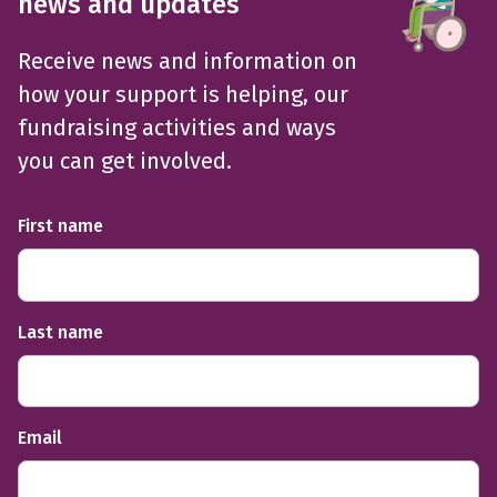
news and updates
Receive news and information on
how your support is helping, our
fundraising activities and ways
you can get involved.
First name
Last name
Email