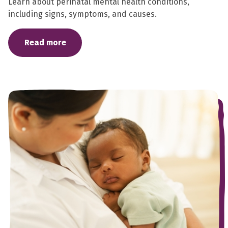
Learn about perinatal mental health conditions,
including signs, symptoms, and causes.
Read more