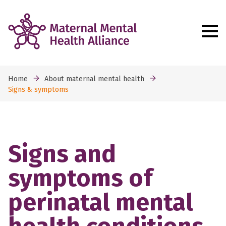
Home
About maternal mental health
Signs & symptoms
Signs and
symptoms of
perinatal mental