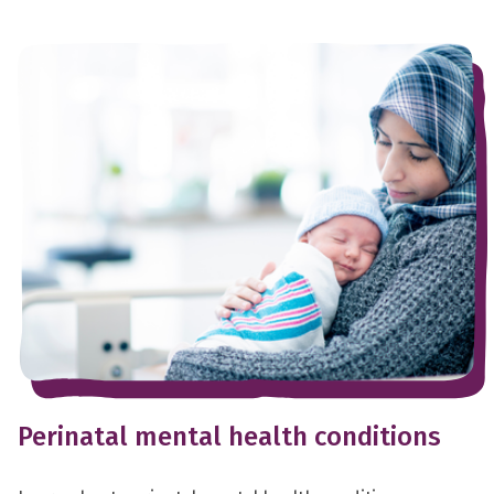
Perinatal mental health conditions