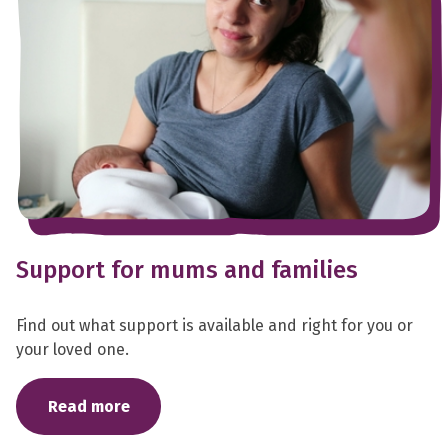
Support for mums and families
Find out what support is available and right for you or
your loved one.
Read more