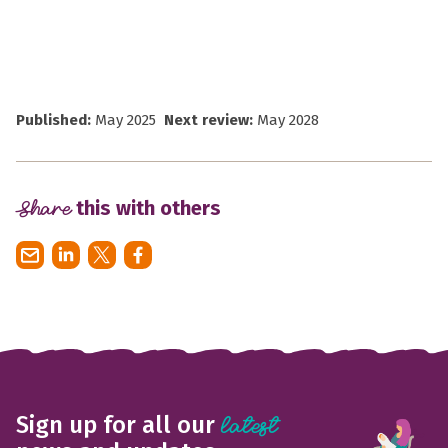
Published:
May 2025
Next review:
May 2028
Share
this with others
Sign up for all our
latest