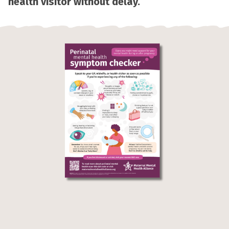
health visitor without delay.