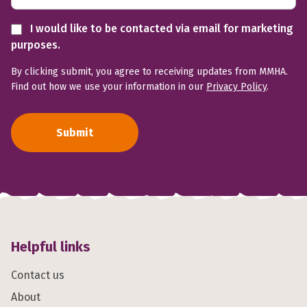
I would like to be contacted via email for marketing
purposes.
By clicking submit, you agree to receiving updates from MMHA.
Find out how we use your information in our
Privacy Policy
.
Submit
Helpful links
Contact us
About