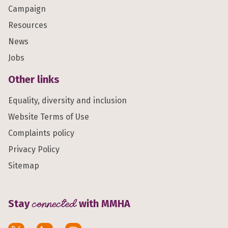
Campaign
Resources
News
Jobs
Other links
Equality, diversity and inclusion
Website Terms of Use
Complaints policy
Privacy Policy
Sitemap
Stay
connected
with MMHA