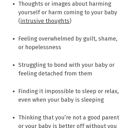
Thoughts or images about harming
yourself or harm coming to your baby
(
intrusive thoughts
)
Feeling overwhelmed by guilt, shame,
or hopelessness
Struggling to bond with your baby or
feeling detached from them
Finding it impossible to sleep or relax,
even when your baby is sleeping
Thinking that you’re not a good parent
or your baby is better off without you