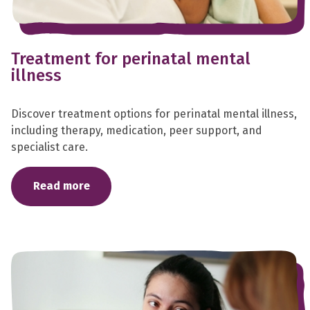
Treatment for perinatal mental
illness
Discover treatment options for perinatal mental illness,
including therapy, medication, peer support, and
specialist care.
Read more