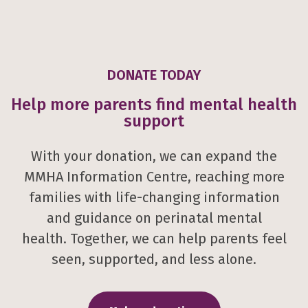
DONATE TODAY
Help more parents find mental health
support
With your donation, we can expand the
MMHA Information Centre, reaching more
families with life-changing information
and guidance on perinatal mental
health. Together, we can help parents feel
seen, supported, and less alone.