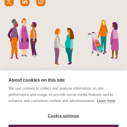
About cookies on this site
We use cookies to collect and analyse information on site
performance and usage, to provide social media features and to
© Maternal Mental Health Alliance 2023. Maternal
enhance and customise content and advertisements.
Learn more
Mental Health Alliance is a charitable Incorporated
Organisation (CIO) registered in England and Wales No.
Cookie settings
1178152. Registered address International House, 12