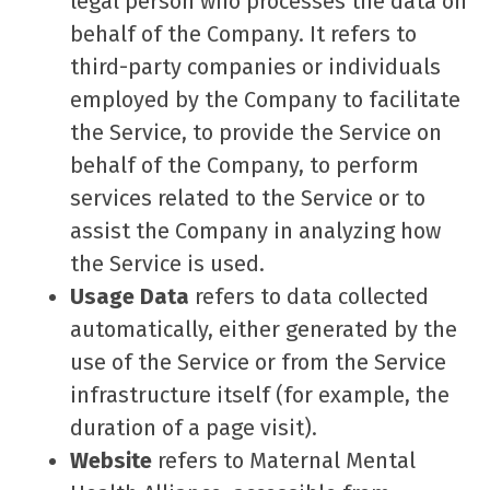
legal person who processes the data on
behalf of the Company. It refers to
third-party companies or individuals
employed by the Company to facilitate
the Service, to provide the Service on
behalf of the Company, to perform
services related to the Service or to
assist the Company in analyzing how
the Service is used.
Usage Data
refers to data collected
automatically, either generated by the
use of the Service or from the Service
infrastructure itself (for example, the
duration of a page visit).
Website
refers to Maternal Mental