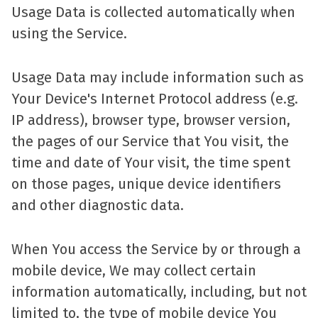
Usage Data is collected automatically when
using the Service.
Usage Data may include information such as
Your Device's Internet Protocol address (e.g.
IP address), browser type, browser version,
the pages of our Service that You visit, the
time and date of Your visit, the time spent
on those pages, unique device identifiers
and other diagnostic data.
When You access the Service by or through a
mobile device, We may collect certain
information automatically, including, but not
limited to, the type of mobile device You