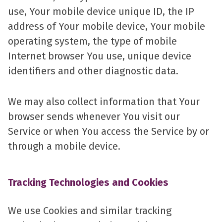
use, Your mobile device unique ID, the IP
address of Your mobile device, Your mobile
operating system, the type of mobile
Internet browser You use, unique device
identifiers and other diagnostic data.
We may also collect information that Your
browser sends whenever You visit our
Service or when You access the Service by or
through a mobile device.
Tracking Technologies and Cookies
We use Cookies and similar tracking