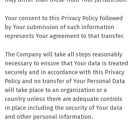
Your consent to this Privacy Policy followed
by Your submission of such information
represents Your agreement to that transfer.
The Company will take all steps reasonably
necessary to ensure that Your data is treated
securely and in accordance with this Privacy
Policy and no transfer of Your Personal Data
will take place to an organization or a
country unless there are adequate controls
in place including the security of Your data
and other personal information.