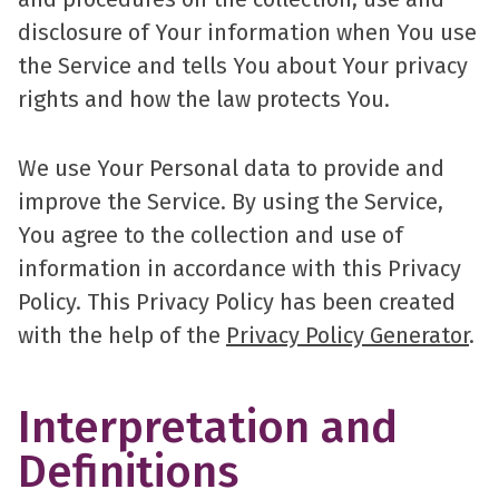
disclosure of Your information when You use
the Service and tells You about Your privacy
rights and how the law protects You.
We use Your Personal data to provide and
improve the Service. By using the Service,
You agree to the collection and use of
information in accordance with this Privacy
Policy. This Privacy Policy has been created
with the help of the
Privacy Policy Generator
.
Interpretation and
Definitions