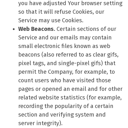
you have adjusted Your browser setting
so that it will refuse Cookies, our
Service may use Cookies.
Web Beacons.
Certain sections of our
Service and our emails may contain
small electronic files known as web
beacons (also referred to as clear gifs,
pixel tags, and single-pixel gifs) that
permit the Company, for example, to
count users who have visited those
pages or opened an email and for other
related website statistics (for example,
recording the popularity of a certain
section and verifying system and
server integrity).