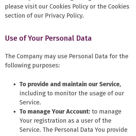
please visit our Cookies Policy or the Cookies
section of our Privacy Policy.
Use of Your Personal Data
The Company may use Personal Data for the
following purposes:
To provide and maintain our Service
,
including to monitor the usage of our
Service.
To manage Your Account:
to manage
Your registration as a user of the
Service. The Personal Data You provide