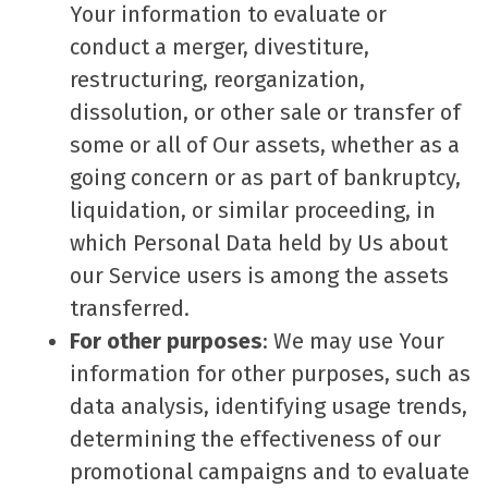
Your information to evaluate or
conduct a merger, divestiture,
restructuring, reorganization,
dissolution, or other sale or transfer of
some or all of Our assets, whether as a
going concern or as part of bankruptcy,
liquidation, or similar proceeding, in
which Personal Data held by Us about
our Service users is among the assets
transferred.
For other purposes
: We may use Your
information for other purposes, such as
data analysis, identifying usage trends,
determining the effectiveness of our
promotional campaigns and to evaluate