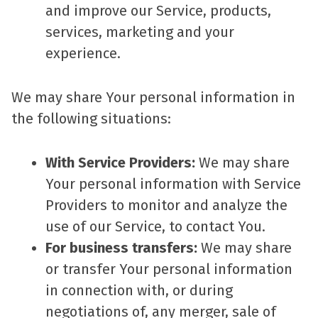
and improve our Service, products,
services, marketing and your
experience.
We may share Your personal information in
the following situations:
With Service Providers:
We may share
Your personal information with Service
Providers to monitor and analyze the
use of our Service, to contact You.
For business transfers:
We may share
or transfer Your personal information
in connection with, or during
negotiations of, any merger, sale of