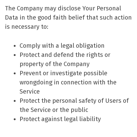
The Company may disclose Your Personal
Data in the good faith belief that such action
is necessary to:
Comply with a legal obligation
Protect and defend the rights or
property of the Company
Prevent or investigate possible
wrongdoing in connection with the
Service
Protect the personal safety of Users of
the Service or the public
Protect against legal liability