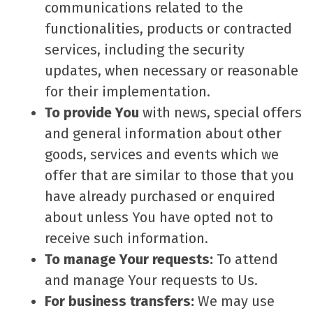
communications related to the
functionalities, products or contracted
services, including the security
updates, when necessary or reasonable
for their implementation.
To provide You
with news, special offers
and general information about other
goods, services and events which we
offer that are similar to those that you
have already purchased or enquired
about unless You have opted not to
receive such information.
To manage Your requests:
To attend
and manage Your requests to Us.
For business transfers:
We may use