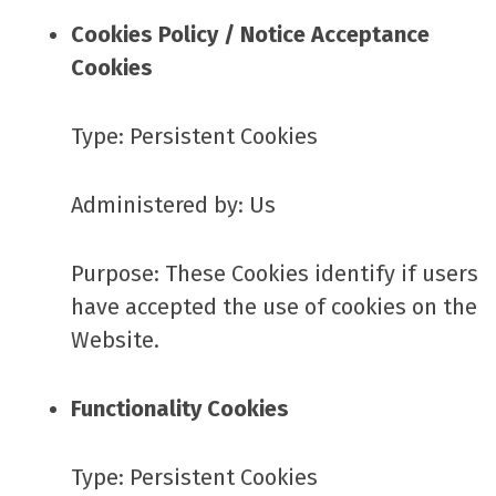
Cookies Policy / Notice Acceptance
Cookies
Type: Persistent Cookies
Administered by: Us
Purpose: These Cookies identify if users
have accepted the use of cookies on the
Website.
Functionality Cookies
Type: Persistent Cookies