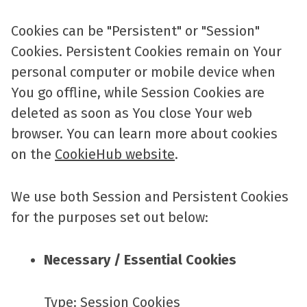
Cookies can be "Persistent" or "Session"
Cookies. Persistent Cookies remain on Your
personal computer or mobile device when
You go offline, while Session Cookies are
deleted as soon as You close Your web
browser. You can learn more about cookies
on the
CookieHub website
.
We use both Session and Persistent Cookies
for the purposes set out below:
Necessary / Essential Cookies
Type: Session Cookies