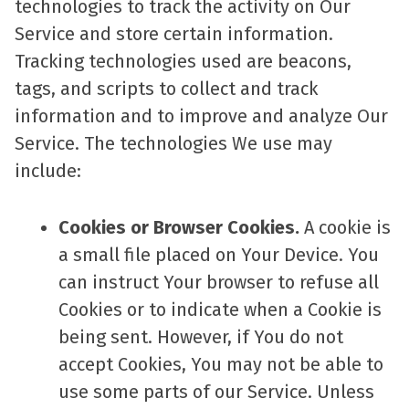
technologies to track the activity on Our
Service and store certain information.
Tracking technologies used are beacons,
tags, and scripts to collect and track
information and to improve and analyze Our
Service. The technologies We use may
include:
Cookies or Browser Cookies.
A cookie is
a small file placed on Your Device. You
can instruct Your browser to refuse all
Cookies or to indicate when a Cookie is
being sent. However, if You do not
accept Cookies, You may not be able to
use some parts of our Service. Unless