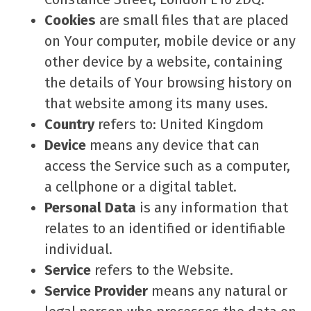
Cookies
are small files that are placed
on Your computer, mobile device or any
other device by a website, containing
the details of Your browsing history on
that website among its many uses.
Country
refers to: United Kingdom
Device
means any device that can
access the Service such as a computer,
a cellphone or a digital tablet.
Personal Data
is any information that
relates to an identified or identifiable
individual.
Service
refers to the Website.
Service Provider
means any natural or