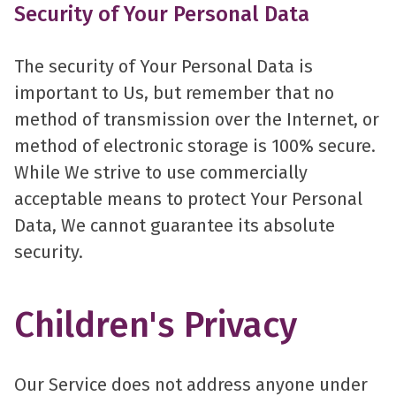
Security of Your Personal Data
The security of Your Personal Data is
important to Us, but remember that no
method of transmission over the Internet, or
method of electronic storage is 100% secure.
While We strive to use commercially
acceptable means to protect Your Personal
Data, We cannot guarantee its absolute
security.
Children's Privacy
Our Service does not address anyone under