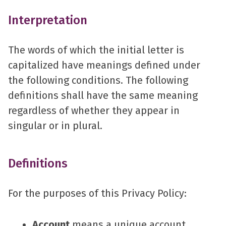
Interpretation
The words of which the initial letter is
capitalized have meanings defined under
the following conditions. The following
definitions shall have the same meaning
regardless of whether they appear in
singular or in plural.
Definitions
For the purposes of this Privacy Policy:
Account
means a unique account