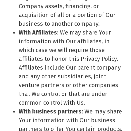
Company assets, financing, or
acquisition of all or a portion of Our
business to another company.
With Affiliates:
We may share Your
information with Our affiliates, in
which case we will require those
affiliates to honor this Privacy Policy.
Affiliates include Our parent company
and any other subsidiaries, joint
venture partners or other companies
that We control or that are under
common control with Us.
With business partners:
We may share
Your information with Our business
partners to offer You certain products,