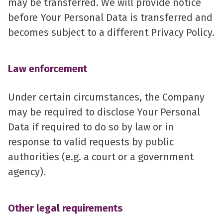
may be transferred. We will provide notice
before Your Personal Data is transferred and
becomes subject to a different Privacy Policy.
Law enforcement
Under certain circumstances, the Company
may be required to disclose Your Personal
Data if required to do so by law or in
response to valid requests by public
authorities (e.g. a court or a government
agency).
Other legal requirements