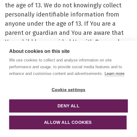
the age of 13. We do not knowingly collect
personally identifiable information from
anyone under the age of 13. If You are a
parent or guardian and You are aware that
Your child has provided Us with Personal
Data, please contact Us. If We become aware
About cookies on this site
that We have collected Personal Data from
We use cookies to collect and analyse information on site
performance and usage, to provide social media features and to
anyone under the age of 13 without
enhance and customise content and advertisements.
Learn more
verification of parental consent, We take
steps to remove that information from Our
Cookie settings
servers.
DENY ALL
If We need to rely on consent as a legal basis
ALLOW ALL COOKIES
for processing Your information and Your
country requires consent from a parent, We