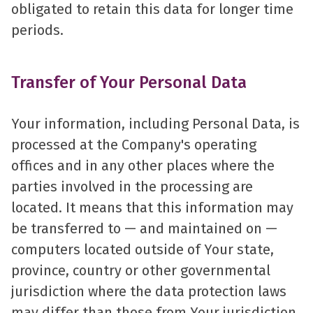
obligated to retain this data for longer time
periods.
Transfer of Your Personal Data
Your information, including Personal Data, is
processed at the Company's operating
offices and in any other places where the
parties involved in the processing are
located. It means that this information may
be transferred to — and maintained on —
computers located outside of Your state,
province, country or other governmental
jurisdiction where the data protection laws
may differ than those from Your jurisdiction.