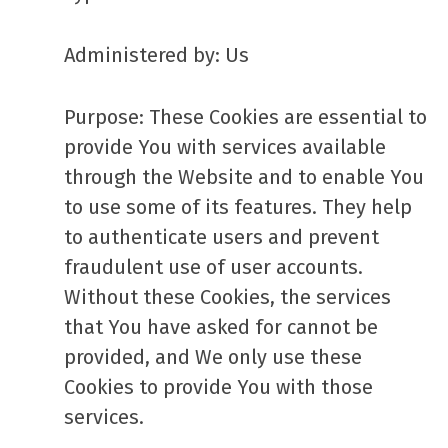
Administered by: Us
Purpose: These Cookies are essential to
provide You with services available
through the Website and to enable You
to use some of its features. They help
to authenticate users and prevent
fraudulent use of user accounts.
Without these Cookies, the services
that You have asked for cannot be
provided, and We only use these
Cookies to provide You with those
services.