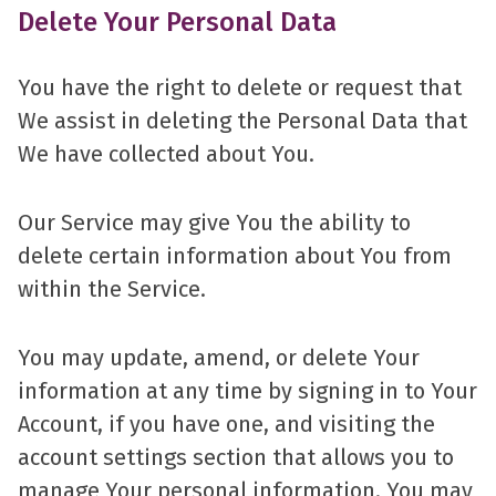
Delete Your Personal Data
You have the right to delete or request that
We assist in deleting the Personal Data that
We have collected about You.
Our Service may give You the ability to
delete certain information about You from
within the Service.
You may update, amend, or delete Your
information at any time by signing in to Your
Account, if you have one, and visiting the
account settings section that allows you to
manage Your personal information. You may