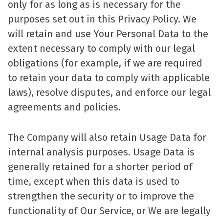
only for as long as is necessary for the
purposes set out in this Privacy Policy. We
will retain and use Your Personal Data to the
extent necessary to comply with our legal
obligations (for example, if we are required
to retain your data to comply with applicable
laws), resolve disputes, and enforce our legal
agreements and policies.
The Company will also retain Usage Data for
internal analysis purposes. Usage Data is
generally retained for a shorter period of
time, except when this data is used to
strengthen the security or to improve the
functionality of Our Service, or We are legally