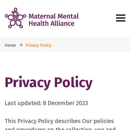
Home
Privacy Policy
Privacy Policy
Last updated: 8 December 2023
This Privacy Policy describes Our policies
and procedures on the collection, use and