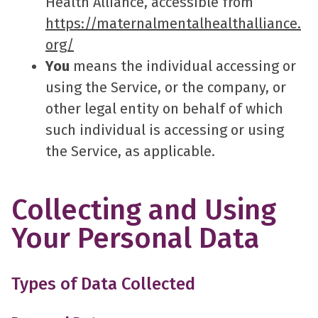
Health Alliance, accessible from
https://maternalmentalhealthalliance.
org/
You
means the individual accessing or
using the Service, or the company, or
other legal entity on behalf of which
such individual is accessing or using
the Service, as applicable.
Collecting and Using
Your Personal Data
Types of Data Collected