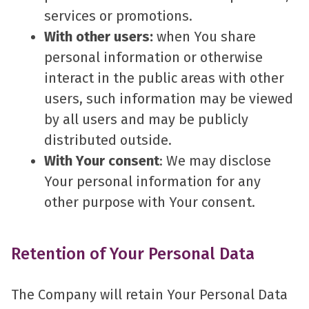
services or promotions.
With other users:
when You share
personal information or otherwise
interact in the public areas with other
users, such information may be viewed
by all users and may be publicly
distributed outside.
With Your consent
: We may disclose
Your personal information for any
other purpose with Your consent.
Retention of Your Personal Data
The Company will retain Your Personal Data