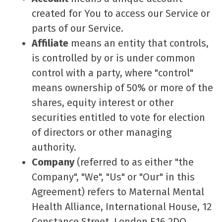
created for You to access our Service or
parts of our Service.
Affiliate
means an entity that controls,
is controlled by or is under common
control with a party, where "control"
means ownership of 50% or more of the
shares, equity interest or other
securities entitled to vote for election
of directors or other managing
authority.
Company
(referred to as either "the
Company", "We", "Us" or "Our" in this
Agreement) refers to Maternal Mental
Health Alliance, International House, 12
Constance Street, London E16 2DQ.