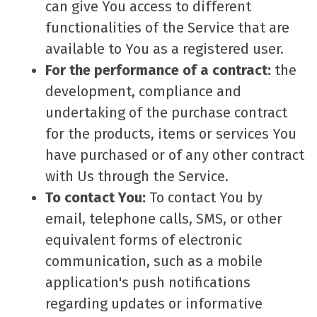
can give You access to different
functionalities of the Service that are
available to You as a registered user.
For the performance of a contract:
the
development, compliance and
undertaking of the purchase contract
for the products, items or services You
have purchased or of any other contract
with Us through the Service.
To contact You:
To contact You by
email, telephone calls, SMS, or other
equivalent forms of electronic
communication, such as a mobile
application's push notifications
regarding updates or informative