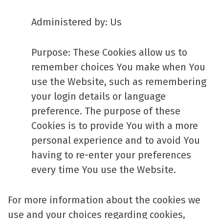
Administered by: Us
Purpose: These Cookies allow us to
remember choices You make when You
use the Website, such as remembering
your login details or language
preference. The purpose of these
Cookies is to provide You with a more
personal experience and to avoid You
having to re-enter your preferences
every time You use the Website.
For more information about the cookies we
use and your choices regarding cookies,