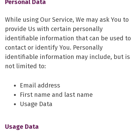
Personal Data
While using Our Service, We may ask You to
provide Us with certain personally
identifiable information that can be used to
contact or identify You. Personally
identifiable information may include, but is
not limited to:
Email address
First name and last name
Usage Data
Usage Data