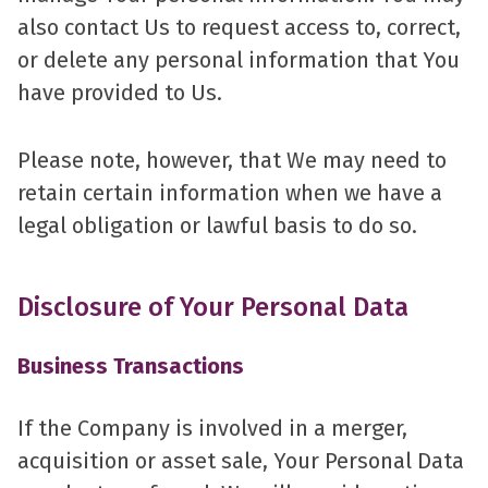
also contact Us to request access to, correct,
or delete any personal information that You
have provided to Us.
Please note, however, that We may need to
retain certain information when we have a
legal obligation or lawful basis to do so.
Disclosure of Your Personal Data
Business Transactions
If the Company is involved in a merger,
acquisition or asset sale, Your Personal Data