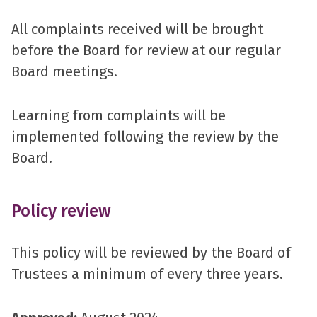
All complaints received will be brought
before the Board for review at our regular
Board meetings.
Learning from complaints will be
implemented following the review by the
Board.
Policy review
This policy will be reviewed by the Board of
Trustees a minimum of every three years.