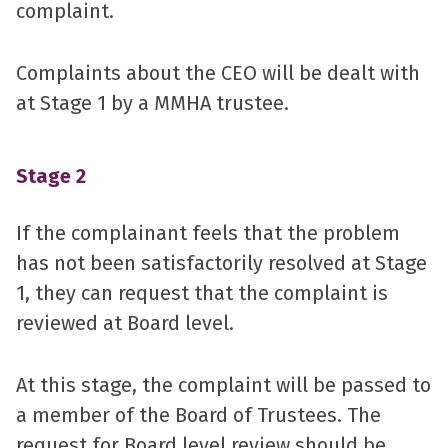
complaint.
Complaints about the CEO will be dealt with
at Stage 1 by a MMHA trustee.
Stage 2
If the complainant feels that the problem
has not been satisfactorily resolved at Stage
1, they can request that the complaint is
reviewed at Board level.
At this stage, the complaint will be passed to
a member of the Board of Trustees. The
request for Board level review should be