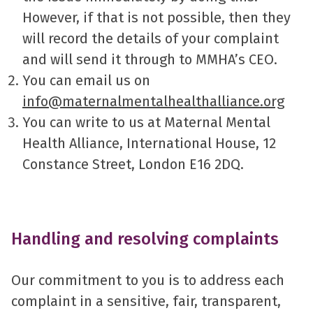
However, if that is not possible, then they
will record the details of your complaint
and will send it through to MMHA’s CEO.
You can email us on
info@maternalmentalhealthalliance.org
You can write to us at Maternal Mental
Health Alliance, International House, 12
Constance Street, London E16 2DQ.
Handling and resolving complaints
Our commitment to you is to address each
complaint in a sensitive, fair, transparent,