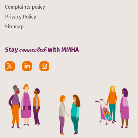
Complaints policy
Privacy Policy
Sitemap
Stay
connected
with MMHA