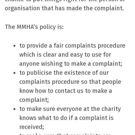
organisation that has made the complaint.
The MMHA’s policy is:
to provide a fair complaints procedure
which is clear and easy to use for
anyone wishing to make a complaint;
to publicise the existence of our
complaints procedure so that people
know how to contact us to make a
complaint;
to make sure everyone at the charity
knows what to do if a complaint is
received;