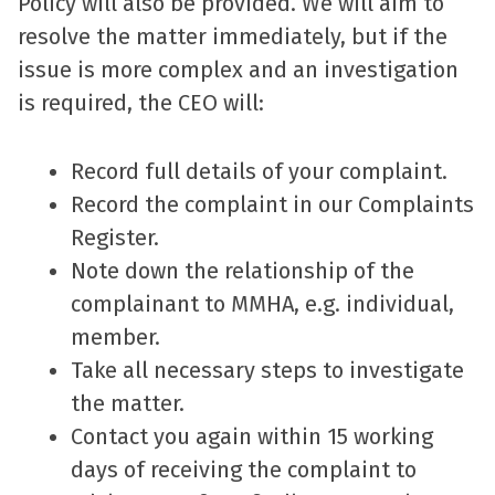
Policy will also be provided. We will aim to
resolve the matter immediately, but if the
issue is more complex and an investigation
is required, the CEO will:
Record full details of your complaint.
Record the complaint in our Complaints
Register.
Note down the relationship of the
complainant to MMHA, e.g. individual,
member.
Take all necessary steps to investigate
the matter.
Contact you again within 15 working
days of receiving the complaint to