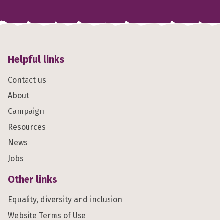
Helpful links
Contact us
About
Campaign
Resources
News
Jobs
Other links
Equality, diversity and inclusion
Website Terms of Use