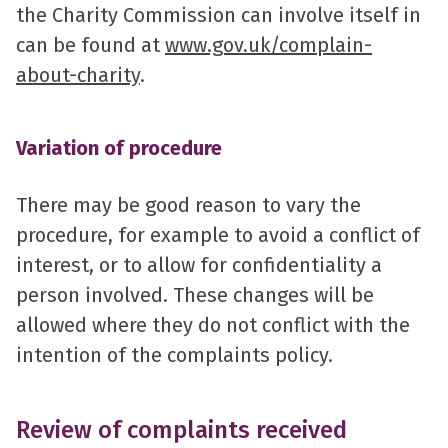
the Charity Commission can involve itself in
can be found at
www.gov.uk/complain-
about-charity
.
Variation of procedure
There may be good reason to vary the
procedure, for example to avoid a conflict of
interest, or to allow for confidentiality a
person involved. These changes will be
allowed where they do not conflict with the
intention of the complaints policy.
Review of complaints received