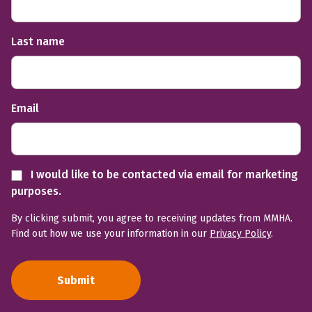
Last name
Email
I would like to be contacted via email for marketing
purposes.
By clicking submit, you agree to receiving updates from MMHA.
Find out how we use your information in our
Privacy Policy
.
Submit