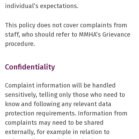
individual’s expectations.
This policy does not cover complaints from
staff, who should refer to MMHA’s Grievance
procedure.
Confidentiality
Complaint information will be handled
sensitively, telling only those who need to
know and following any relevant data
protection requirements. Information from
complaints may need to be shared
externally, for example in relation to