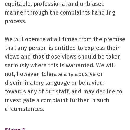
equitable, professional and unbiased
manner through the complaints handling
process.
We will operate at all times from the premise
that any person is entitled to express their
views and that those views should be taken
seriously where this is warranted. We will
not, however, tolerate any abusive or
discriminatory language or behaviour
towards any of our staff, and may decline to
investigate a complaint further in such
circumstances.