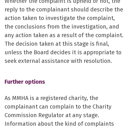
Whether the complaint is upheld or not, the
reply to the complainant should describe the
action taken to investigate the complaint,
the conclusions from the investigation, and
any action taken as a result of the complaint.
The decision taken at this stage is final,
unless the Board decides it is appropriate to
seek external assistance with resolution.
Further options
As MMHA is a registered charity, the
complainant can complain to the Charity
Commission Regulator at any stage.
Information about the kind of complaints