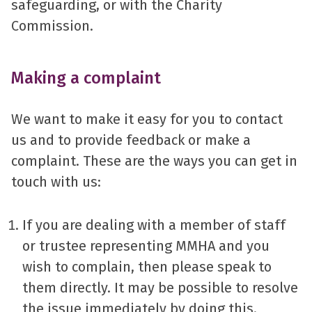
safeguarding, or with the Charity
Commission.
Making a complaint
We want to make it easy for you to contact
us and to provide feedback or make a
complaint. These are the ways you can get in
touch with us:
If you are dealing with a member of staff
or trustee representing MMHA and you
wish to complain, then please speak to
them directly. It may be possible to resolve
the issue immediately by doing this.