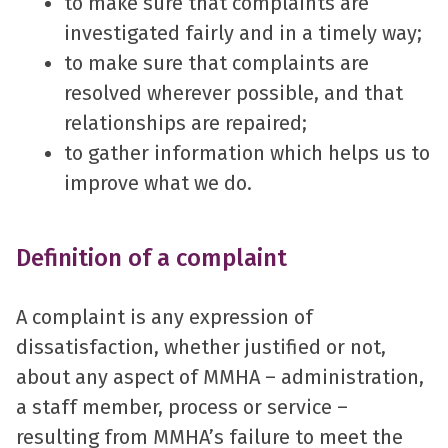
to make sure that complaints are
investigated fairly and in a timely way;
to make sure that complaints are
resolved wherever possible, and that
relationships are repaired;
to gather information which helps us to
improve what we do.
Definition of a complaint
A complaint is any expression of
dissatisfaction, whether justified or not,
about any aspect of MMHA – administration,
a staff member, process or service –
resulting from MMHA’s failure to meet the