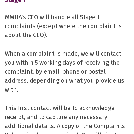
Stage 1
MMHA’s CEO will handle all Stage 1
complaints (except where the complaint is
about the CEO).
When a complaint is made, we will contact
you within 5 working days of receiving the
complaint, by email, phone or postal
address, depending on what you provide us
with.
This first contact will be to acknowledge
receipt, and to capture any necessary
additional details. A copy of the Complaints