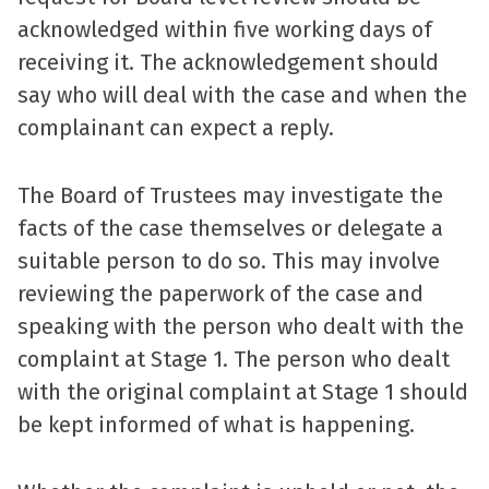
acknowledged within five working days of
receiving it. The acknowledgement should
say who will deal with the case and when the
complainant can expect a reply.
The Board of Trustees may investigate the
facts of the case themselves or delegate a
suitable person to do so. This may involve
reviewing the paperwork of the case and
speaking with the person who dealt with the
complaint at Stage 1. The person who dealt
with the original complaint at Stage 1 should
be kept informed of what is happening.