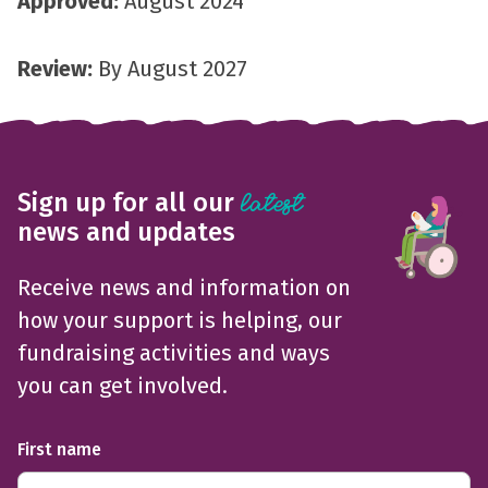
Approved:
August 2024
Review:
By August 2027
Sign up for all our
latest
news and updates
Receive news and information on
how your support is helping, our
fundraising activities and ways
you can get involved.
First name