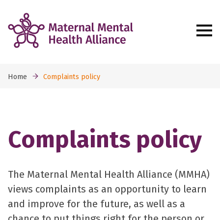
Home
Complaints policy
Complaints policy
The Maternal Mental Health Alliance (MMHA)
views complaints as an opportunity to learn
and improve for the future, as well as a
chance to put things right for the person or