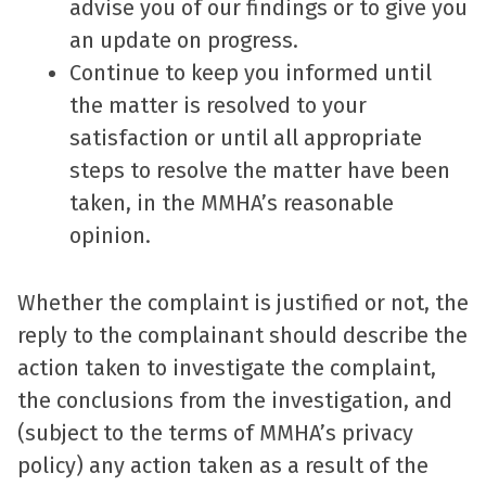
advise you of our findings or to give you
an update on progress.
Continue to keep you informed until
the matter is resolved to your
satisfaction or until all appropriate
steps to resolve the matter have been
taken, in the MMHA’s reasonable
opinion.
Whether the complaint is justified or not, the
reply to the complainant should describe the
action taken to investigate the complaint,
the conclusions from the investigation, and
(subject to the terms of MMHA’s privacy
policy) any action taken as a result of the