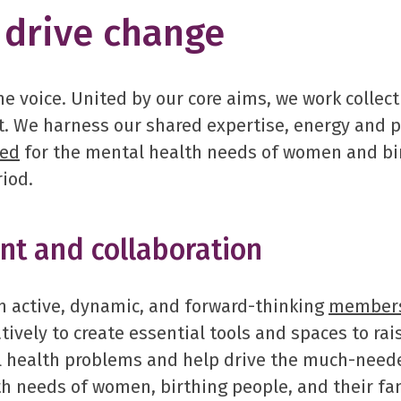
drive change
e voice. United by our core aims, we work collect
. We harness our shared expertise, energy and 
ded
for the mental health needs of women and bir
riod.
t and collaboration
 active, dynamic, and forward-thinking
member
tively to create essential tools and spaces to ra
l health problems and help drive the much-need
h needs of women, birthing people, and their fam