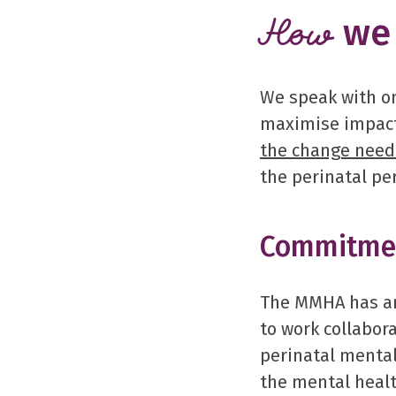
we 
How
We speak with on
maximise impact
the change nee
the perinatal pe
Commitmen
The MMHA has an
to work collabora
perinatal menta
the mental healt