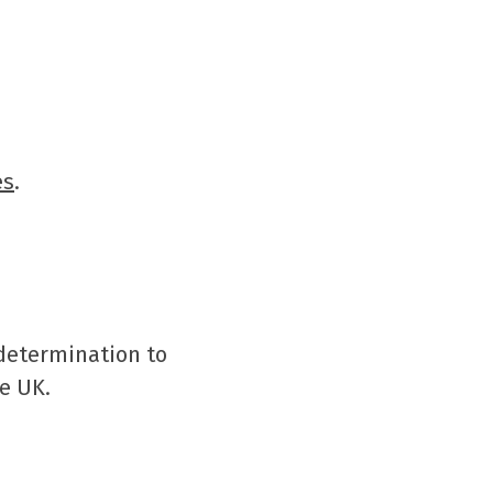
es
.
 determination to
e UK.