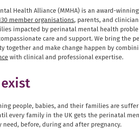
tal Health Alliance (MMHA) is an award-winning
130 member organisations
, parents, and clinicia
ilies impacted by perinatal mental health probl
 compassionate care and support. We bring the p
y together and make change happen by combini
nce
with clinical and professional expertise.
exist
ng people, babies, and their families are suffer
til every family in the UK gets the perinatal men
 need, before, during and after pregnancy.