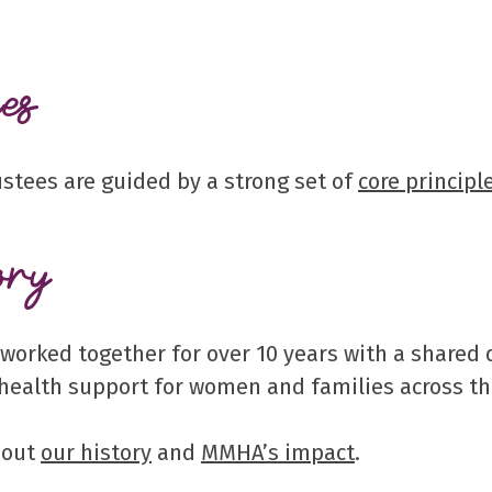
es
ustees are guided by a strong set of
core principl
ory
 worked together for over 10 years with a shared
health support for women and families across th
bout
our history
and
MMHA’s impact
.