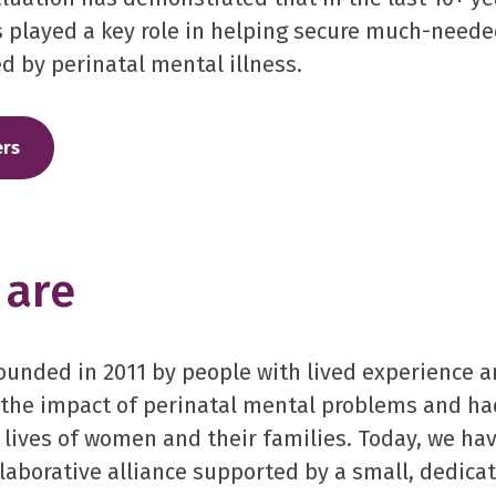
 played a key role in helping secure much-neede
d by perinatal mental illness.
rs
are
unded in 2011 by people with lived experience a
the impact of perinatal mental problems and h
 lives of women and their families. Today, we hav
laborative alliance supported by a small, dedica