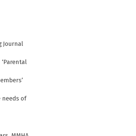
g Journal
 ‘Parental
members’
e needs of
ears, MMHA