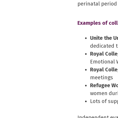
perinatal period
Examples of coll
Unite the U
dedicated t
Royal Coll
Emotional 
Royal Colle
meetings
Refugee W
women duri
Lots of sup
Independent eva