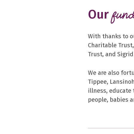
Our
fund
With thanks to o
Charitable Trust
Trust, and Sigri
We are also fort
Tippee, Lansinoh
illness, educate
people, babies a