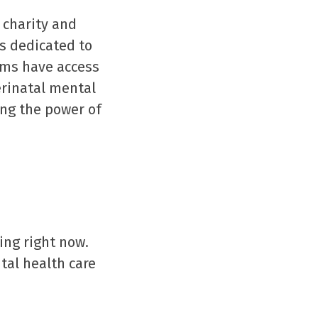
 charity and
ns dedicated to
ems have access
erinatal mental
ng the power of
ing right now.
tal health care