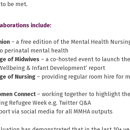
 to be met.
aborations include:
nion
– a free edition of the Mental Health Nursin
o perinatal mental health
ege of Midwives
– a co-hosted event to launch the
Wellbeing & Infant Development’ report
ge of Nursing
– providing regular room hire for 
omen Connect
– working together to highlight th
ng Refugee Week e.g. Twitter Q&A
port via social media for all MMHA outputs
luation has demonstrated that in the last 10+ y