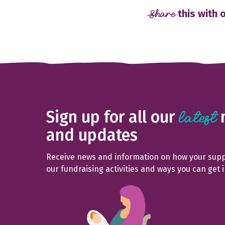
Share
this with 
Sign up for all our
latest
and updates
Receive news and information on how your suppo
our fundraising activities and ways you can get 