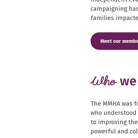
campaigning has
families impacte
Meet our membe
we 
Who
The MMHA was fo
who understood 
to improving the
powerful and col