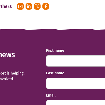
others
First name
news
Last name
rt is helping,
involved.
Email