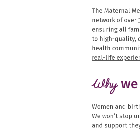
The Maternal Men
network of over
ensuring all fam
to high-quality,
health communit
real-life experie
we 
Why
Women and birthi
We won’t stop un
and support they