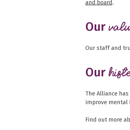
and board
.
Our
valu
Our staff and tr
Our
hist
The Alliance has
improve mental 
Find out more a