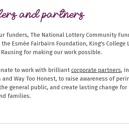
ers and partners
ur funders, The National Lottery Community Fun
, the Esmée Fairbairn Foundation, King's College 
d Rausing for making our work possible.
unate to work with brilliant
corporate partners
, 
 and Way Too Honest, to raise awareness of peri
 the general public, and create lasting change fo
nd families.