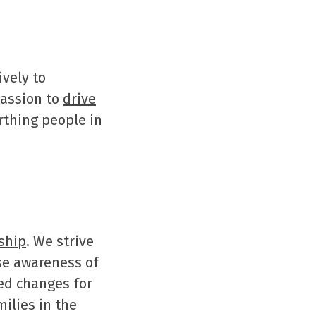
ively to
passion to
drive
thing people in
ship
. We strive
ise awareness of
ed changes for
ilies in the