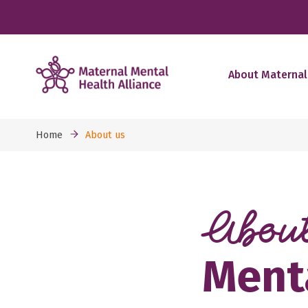
About Maternal
Home
About us
Abou
Menta