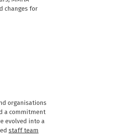
d changes for
nd organisations
ad a commitment
e evolved into a
ted
staff team