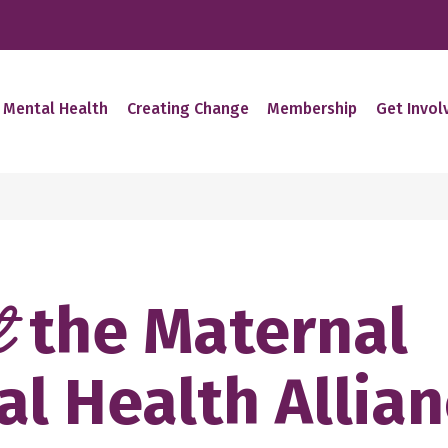
 Mental Health
Creating Change
Membership
Get Invol
the Maternal
t
l Health Allia