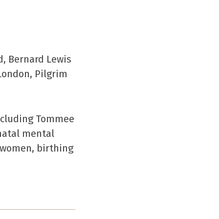
d, Bernard Lewis
London, Pilgrim
including Tommee
natal mental
r women, birthing