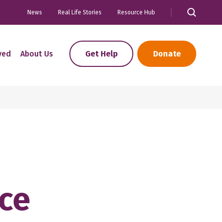
News
Real Life Stories
Resource Hub
ved
About Us
Get Help
Donate
nce