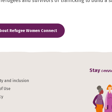
efugees and survivors of trafficking to build a sa
about Refugee Women Connect
Stay
conn
ity and inclusion
of Use
cy