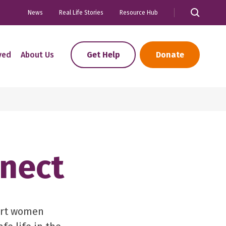
News
Real Life Stories
Resource Hub
ved
About Us
Get Help
Donate
nect
ort women