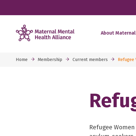
About Maternal
Home
Membership
Current members
Refugee
Refu
Refugee Women C