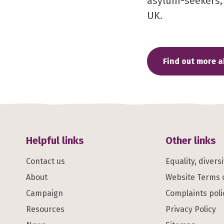
asylum-seekers, r
UK.
Find out more 
Helpful links
Other links
Contact us
Equality, divers
About
Website Terms 
Campaign
Complaints poli
Resources
Privacy Policy