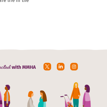
fe life in the
ected
with MMHA