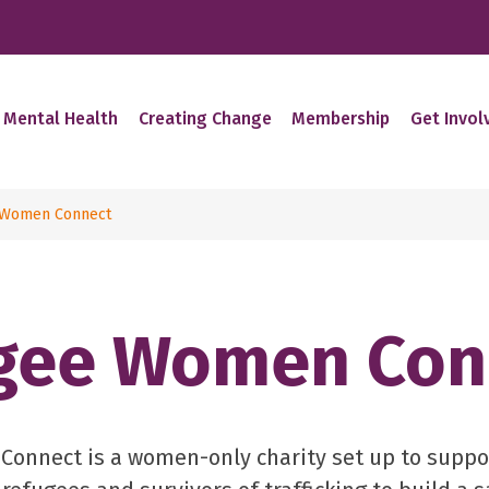
 Mental Health
Creating Change
Membership
Get Invol
 Women Connect
gee Women Con
onnect is a women-only charity set up to supp