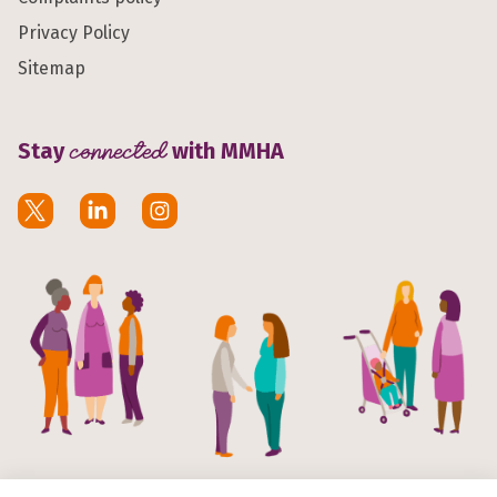
Privacy Policy
Sitemap
Stay
connected
with MMHA