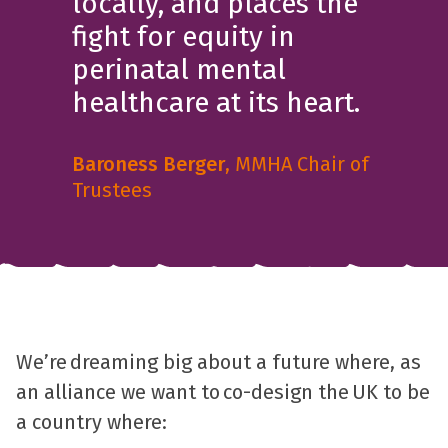
locally, and places the
fight for equity in
perinatal mental
healthcare at its heart.
Baroness Berger
, MMHA Chair of
Trustees
We’re dreaming big about a future where, as
an alliance we want to co-design the UK to be
a country where: