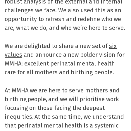
robust analysis of the external and internal
challenges we face. We also used this as an
opportunity to refresh and redefine who we
are, what we do, and who we’re here to serve.
We are delighted to share a new set of
six
values
and announce a new bolder vision for
MMHA: excellent perinatal mental health
care for all mothers and birthing people.
At MMHA we are here to serve mothers and
birthing people, and we will prioritise work
focusing on those facing the deepest
inequities. At the same time, we understand
that perinatal mental health is a systemic