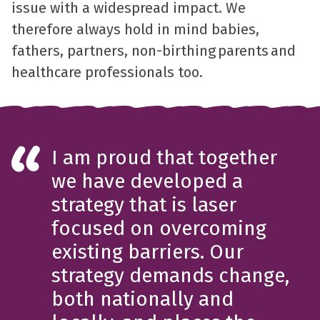
issue with a widespread impact. We
therefore always hold in mind babies,
fathers, partners, non-birthing parents and
healthcare professionals too.
I am proud that together
we have developed a
strategy that is laser
focused on overcoming
existing barriers. Our
strategy demands change,
both nationally and