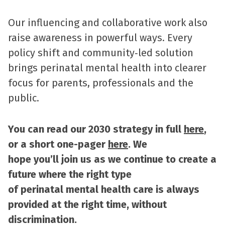
Our influencing and collaborative work also
raise awareness in powerful ways. Every
policy shift and community‑led solution
brings perinatal mental health into clearer
focus for parents, professionals and the
public.
You can read our 2030 strategy in full
here
,
or a short one-pager
here
. We
hope you’ll join us as we continue to create a
future where the right type
of perinatal mental health care is always
provided at the right time, without
discrimination.