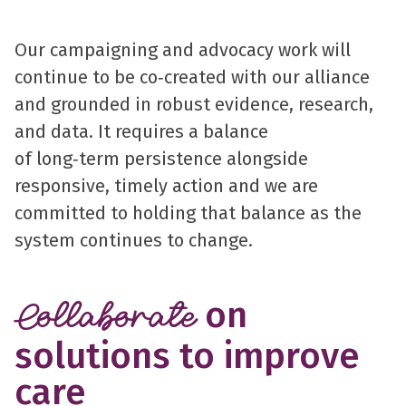
Our campaigning and advocacy work will
continue to be co‑created with our alliance
and grounded in robust evidence, research,
and data. It requires a balance
of long‑term persistence alongside
responsive, timely action and we are
committed to holding that balance as the
system continues to change.
on
Collaborate
solutions to improve
care