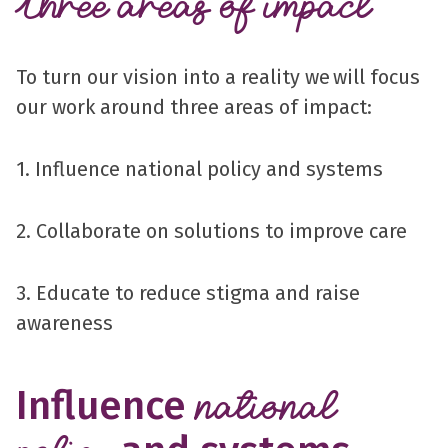
Three areas of impact
To turn our vision into a reality we will focus
our work around three areas of impact:
1. Influence national policy and systems
2. Collaborate on solutions to improve care
3. Educate to reduce stigma and raise
awareness
Influence
national