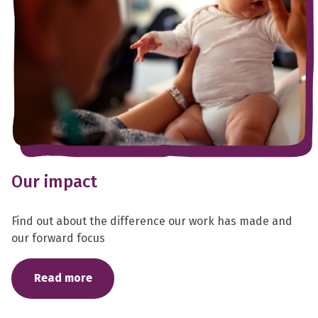
Our impact
Find out about the difference our work has made and
our forward focus
Read more