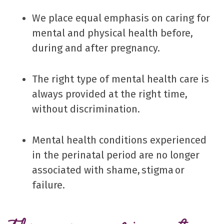
We place equal emphasis on caring for
mental and physical health before,
during and after pregnancy.
The right type of mental health care is
always provided at the right time,
without discrimination.
Mental health conditions experienced
in the perinatal period are no longer
associated with shame, stigma or
failure.