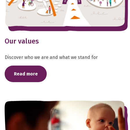
Our values
Discover who we are and what we stand for
Read more