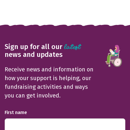
Sign up for all our
latest
news and updates
Receive news and information on
how your support is helping, our
fundraising activities and ways
you can get involved.
First name