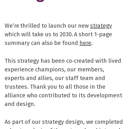
We’re thrilled to launch our new
strategy
which will take us to 2030. A short 1-page
summary can also be found
here
.
This strategy has been co‑created with lived
experience champions, our members,
experts and allies, our staff team and
trustees. Thank you to all those in the
alliance who contributed to its development
and design.
As part of our strategy design, we completed