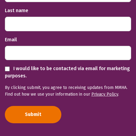
Last name
Email
I would like to be contacted via email for marketing
purposes.
By clicking submit, you agree to receiving updates from MMHA.
Find out how we use your information in our
Privacy Policy
.
Submit