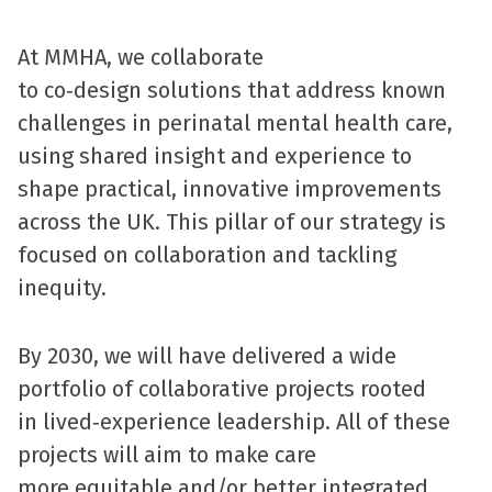
At MMHA, we collaborate
to co‑design solutions that address known
challenges in perinatal mental health care,
using shared insight and experience to
shape practical, innovative improvements
across the UK. This pillar of our strategy is
focused on collaboration and tackling
inequity.
By 2030, we will have delivered a wide
portfolio of collaborative projects rooted
in lived‑experience leadership. All of these
projects will aim to make care
more equitable and/or better integrated