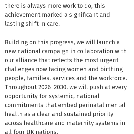
there is always more work to do, this
achievement marked a significant and
lasting shift in care.
Building on this progress, we will launch a
new national campaign in collaboration with
our alliance that reflects the most urgent
challenges now facing women and birthing
people, families, services and the workforce.
Throughout 2026–2030, we will push at every
opportunity for systemic, national
commitments that embed perinatal mental
health as a clear and sustained priority
across healthcare and maternity systems in
all four UK nations.