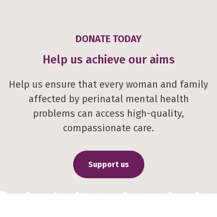
DONATE TODAY
Help us achieve our aims
Help us ensure that every woman and family
affected by perinatal mental health
problems can access high-quality,
compassionate care.
Support us