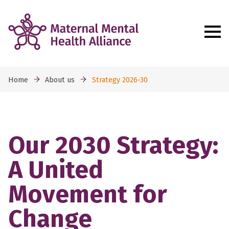
Home
About us
Strategy 2026-30
Our 2030 Strategy:
A United
Movement for
Change