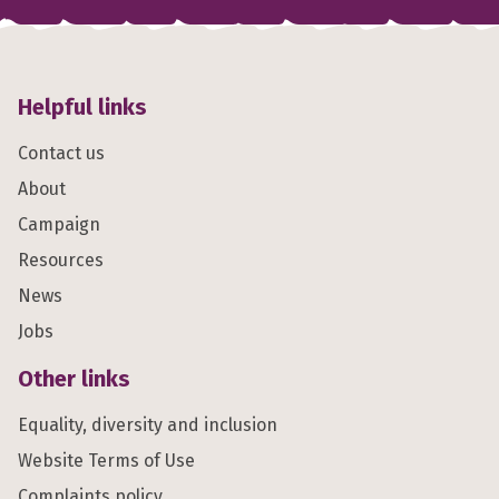
Helpful links
Contact us
About
Campaign
Resources
News
Jobs
Other links
Equality, diversity and inclusion
Website Terms of Use
Complaints policy