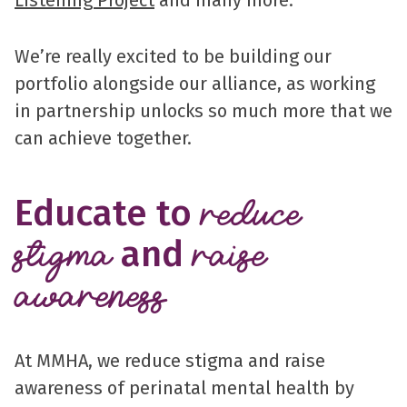
Listening Project
and many more.
We’re really excited to be building our
portfolio alongside our alliance, as working
in partnership unlocks so much more that we
can achieve together.
Educate to
reduce
and
stigma
raise
awareness
At MMHA, we reduce stigma and raise
awareness of perinatal mental health by