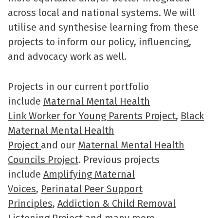
across local and national systems. We will
utilise and synthesise learning from these
projects to inform our policy, influencing,
and advocacy work as well.
Projects in our current portfolio
include
Maternal Mental Health
Link Worker for Young Parents Project
,
Black
Maternal Mental Health
Project
and our
Maternal Mental Health
Councils Project
. Previous projects
include
Amplifying Maternal
Voices
,
Perinatal Peer Support
Principles
,
Addiction & Child Removal