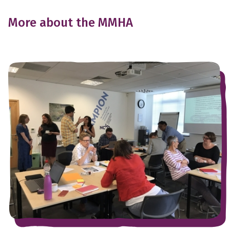
More about the MMHA