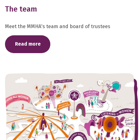
The team
Meet the MMHA's team and board of trustees
Read more