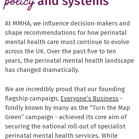
and systems
policy
At MMHA, we influence decision‑makers and
shape recommendations for how perinatal
mental health care must continue to evolve
across the UK. Over the past five to ten
years, the perinatal mental health landscape
has changed dramatically.
We are incredibly proud that our founding
flagship campaign,
Everyone’s Business
-
fondly known by many as the “Turn the Map
Green” campaign - achieved its core aim of
securing the national roll‑out of specialist
perinatal mental health services. While