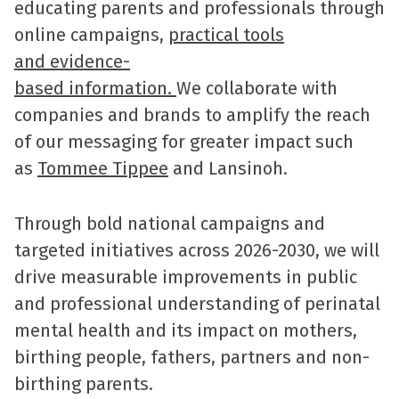
educating parents and professionals through
online campaigns,
practical tools
and evidence-
based information.
We collaborate with
companies and brands to amplify the reach
of our messaging for greater impact such
as
Tommee Tippee
and Lansinoh.
Through bold national campaigns and
targeted initiatives across 2026-2030, we will
drive measurable improvements in public
and professional understanding of perinatal
mental health and its impact on mothers,
birthing people, fathers, partners and non-
birthing parents.