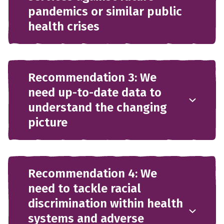
pandemics or similar public
health crises
Recommendation 3: We
need up-to-date data to
understand the changing
picture
Recommendation 4: We
need to tackle racial
discrimination within health
systems and adverse