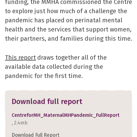
funding, the MMHA commissioned the Centre
to explore just how much of a challenge the
pandemic has placed on perinatal mental
health and the services that support women,
their partners, and families during this time.
This report
draws together all of the
available data collected during the
pandemic for the first time.
Download full report
CentreforMH_MaternalMHPandemic_FullReport
, 2.4mb
Download Full Report