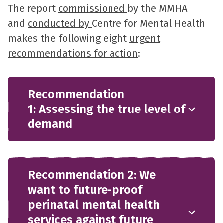
The report
commissioned
by the MMHA
and
conducted by
Centre for Mental Health
makes the following eight
urgent
recommendations for action
:
Recommendation
1: Assessing the true level of
demand
Recommendation 2: We
want to future-proof
perinatal mental health
services against future