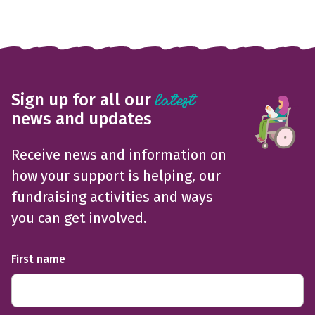
Sign up for all our
latest
news and updates
Receive news and information on
how your support is helping, our
fundraising activities and ways
you can get involved.
First name