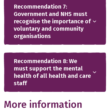
Recommendation 7:
Government and NHS must
recognise the importance of
voluntary and community
organisations
Recommendation 8: We
must support the mental
health of all health and care
staff
More information