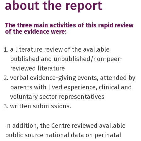
about the report
The three main activities of this rapid review
of the evidence were:
a literature review of the available
published and unpublished/non-peer-
reviewed literature
verbal evidence-giving events, attended by
parents with lived experience, clinical and
voluntary sector representatives
written submissions.
In addition, the Centre reviewed available
public source national data on perinatal