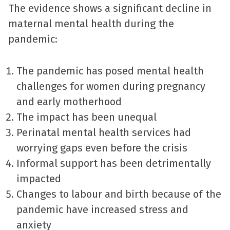
The evidence shows a significant decline in
maternal mental health during the
pandemic:
The pandemic has posed mental health
challenges for women during pregnancy
and early motherhood
The impact has been unequal
Perinatal mental health services had
worrying gaps even before the crisis
Informal support has been detrimentally
impacted
Changes to labour and birth because of the
pandemic have increased stress and
anxiety