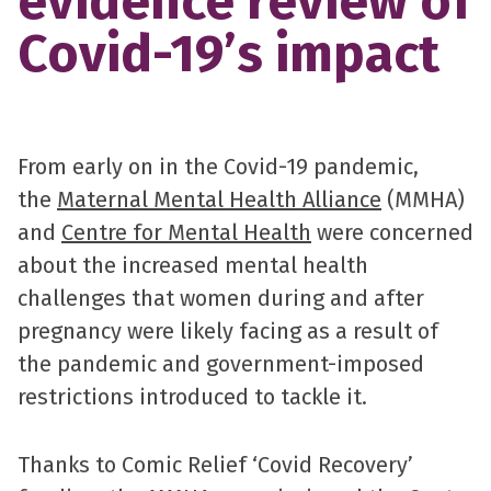
evidence review of
Covid-19’s impact
From early on in the Covid-19 pandemic,
the
Maternal Mental Health Alliance
(MMHA)
and
Centre for Mental Health
were concerned
about the increased mental health
challenges that women during and after
pregnancy were likely facing as a result of
the pandemic and government-imposed
restrictions introduced to tackle it.
Thanks to Comic Relief ‘Covid Recovery’