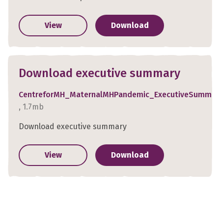
View
Download
Download executive summary
CentreforMH_MaternalMHPandemic_ExecutiveSummar
, 1.7mb
Download executive summary
View
Download