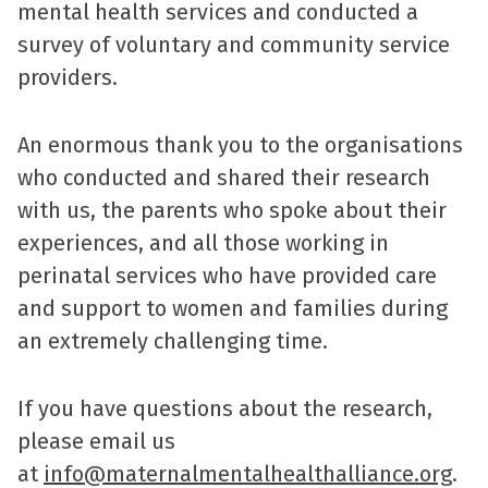
mental health services and conducted a
survey of voluntary and community service
providers.
An enormous thank you to the organisations
who conducted and shared their research
with us, the parents who spoke about their
experiences, and all those working in
perinatal services who have provided care
and support to women and families during
an extremely challenging time.
If you have questions about the research,
please email us
at
info@maternalmentalhealthalliance.org
.