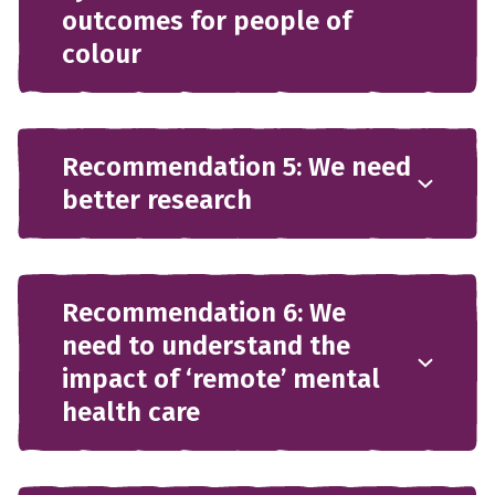
outcomes for people of
colour
Recommendation 5: We need
better research
Recommendation 6: We
need to understand the
impact of ‘remote’ mental
health care