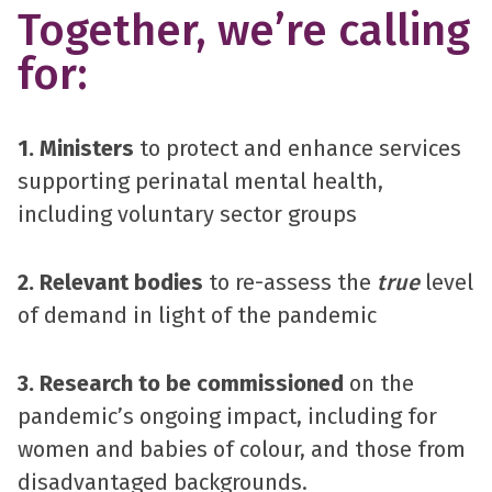
Together, we’re calling
for:
1. Ministers
to protect and enhance services
supporting perinatal mental health,
including voluntary sector groups
2. Relevant bodies
to re-assess the
true
level
of demand in light of the pandemic
3. Research to be commissioned
on the
pandemic’s ongoing impact, including for
women and babies of colour, and those from
disadvantaged backgrounds.