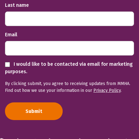
Last name
Email
I would like to be contacted via email for marketing
purposes.
By clicking submit, you agree to receiving updates from MMHA.
Find out how we use your information in our
Privacy Policy
.
Submit