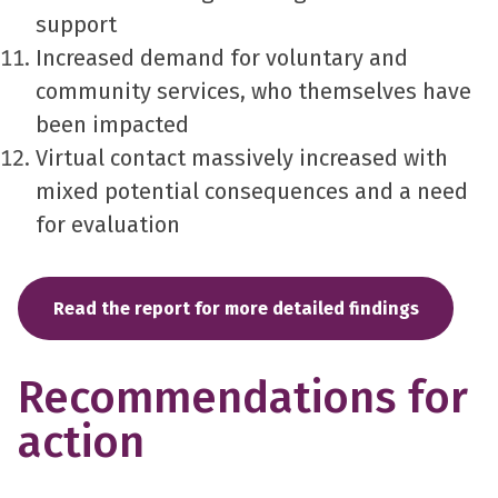
support
Increased demand for voluntary and
community services, who themselves have
been impacted
Virtual contact massively increased with
mixed potential consequences and a need
for evaluation
Read the report for more detailed findings
Recommendations for
action