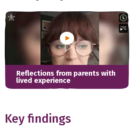
Reflections from parents with
lived experience
Key findings