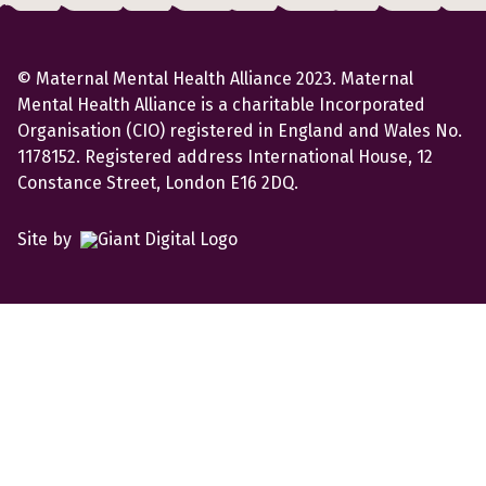
© Maternal Mental Health Alliance 2023. Maternal
Mental Health Alliance is a charitable Incorporated
Organisation (CIO) registered in England and Wales No.
1178152. Registered address International House, 12
Constance Street, London E16 2DQ.
Site by