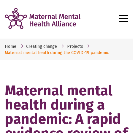
Home
Creating change
Projects
Maternal mental heath during the COVID-19 pandemic
Maternal mental
health during a
pandemic: A rapid