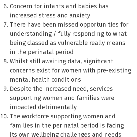
Concern for infants and babies has
increased stress and anxiety
There have been missed opportunities for
understanding / fully responding to what
being classed as vulnerable really means
in the perinatal period
Whilst still awaiting data, significant
concerns exist for women with pre-existing
mental health conditions
Despite the increased need, services
supporting women and families were
impacted detrimentally
The workforce supporting women and
families in the perinatal period is facing
its own wellbeing challenges and needs