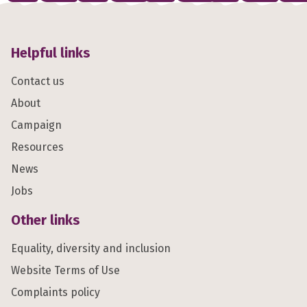
Helpful links
Contact us
About
Campaign
Resources
News
Jobs
Other links
Equality, diversity and inclusion
Website Terms of Use
Complaints policy