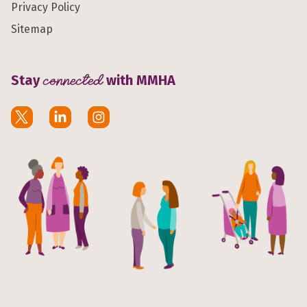
Privacy Policy
Sitemap
Stay
connected
with MMHA