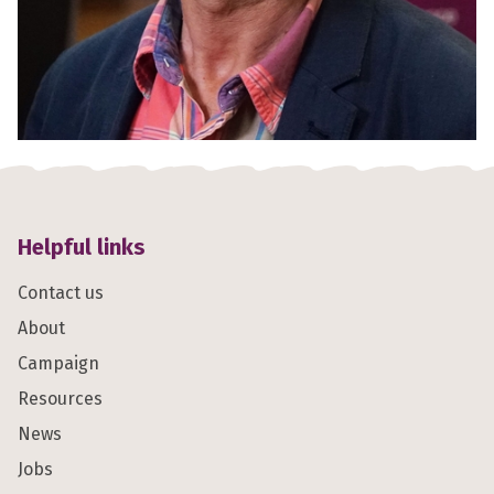
Helpful links
Contact us
About
Campaign
Resources
News
Jobs