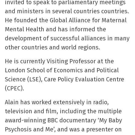
invited to speak to parliamentary meetings
and ministers in several countries countries.
He founded the Global Alliance for Maternal
Mental Health and has informed the
development of successful alliances in many
other countries and world regions.
He is currently Visiting Professor at the
London School of Economics and Political
Science (LSE), Care Policy Evaluation Centre
(CPEC).
Alain has worked extensively in radio,
television and film, including the multiple
award-winning BBC documentary ‘My Baby
Psychosis and Me’, and was a presenter on