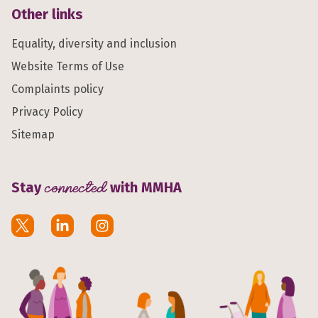
Other links
Equality, diversity and inclusion
Website Terms of Use
Complaints policy
Privacy Policy
Sitemap
Stay
connected
with MMHA