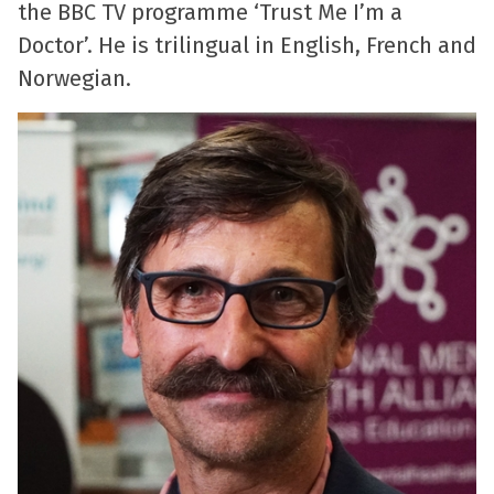
the BBC TV programme ‘Trust Me I’m a
Doctor’. He is trilingual in English, French and
Norwegian.