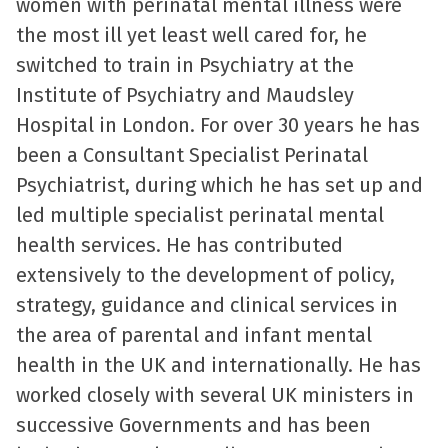
women with perinatal mental illness were
the most ill yet least well cared for, he
switched to train in Psychiatry at the
Institute of Psychiatry and Maudsley
Hospital in London. For over 30 years he has
been a Consultant Specialist Perinatal
Psychiatrist, during which he has set up and
led multiple specialist perinatal mental
health services. He has contributed
extensively to the development of policy,
strategy, guidance and clinical services in
the area of parental and infant mental
health in the UK and internationally. He has
worked closely with several UK ministers in
successive Governments and has been