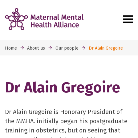
Home
About us
Our people
Dr Alain Gregoire
Dr Alain Gregoire
Dr Alain Gregoire is Honorary President of
the MMHA. initially began his postgraduate
training in obstetrics, but on seeing that