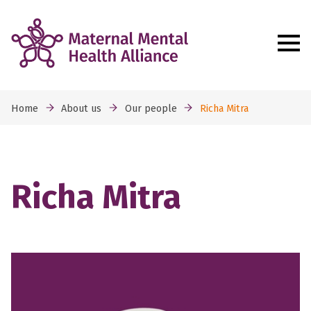
Home
About us
Our people
Richa Mitra
Richa Mitra