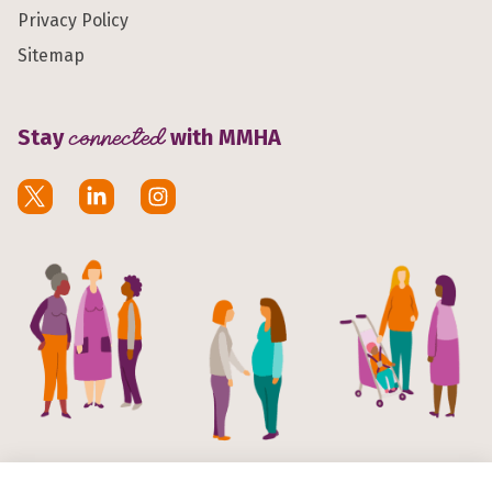
Privacy Policy
Sitemap
Stay
connected
with MMHA