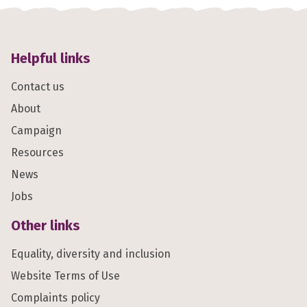
Helpful links
Contact us
About
Campaign
Resources
News
Jobs
Other links
Equality, diversity and inclusion
Website Terms of Use
Complaints policy