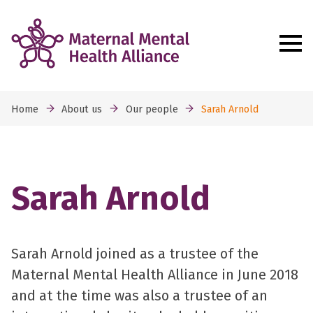
Home
About us
Our people
Sarah Arnold
Sarah Arnold
Sarah Arnold joined as a trustee of the
Maternal Mental Health Alliance in June 2018
and at the time was also a trustee of an