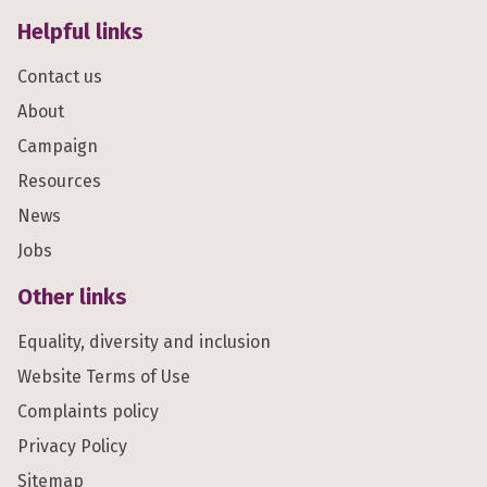
Helpful links
Contact us
About
Campaign
Resources
News
Jobs
Other links
Equality, diversity and inclusion
Website Terms of Use
Complaints policy
Privacy Policy
Sitemap