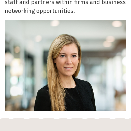
staff and partners within firms and business
networking opportunities.