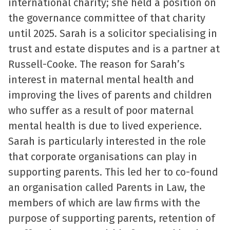
international charity; she held a position on
the governance committee of that charity
until 2025. Sarah is a solicitor specialising in
trust and estate disputes and is a partner at
Russell-Cooke. The reason for Sarah’s
interest in maternal mental health and
improving the lives of parents and children
who suffer as a result of poor maternal
mental health is due to lived experience.
Sarah is particularly interested in the role
that corporate organisations can play in
supporting parents. This led her to co-found
an organisation called Parents in Law, the
members of which are law firms with the
purpose of supporting parents, retention of