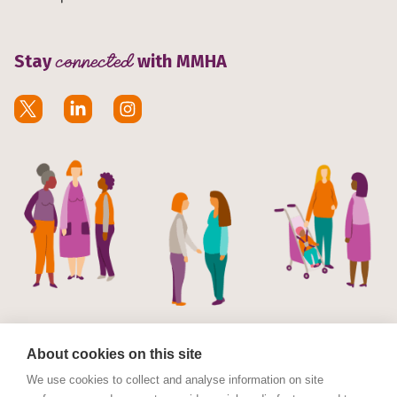
Stay
connected
with MMHA
About cookies on this site
We use cookies to collect and analyse information on site