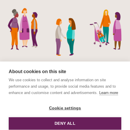
About cookies on this site
We use cookies to collect and analyse information on site
performance and usage, to provide social media features and to
© Maternal Mental Health Alliance 2023. Maternal
enhance and customise content and advertisements.
Learn more
Mental Health Alliance is a charitable Incorporated
Organisation (CIO) registered in England and Wales No.
Cookie settings
1178152. Registered address International House, 12
Constance Street, London E16 2DQ.
DENY ALL