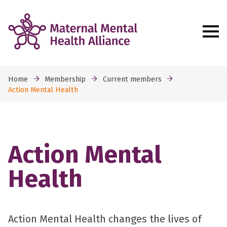
Home
Membership
Current members
Action Mental Health
Action Mental
Health
Action Mental Health changes the lives of