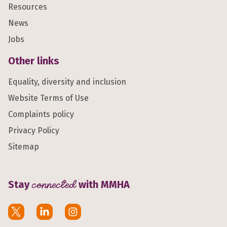
Resources
News
Jobs
Other links
Equality, diversity and inclusion
Website Terms of Use
Complaints policy
Privacy Policy
Sitemap
Stay
connected
with MMHA