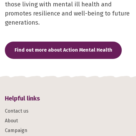
those living with mental ill health and
promotes resilience and well-being to future
generations.
Find out more about Action Mental Health
Helpful links
Contact us
About
Campaign