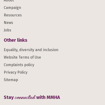
About
Campaign
Resources
News
Jobs
Other links
Equality, diversity and inclusion
Website Terms of Use
Complaints policy
Privacy Policy
Sitemap
Stay
connected
with MMHA