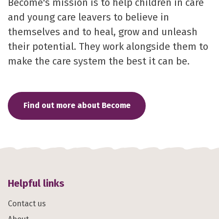
Become's mission is to help children in care
and young care leavers to believe in
themselves and to heal, grow and unleash
their potential. They work alongside them to
make the care system the best it can be.
Find out more about Become
Helpful links
Contact us