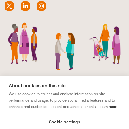
About cookies on this site
We use cookies to collect and analyse information on site
performance and usage, to provide social media features and to
© Maternal Mental Health Alliance 2023. Maternal
enhance and customise content and advertisements.
Learn more
Mental Health Alliance is a charitable Incorporated
Organisation (CIO) registered in England and Wales No.
Cookie settings
1178152. Registered address International House, 12