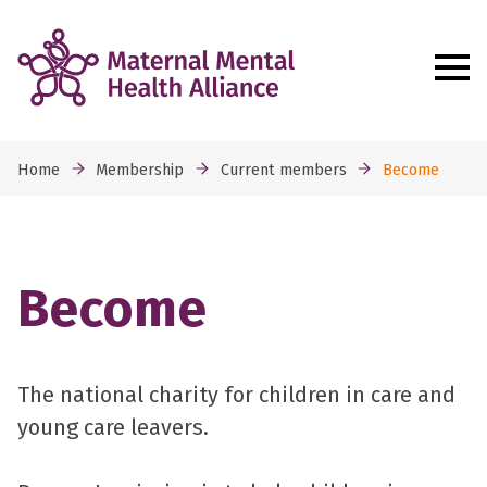
Home
Membership
Current members
Become
Become
The national charity for children in care and
young care leavers.