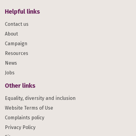
Helpful links
Contact us
About
Campaign
Resources
News
Jobs
Other links
Equality, diversity and inclusion
Website Terms of Use
Complaints policy
Privacy Policy