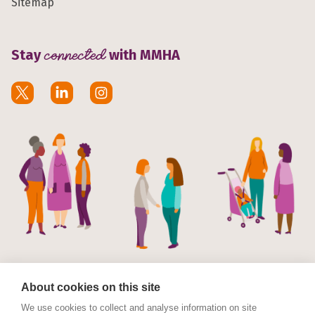
Sitemap
Stay
connected
with MMHA
About cookies on this site
We use cookies to collect and analyse information on site