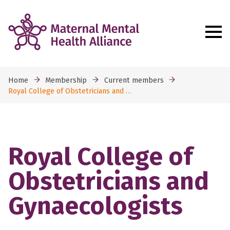
Home
Membership
Current members
Royal College of Obstetricians and …
Royal College of
Obstetricians and
Gynaecologists