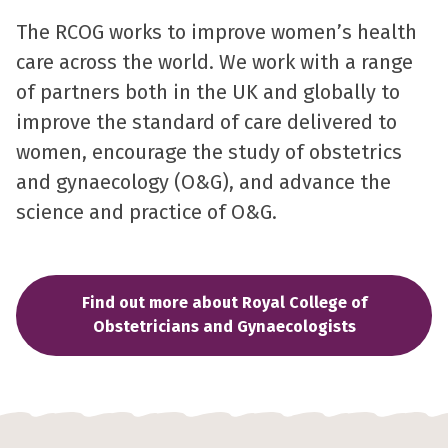
The RCOG works to improve women’s health
care across the world. We work with a range
of partners both in the UK and globally to
improve the standard of care delivered to
women, encourage the study of obstetrics
and gynaecology (O&G), and advance the
science and practice of O&G.
Find out more about Royal College of
Obstetricians and Gynaecologists