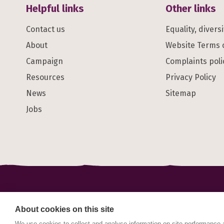
Helpful links
Other links
Contact us
Equality, divers
About
Website Terms 
Campaign
Complaints poli
Resources
Privacy Policy
News
Sitemap
Jobs
© Maternal Mental Health Alliance 2023. Maternal Ment
registered in England and Wales No. 1178152. Registe
About cookies on this site
2DQ.
We use cookies to collect and analyse information on site performance 