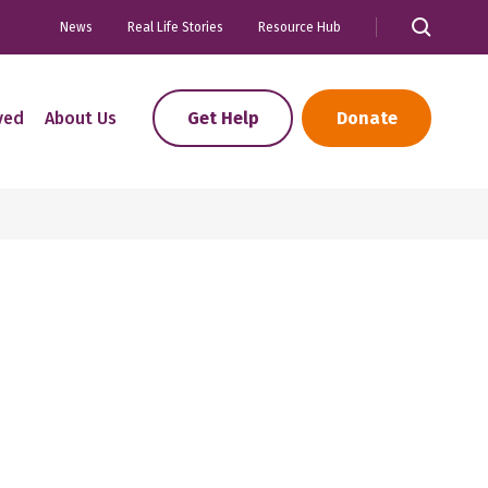
News
Real Life Stories
Resource Hub
ved
About Us
Get Help
Donate