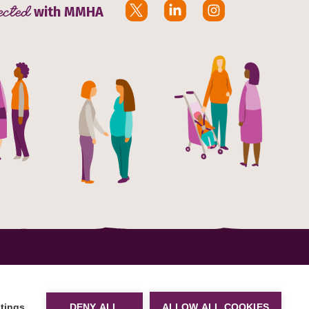
ected
with MMHA
 (CIO)
n E16
Site by
tings
DENY ALL
ALLOW ALL COOKIES