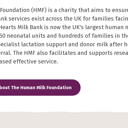
oundation (HMF) is a charity that aims to ensur
ank services exist across the UK for families faci
Hearts Milk Bank is now the UK's largest human 
50 neonatal units and hundreds of families in 
pecialist lactation support and donor milk after 
rral. The HMF also facilitates and supports resea
ased effective service.
about The Human Milk Foundation