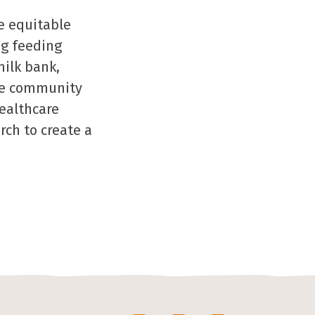
e equitable
ng feeding
milk bank,
the community
healthcare
rch to create a