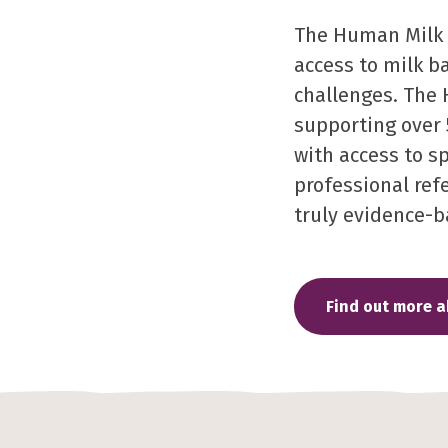
The Human Milk F
access to milk b
challenges. The 
supporting over 
with access to s
professional refe
truly evidence-b
Find out more 