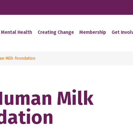
 Mental Health
Creating Change
Membership
Get Invol
n Milk Foundation
Human Milk
dation