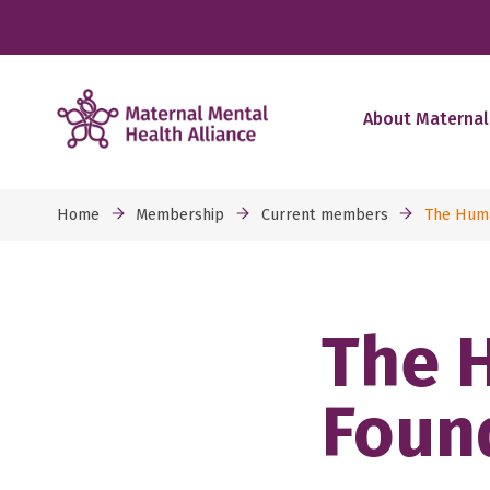
About Maternal
Home
Membership
Current members
The Huma
The 
Foun