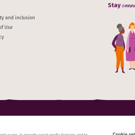
Stay
conn
ity and inclusion
of Use
cy
al Health Alliance is a charitable Incorporated Organisation
red address International House, 12 Constance Street, Londo
Cookie set
and usage, to provide social media features and to