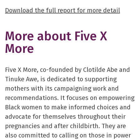
Download the full report for more detail
More about Five X
More
Five X More, co-founded by Clotilde Abe and
Tinuke Awe, is dedicated to supporting
mothers with its campaigning work and
recommendations. It focuses on empowering
Black women to make informed choices and
advocate for themselves throughout their
pregnancies and after childbirth. They are
also committed to calling on those in power