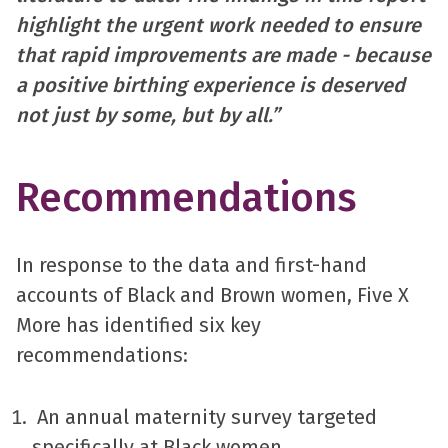
highlight the urgent work needed to ensure
that rapid improvements are made - because
a positive birthing experience is deserved
not just by some, but by all.”
Recommendations
In response to the data and first-hand
accounts of Black and Brown women, Five X
More has identified six key
recommendations:
An annual maternity survey targeted
specifically at Black women