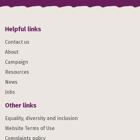
Helpful links
Contact us
About
Campaign
Resources
News
Jobs
Other links
Equality, diversity and inclusion
Website Terms of Use
Complaints policy