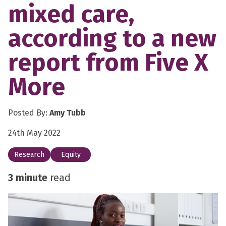
mixed care,
according to a new
report from Five X
More
Posted By:
Amy Tubb
24th May 2022
Research
Equity
3 minute
read