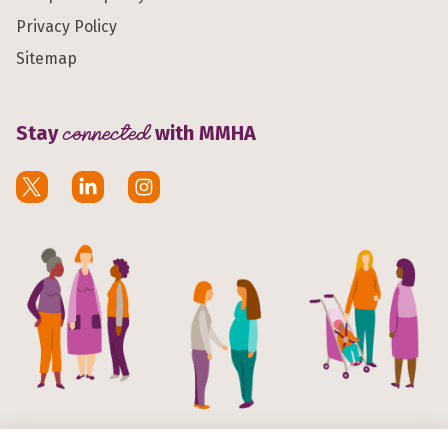
Privacy Policy
Sitemap
Stay
connected
with MMHA