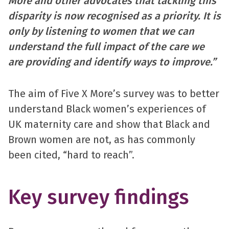
More and other advocates that tackling this
disparity is now recognised as a priority. It is
only by listening to women that we can
understand the full impact of the care we
are providing and identify ways to improve.”
The aim of Five X More’s survey was to better
understand Black women’s experiences of
UK maternity care and show that Black and
Brown women are not, as has commonly
been cited, “hard to reach”.
Key survey findings