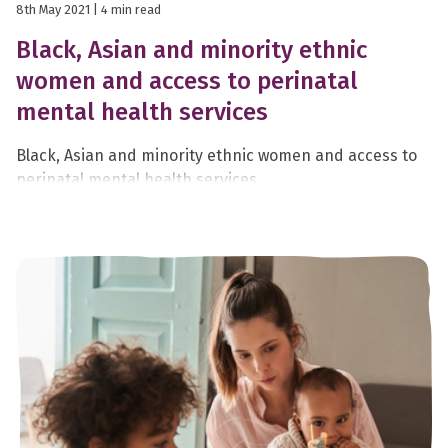
8th May 2021
| 4 min read
Black, Asian and minority ethnic
women and access to perinatal
mental health services
Black, Asian and minority ethnic women and access to
perinatal mental health services