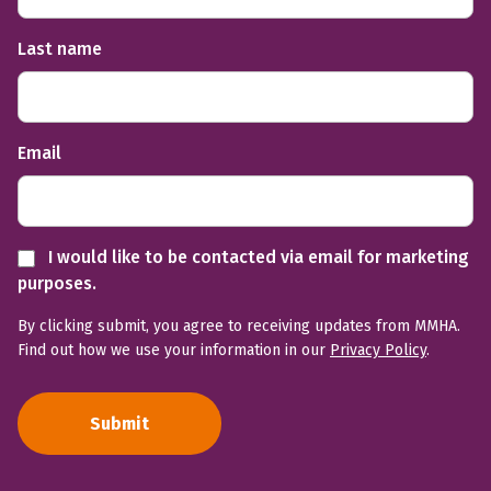
Last name
Email
I would like to be contacted via email for marketing
purposes.
By clicking submit, you agree to receiving updates from MMHA.
Find out how we use your information in our
Privacy Policy
.
Submit