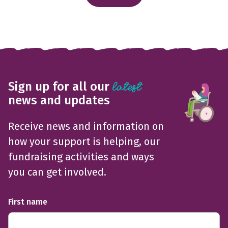
Sign up for all our
latest
news and updates
Receive news and information on
how your support is helping, our
fundraising activities and ways
you can get involved.
First name