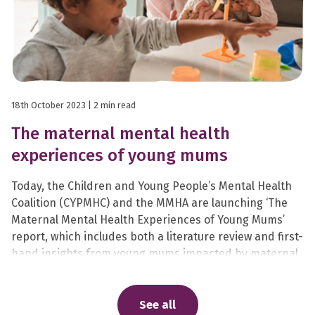
18th October 2023
| 2 min read
The maternal mental health
experiences of young mums
Today, the Children and Young People’s Mental Health
Coalition (CYPMHC) and the MMHA are launching ‘The
Maternal Mental Health Experiences of Young Mums’
report, which includes both a literature review and first-
hand insights from young mums impacted by maternal
mental health problems.
See all