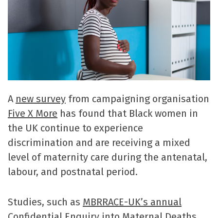
A
new survey
from campaigning organisation
Five X More
has found that Black women in
the UK continue to experience
discrimination and are receiving a mixed
level of maternity care during the antenatal,
labour, and postnatal period.
Studies, such as
MBRRACE-UK’s annual
Confidential Enquiry into Maternal Deaths
,