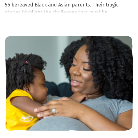
56 bereaved Black and Asian parents. Their tragic
stories highlight the challenges that must be
addressed to eliminate inequalities, support parents,
and save babies' lives.