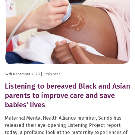
14th December 2023
| 1 min read
Listening to bereaved Black and Asian
parents to improve care and save
babies' lives
Maternal Mental Health Alliance member, Sands has
released their eye-opening Listening Project report
today; a profound look at the maternity experiences of