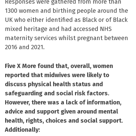
Responses were gathered from more than
1300 women and birthing people around the
UK who either identified as Black or of Black
mixed heritage and had accessed NHS
maternity services whilst pregnant between
2016 and 2021.
Five X More found that, overall, women
reported that midwives were likely to
discuss physical health status and
safeguarding and social risk factors.
However, there was a lack of information,
advice and support given around mental
health, rights, choices and social support.
Additionally: