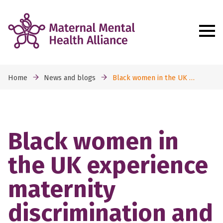
Home
News and blogs
Black women in the UK …
Black women in
the UK experience
maternity
discrimination and