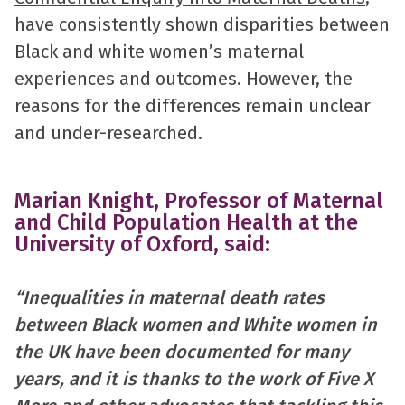
have consistently shown disparities between
Black and white women’s maternal
experiences and outcomes. However, the
reasons for the differences remain unclear
and under-researched.
Marian Knight, Professor of Maternal
and Child Population Health at the
University of Oxford, said:
“Inequalities in maternal death rates
between Black women and White women in
the UK have been documented for many
years, and it is thanks to the work of Five X