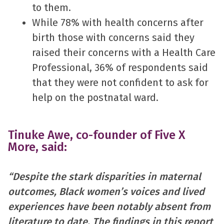
to them.
While 78% with health concerns after
birth those with concerns said they
raised their concerns with a Health Care
Professional, 36% of respondents said
that they were not confident to ask for
help on the postnatal ward.
Tinuke Awe, co-founder of Five X
More, said:
“Despite the stark disparities in maternal
outcomes, Black women’s voices and lived
experiences have been notably absent from
literature to date. The findings in this report