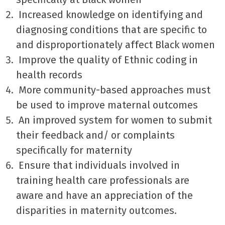
Increased knowledge on identifying and
diagnosing conditions that are specific to
and disproportionately affect Black women
Improve the quality of Ethnic coding in
health records
More community-based approaches must
be used to improve maternal outcomes
An improved system for women to submit
their feedback and/ or complaints
specifically for maternity
Ensure that individuals involved in
training health care professionals are
aware and have an appreciation of the
disparities in maternity outcomes.