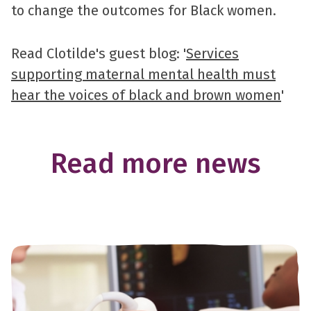
to change the outcomes for Black women.
Read Clotilde's guest blog: '
Services
supporting maternal mental health must
hear the voices of black and brown women
'
Read more news