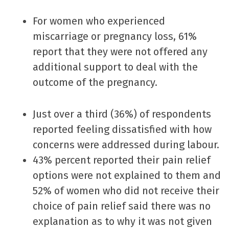
For women who experienced
miscarriage or pregnancy loss, 61%
report that they were not offered any
additional support to deal with the
outcome of the pregnancy.
Just over a third (36%) of respondents
reported feeling dissatisfied with how
concerns were addressed during labour.
43% percent reported their pain relief
options were not explained to them and
52% of women who did not receive their
choice of pain relief said there was no
explanation as to why it was not given