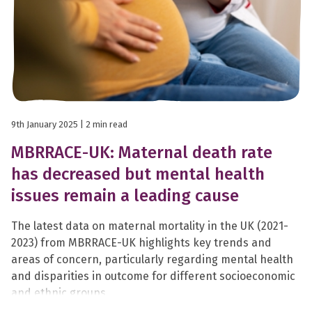
9th January 2025
| 2 min read
MBRRACE-UK: Maternal death rate
has decreased but mental health
issues remain a leading cause
The latest data on maternal mortality in the UK (2021-
2023) from MBRRACE-UK highlights key trends and
areas of concern, particularly regarding mental health
and disparities in outcome for different socioeconomic
and ethnic groups.