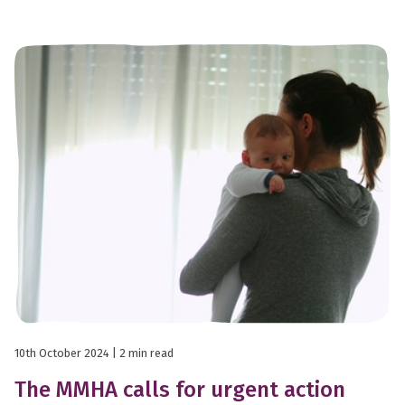
10th October 2024
| 2 min read
The MMHA calls for urgent action