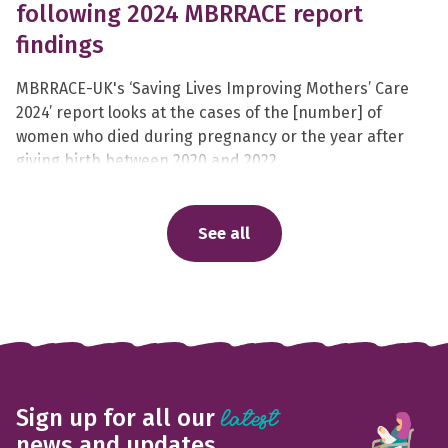
following 2024 MBRRACE report
findings
MBRRACE-UK's ‘Saving Lives Improving Mothers’ Care
2024’ report looks at the cases of the [number] of
women who died during pregnancy or the year after
giving birth between 2020 and 2022.
See all
Sign up for all our
latest
news and updates