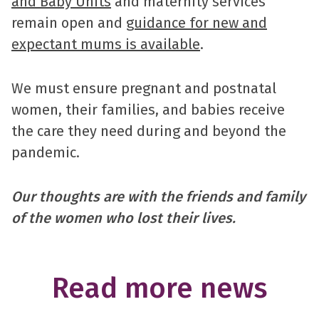
and Baby Units
and maternity services
remain open and
guidance for new and
expectant mums is available
.
We must ensure pregnant and postnatal
women, their families, and babies receive
the care they need during and beyond the
pandemic.
Our thoughts are with the friends and family
of the women who lost their lives.
Read more news