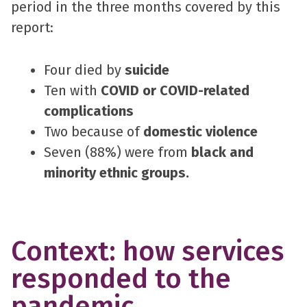
period in the three months covered by this
report:
Four died by
suicide
Ten with
COVID or COVID-related
complications
Two because of
domestic violence
Seven (88%) were from
black and
minority ethnic groups.
Context: how services
responded to the
pandemic