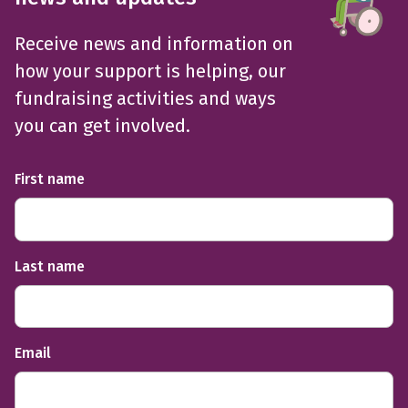
Receive news and information on
how your support is helping, our
fundraising activities and ways
you can get involved.
First name
Last name
Email