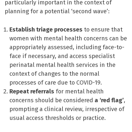
particularly important in the context of
planning for a potential ‘second wave’:
Establish triage processes
to ensure that
women with mental health concerns can be
appropriately assessed, including face-to-
face if necessary, and access specialist
perinatal mental health services in the
context of changes to the normal
processes of care due to COVID-19.
Repeat referrals
for mental health
concerns should be considered
a ‘red flag’
,
prompting a clinical review, irrespective of
usual access thresholds or practice.