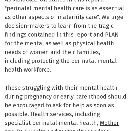
"perinatal mental health care is as essential
as other aspects of maternity care". We urge
decision-makers to learn from the tragic
findings contained in this report and PLAN
for the mental as well as physical health
needs of women and their families,
including protecting the perinatal mental
health workforce.
Those struggling with their mental health
during pregnancy or early parenthood should
be encouraged to ask for help as soon as
possible. Health services, including
specialist perinatal mental health,
Mother