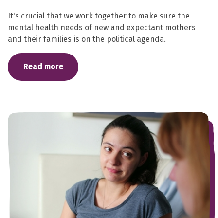
It's crucial that we work together to make sure the
mental health needs of new and expectant mothers
and their families is on the political agenda.
Read more