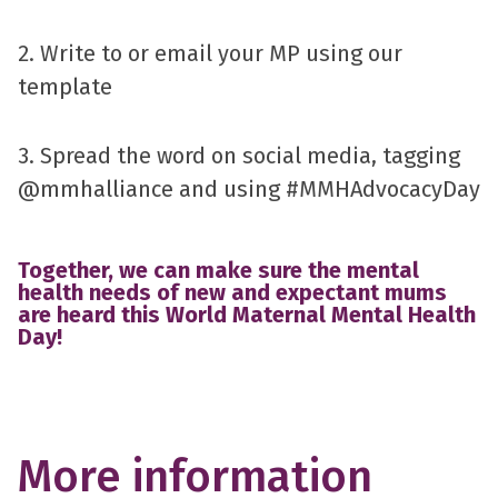
2. Write to or email your MP using our
template
3. Spread the word on social media, tagging
@mmhalliance and using #MMHAdvocacyDay
Together, we can make sure the mental
health needs of new and expectant mums
are heard this World Maternal Mental Health
Day!
More information