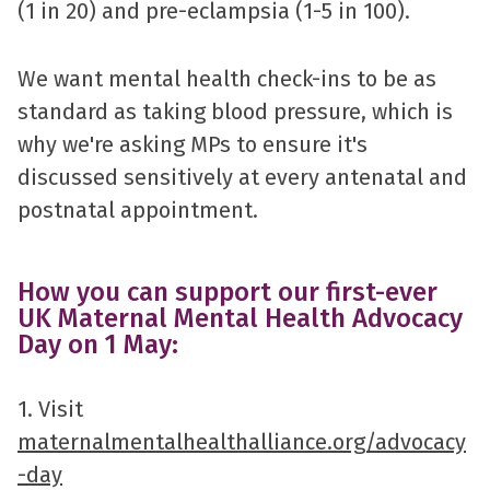
(1 in 20) and pre-eclampsia (1-5 in 100).
We want mental health check-ins to be as
standard as taking blood pressure, which is
why we're asking MPs to ensure it's
discussed sensitively at every antenatal and
postnatal appointment.
How you can support our first-ever
UK Maternal Mental Health Advocacy
Day on 1 May:
1. Visit
maternalmentalhealthalliance.org/advocacy
-day