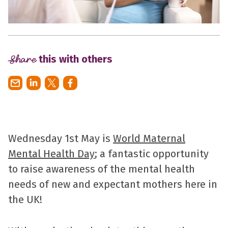
Share
this with others
Wednesday 1st May is
World Maternal
Mental Health Day
; a fantastic opportunity
to raise awareness of the mental health
needs of new and expectant mothers here in
the UK!