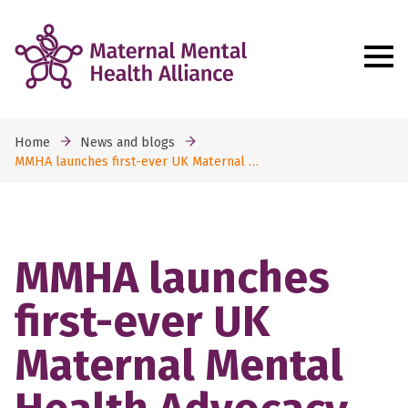
Home
News and blogs
MMHA launches first-ever UK Maternal …
MMHA launches
first-ever UK
Maternal Mental