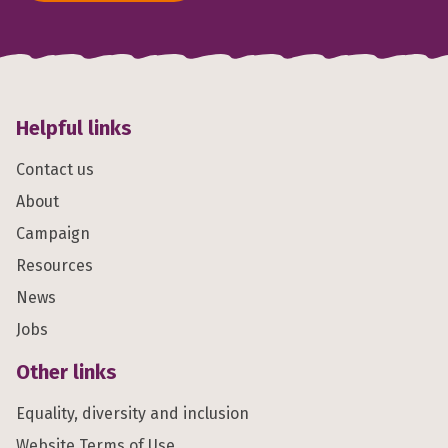
Helpful links
Contact us
About
Campaign
Resources
News
Jobs
Other links
Equality, diversity and inclusion
Website Terms of Use