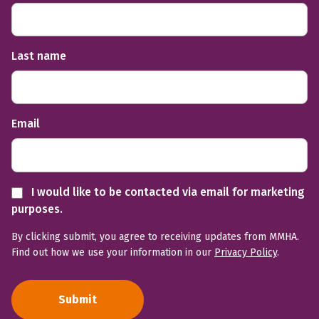
Last name
Email
I would like to be contacted via email for marketing
purposes.
By clicking submit, you agree to receiving updates from MMHA.
Find out how we use your information in our
Privacy Policy
.
Submit