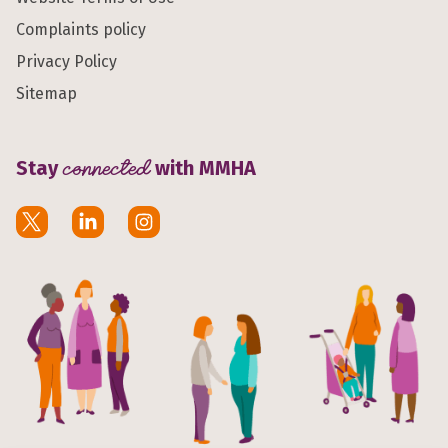
Complaints policy
Privacy Policy
Sitemap
Stay
connected
with MMHA