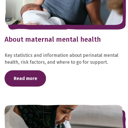
About maternal mental health
Key statistics and information about perinatal mental
health, risk factors, and where to go for support.
Read more