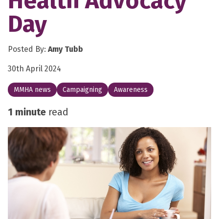
Health Advocacy
Day
Posted By:
Amy Tubb
30th April 2024
MMHA news
Campaigning
Awareness
1 minute
read