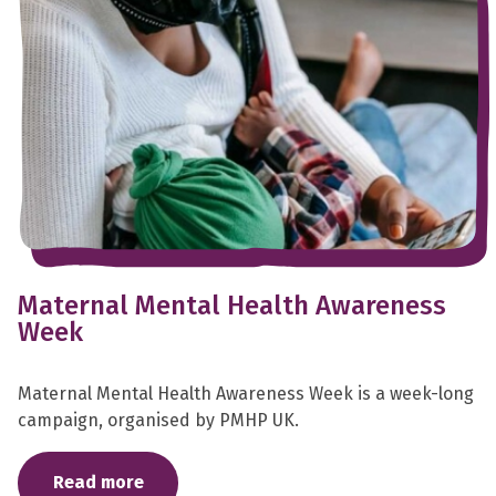
Maternal Mental Health Awareness
Week
Maternal Mental Health Awareness Week is a week-long
campaign, organised by PMHP UK.
Read more