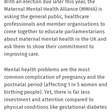
With an election due later this year, the
Maternal Mental Health Alliance (MMHA) is
asking the general public, healthcare
professionals and member organisations to
come together to educate parliamentarians
about maternal mental health in the UK and
ask them to show their commitment to
improving care.
Mental health problems are the most
common complication of pregnancy and the
postnatal period (affecting 1 in 5 women and
birthing people). Yet, there is far less
investment and attention compared to
physical conditions like gestational diabetes