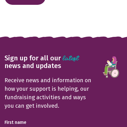
Sign up for all our
latest
news and updates
Receive news and information on
how your support is helping, our
fundraising activities and ways
you can get involved.
First name