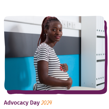
Advocacy Day
2024