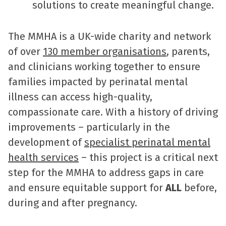
solutions to create meaningful change.
The MMHA is a UK-wide charity and network
of over
130 member organisations
, parents,
and clinicians working together to ensure
families impacted by perinatal mental
illness can access high-quality,
compassionate care. With a history of driving
improvements – particularly in the
development of
specialist perinatal mental
health services
– this project is a critical next
step for the MMHA to address gaps in care
and ensure equitable support for
ALL
before,
during and after pregnancy.