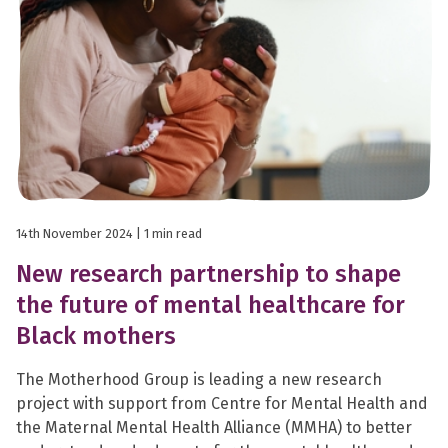
14th November 2024
| 1 min read
New research partnership to shape
the future of mental healthcare for
Black mothers
The Motherhood Group is leading a new research
project with support from Centre for Mental Health and
the Maternal Mental Health Alliance (MMHA) to better