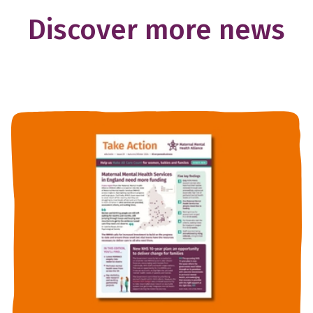
Discover more news