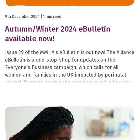
9th December 2024
| 1 min read
Autumn/Winter 2024 eBulletin
available now!
Issue 29 of the MMHA's eBulletin is out now! The Alliance
eBulletin is a one-stop-shop for updates on the
Everyone's Business campaign, which calls for all
women and families in the UK impacted by perinatal
mental illness to receive the care they need, when and
where they need it.