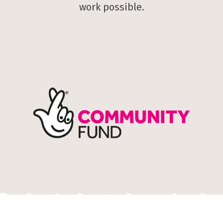
work possible.