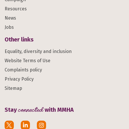
Resources
News
Jobs
Other links
Equality, diversity and inclusion
Website Terms of Use
Complaints policy
Privacy Policy
Sitemap
Stay
connected
with MMHA