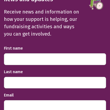
Receive news and information on
how your support is helping, our
fundraising activities and ways
you can get involved.
First name
Last name
Email