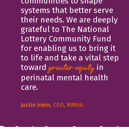
communities to shape
systems that better serve
their needs. We are deeply
grateful to The National
Lottery Community Fund
for enabling us to bring it
to life and take a vital step
toward
in
greater equity
perinatal mental health
care.
Justin Irwin
, CEO, MMHA