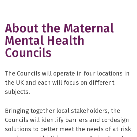
About the Maternal
Mental Health
Councils
The Councils will operate in four locations in
the UK and each will focus on different
subjects.
Bringing together local stakeholders, the
Councils will identify barriers and co-design
solutions to better meet the needs of at-risk