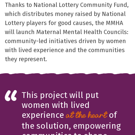
Thanks to National Lottery Community Fund,
which distributes money raised by National
Lottery players for good causes, the MMHA
will launch Maternal Mental Health Councils:
community-led initiatives driven by women
with lived experience and the communities
they represent.
This project will put
women with lived
experience
of
at the heart
the solution, empowering