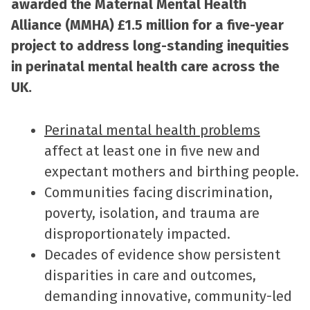
awarded the Maternal Mental Health
Alliance (MMHA) £1.5 million for a five-year
project to address long-standing inequities
in perinatal mental health care across the
UK.
Perinatal mental health problems
affect at least one in five new and
expectant mothers and birthing people.
Communities facing discrimination,
poverty, isolation, and trauma are
disproportionately impacted.
Decades of evidence show persistent
disparities in care and outcomes,
demanding innovative, community-led