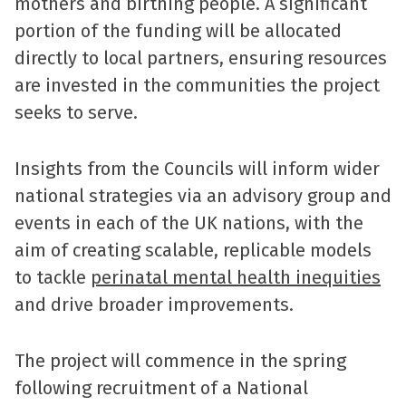
mothers and birthing people. A significant
portion of the funding will be allocated
directly to local partners, ensuring resources
are invested in the communities the project
seeks to serve.
Insights from the Councils will inform wider
national strategies via an advisory group and
events in each of the UK nations, with the
aim of creating scalable, replicable models
to tackle
perinatal mental health inequities
and drive broader improvements.
The project will commence in the spring
following recruitment of a National