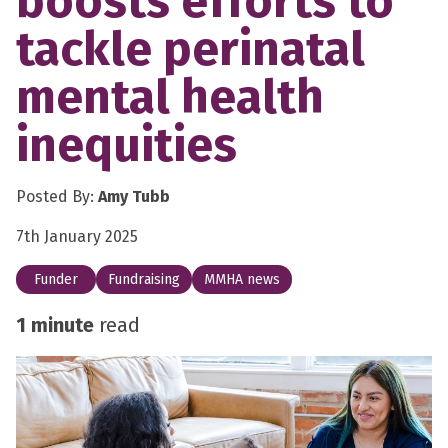
boosts efforts to
tackle perinatal
mental health
inequities
Posted By:
Amy Tubb
7th January 2025
Funder
Fundraising
MMHA news
1 minute
read