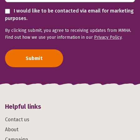
I would like to be contacted via email for marketing
purposes.
By clicking submit, you agree to receiving updates from MMHA.
Find out how we use your information in our
Privacy Policy
.
Submit
Helpful links
Contact us
About
Campaign