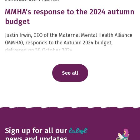
MMHA’s response to the 2024 autumn
budget
Justin Irwin, CEO of the Maternal Mental Health Alliance
(MMHA), responds to the Autumn 2024 budget,
delivered on 30 October 2024.
See all
Sign up for all our
latest
news and updates