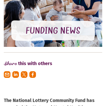
Share
this with others
The National Lottery Community Fund has