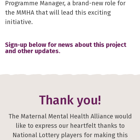
Programme Manager, a brand-new role for
the MMHA that will lead this exciting
initiative.
Sign-up below for news about this project
and other updates.
Thank you!
The Maternal Mental Health Alliance would
like to express our heartfelt thanks to
National Lottery players for making this