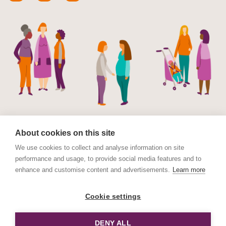
About cookies on this site
We use cookies to collect and analyse information on site
performance and usage, to provide social media features and to
© Maternal Mental Health Alliance 2023. Maternal
enhance and customise content and advertisements.
Learn more
Mental Health Alliance is a charitable Incorporated
Organisation (CIO) registered in England and Wales No.
Cookie settings
1178152. Registered address International House, 12
Constance Street, London E16 2DQ.
DENY ALL