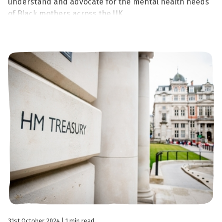
understand and advocate for the mental health needs
of Black mothers across the UK.
31st October 2024
| 1 min read