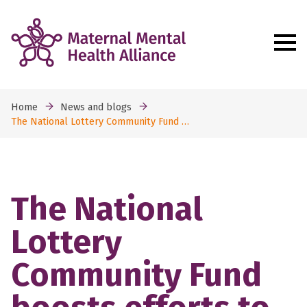
Home
News and blogs
The National Lottery Community Fund …
The National
Lottery
Community Fund