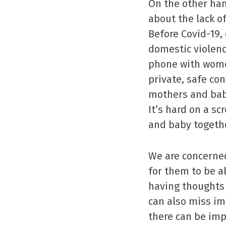
On the other ha
about the lack o
Before Covid-19,
domestic violenc
phone with women
private, safe co
mothers and babi
It’s hard on a s
and baby togethe
We are concerned
for them to be ab
having thoughts 
can also miss im
there can be imp