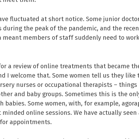
have fluctuated at short notice. Some junior docto
s during the peak of the pandemic, and the recen
ria meant members of staff suddenly need to wor
 for a review of online treatments that became t
d I welcome that. Some women tell us they like 
rsery nurses or occupational therapists – things 
her and baby groups. Sometimes this is the only
h babies. Some women, with, for example, agora
t minded online sessions. We have actually seen 
for appointments.