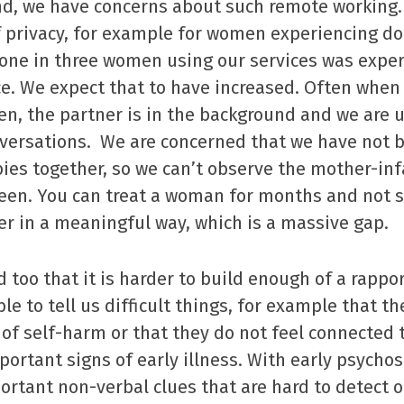
nd, we have concerns about such remote working.
f privacy, for example for women experiencing do
 one in three women using our services was expe
e. We expect that to have increased. Often when
, the partner is in the background and we are 
nversations. We are concerned that we have not b
es together, so we can’t observe the mother-infa
creen. You can treat a woman for months and not 
r in a meaningful way, which is a massive gap.
 too that it is harder to build enough of a rapp
le to tell us difficult things, for example that t
of self-harm or that they do not feel connected 
portant signs of early illness. With early psychos
ortant non-verbal clues that are hard to detect 