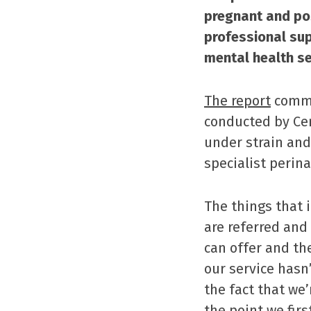
pregnant and po
professional sup
mental health se
The report
commi
conducted by Cen
under strain and
specialist perin
The things that 
are referred and
can offer and th
our service hasn
the fact that we
the point we fir