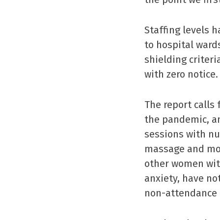
Staffing levels 
to hospital ward
shielding crite
with zero notice.
The report calls
the pandemic, an
sessions with nu
massage and mot
other women wit
anxiety, have no
non-attendance 