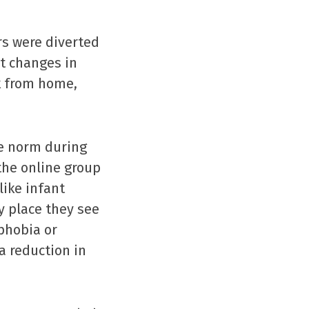
rs were diverted
t changes in
k from home,
he norm during
the online group
like infant
 place they see
phobia or
a reduction in