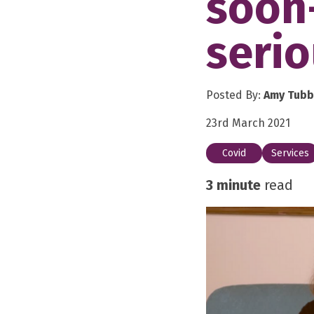
soon
serio
Posted By:
Amy Tubb
23rd March 2021
Covid
Services
3 minute
read