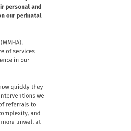
ir personal and
on our perinatal
 (MMHA),
re of services
ence in our
how quickly they
 interventions we
f referrals to
complexity, and
 more unwell at