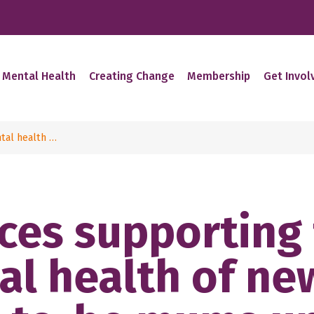
 Mental Health
Creating Change
Membership
Get Invol
tal health …
ces supporting
al health of ne