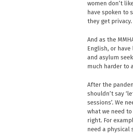
women don’t like 
have spoken to s
they get privacy.
And as the MMHA
English, or have
and asylum seek
much harder to a
After the pandem
shouldn’t say ‘le
sessions’. We ne
what we need to 
right. For examp
need a physical 