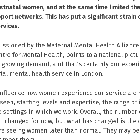
stnatal women, and at the same time limited the
port networks. This has put a significant strain 
rvices.
ssioned by the Maternal Mental Health Alliance
tre for Mental Health, points to a national pictu
 growing demand, and that’s certainly our experi
atal mental health service in London.
influence how women experience our service are 
 seen, staffing levels and expertise, the range of
e settings in which we work. Overall, the number o
’t changed for now, but what has changed is the 
’re seeing women later than normal. They may be
st meet them.