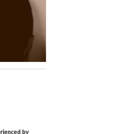
rienced by