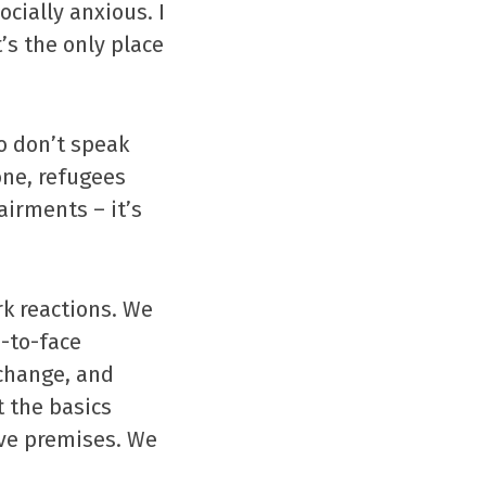
cially anxious. I
’s the only place
o don’t speak
one, refugees
irments – it’s
rk reactions. We
e-to-face
 change, and
 the basics
ave premises. We