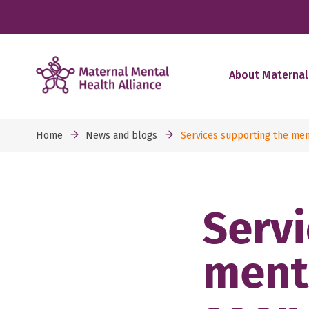
About Maternal
Home
News and blogs
Services supporting the men
Servi
ment