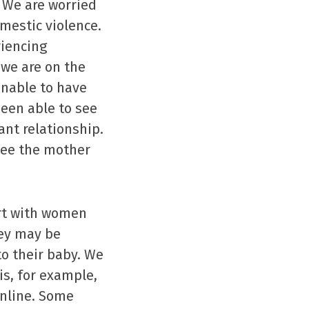
 We are worried
mestic violence.
riencing
 we are on the
unable to have
een able to see
nt relationship.
see the mother
ort with women
hey may be
to their baby. We
is, for example,
online. Some