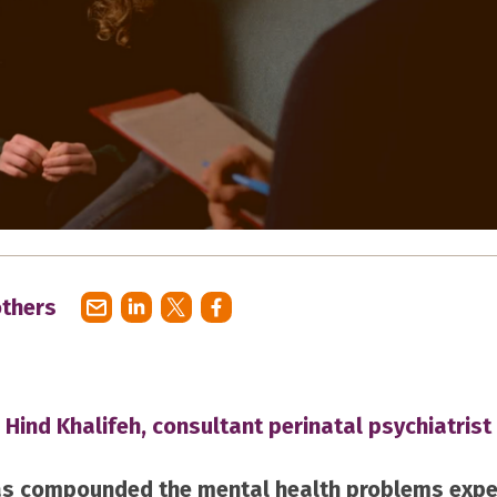
others
 Hind Khalifeh, consultant perinatal psychiatrist
s compounded the mental health problems expe