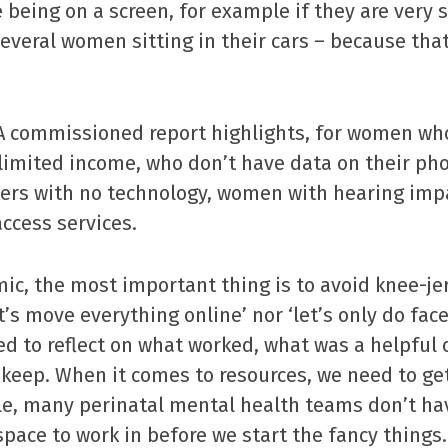
being on a screen, for example if they are very so
everal women sitting in their cars – because that
 commissioned report highlights, for women wh
 limited income, who don’t have data on their ph
ers with no technology, women with hearing impa
ccess services.
ic, the most important thing is to avoid knee-je
t’s move everything online’ nor ‘let’s only do fac
ed to reflect on what worked, what was a helpful
keep. When it comes to resources, we need to get
le, many perinatal mental health teams don’t h
space to work in before we start the fancy things.