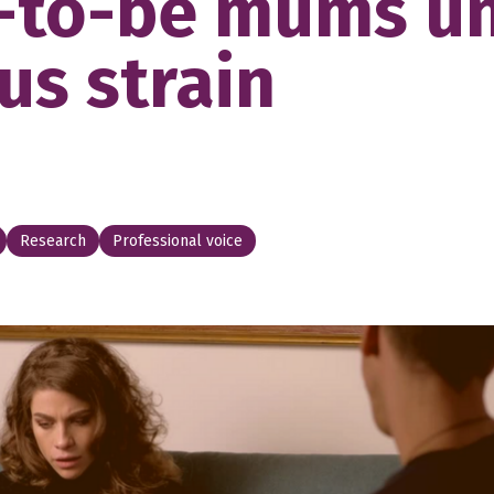
-to-be mums u
us strain
Research
Professional voice