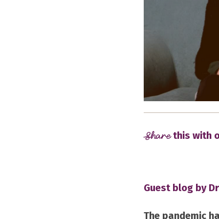
Share
this with 
Guest blog by Dr
The pandemic ha