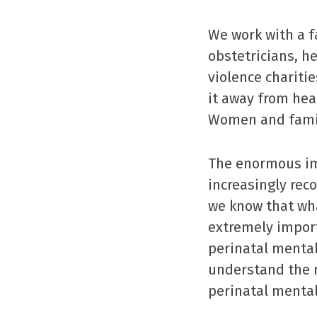
We work with a f
obstetricians, he
violence charitie
it away from heal
Women and famil
The enormous im
increasingly rec
we know that wha
extremely import
perinatal menta
understand the m
perinatal mental