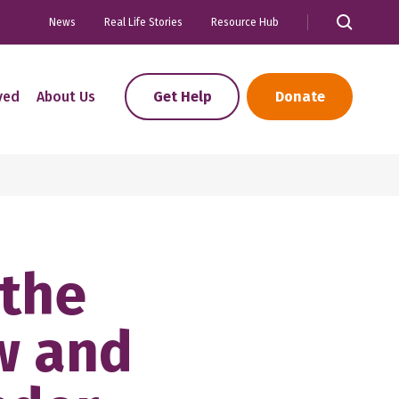
News
Real Life Stories
Resource Hub
ved
About Us
Get Help
Donate
 the
w and