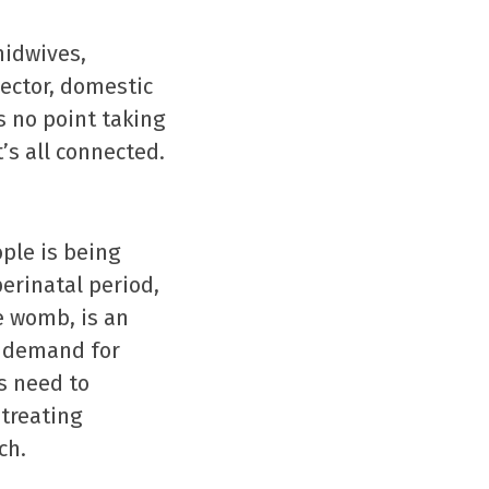
midwives,
sector, domestic
s no point taking
t’s all connected.
ple is being
perinatal period,
e womb, is an
h demand for
s need to
treating
ch.