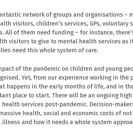
antastic network of groups and organisations – 
alth visitors, children’s services, GPs, voluntary 
s. All of them need funding – for instance, there’
th visitors to give to mental health services as i
ies need this whole system of care.
pact of the pandemic on children and young peo
ognised. Yet, from our experience working in the 
t happens in the early months of life, and in th
ant place to start. There will be an ongoing hig
l health services post-pandemic. Decision-maker
assive health, social and economic costs of not 
 illness and how it needs a whole system approa