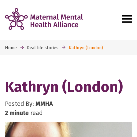
Home
Real life stories
Kathryn (London)
Kathryn (London)
Posted By:
MMHA
2 minute
read