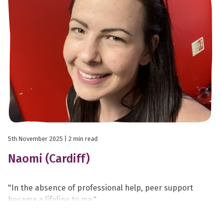
5th November 2025
| 2 min read
Naomi (Cardiff)
"In the absence of professional help, peer support
became a lifeline to me."