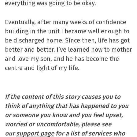
everything was going to be okay.
Eventually, after many weeks of confidence
building in the unit I became well enough to
be discharged home. Since then, life has got
better and better. I’ve learned how to mother
and love my son, and he has become the
centre and light of my life.
If the content of this story causes you to
think of anything that has happened to you
or someone you know and you feel upset,
worried or uncomfortable, please see
our
support page
for a list of services who