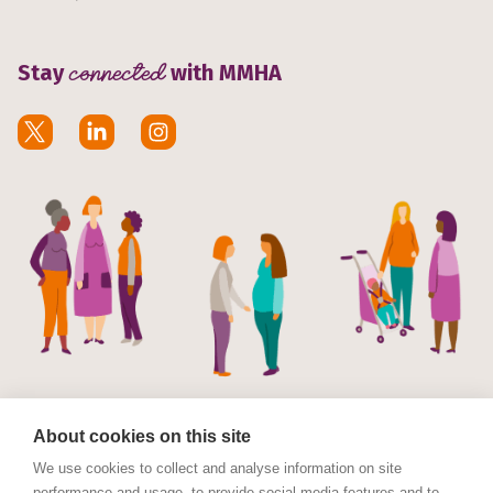
Stay
connected
with MMHA
About cookies on this site
We use cookies to collect and analyse information on site
performance and usage, to provide social media features and to