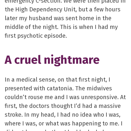
emergency C-section. We were then placed in
the High Dependency Unit, but a few hours
later my husband was sent home in the
middle of the night. This is when I had my
first psychotic episode.
A cruel nightmare
In a medical sense, on that first night, I
presented with catatonia. The midwives
couldn’t rouse me and I was unresponsive. At
first, the doctors thought I’d had a massive
stroke. In my head, I had no idea who I was,
where I was, or what was happening to me. I