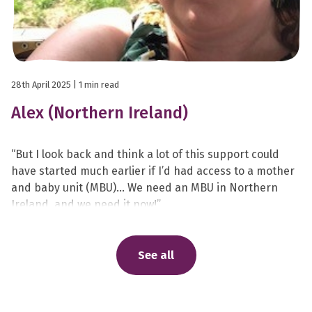
28th April 2025
| 1 min read
Alex (Northern Ireland)
“But I look back and think a lot of this support could
have started much earlier if I’d had access to a mother
and baby unit (MBU)… We need an MBU in Northern
Ireland, and we need it now!”
See all