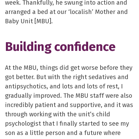
week. Thankfully, he swung into action and
arranged a bed at our ‘localish’ Mother and
Baby Unit [MBU].
Building confidence
At the MBU, things did get worse before they
got better. But with the right sedatives and
antipsychotics, and lots and lots of rest, I
gradually improved. The MBU staff were also
incredibly patient and supportive, and it was
through working with the unit’s child
psychologist that I finally started to see my
son as a little person and a future where