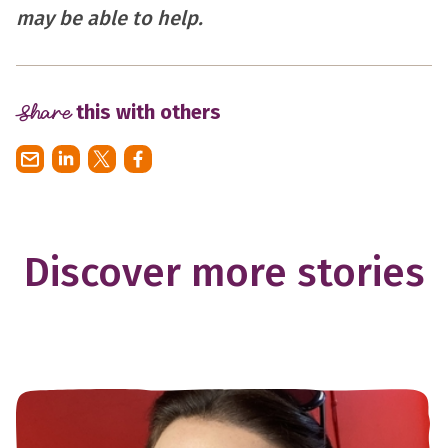
may be able to help.
Share
this with others
Discover more stories