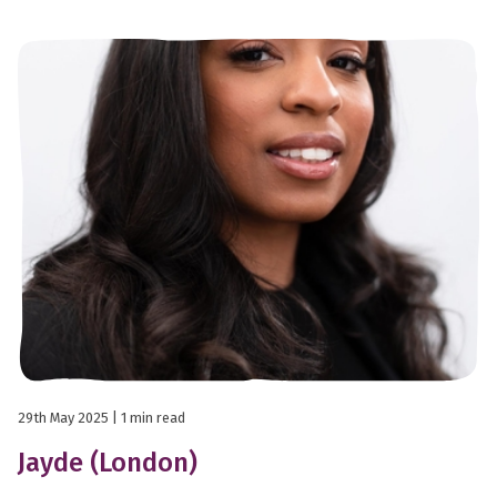
29th May 2025
| 1 min read
Jayde (London)