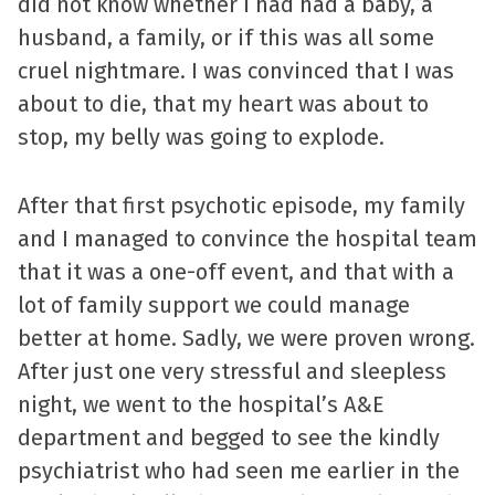
did not know whether I had had a baby, a
husband, a family, or if this was all some
cruel nightmare. I was convinced that I was
about to die, that my heart was about to
stop, my belly was going to explode.
After that first psychotic episode, my family
and I managed to convince the hospital team
that it was a one-off event, and that with a
lot of family support we could manage
better at home. Sadly, we were proven wrong.
After just one very stressful and sleepless
night, we went to the hospital’s A&E
department and begged to see the kindly
psychiatrist who had seen me earlier in the