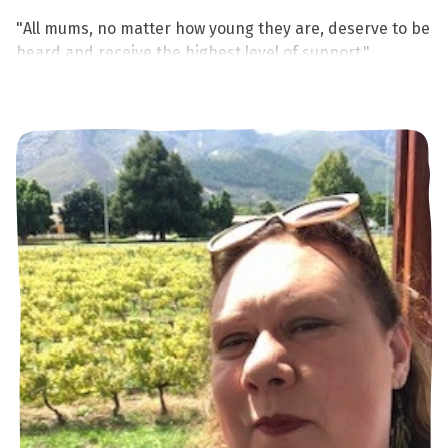
"All mums, no matter how young they are, deserve to be
heard and receive the highest level of support."