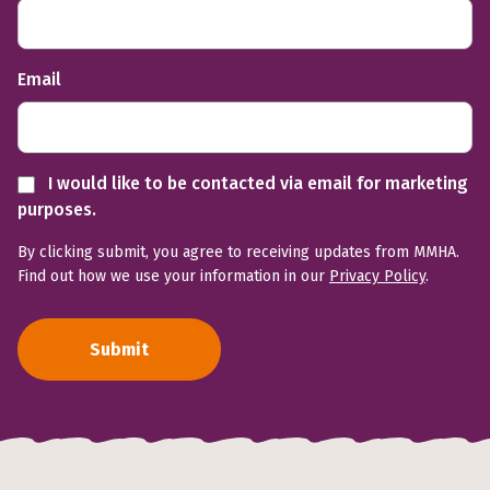
Email
I would like to be contacted via email for marketing
purposes.
By clicking submit, you agree to receiving updates from MMHA.
Find out how we use your information in our
Privacy Policy
.
Submit