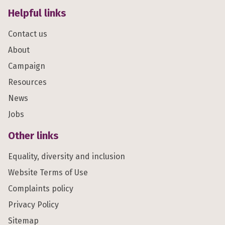
Helpful links
Contact us
About
Campaign
Resources
News
Jobs
Other links
Equality, diversity and inclusion
Website Terms of Use
Complaints policy
Privacy Policy
Sitemap