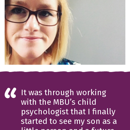
It was through working
with the MBU’s child
psychologist that I finally
started to see my son as a