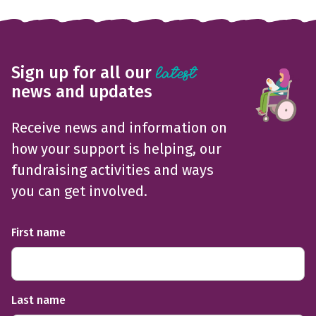
Sign up for all our
latest
news and updates
Receive news and information on
how your support is helping, our
fundraising activities and ways
you can get involved.
First name
Last name