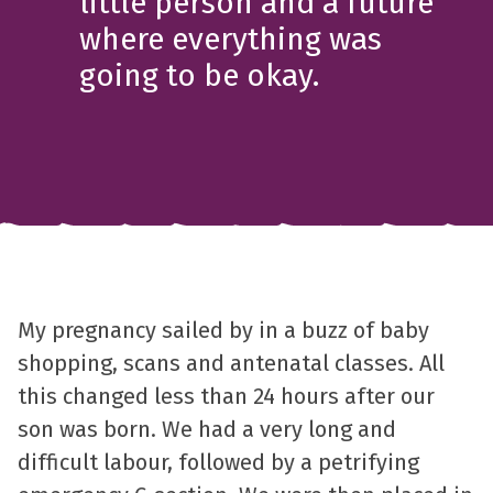
little person and a future
where everything was
going to be okay.
My pregnancy sailed by in a buzz of baby
shopping, scans and antenatal classes. All
this changed less than 24 hours after our
son was born. We had a very long and
difficult labour, followed by a petrifying