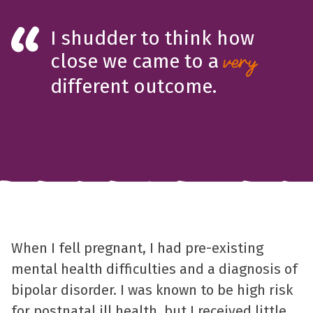
I shudder to think how
close we came to a
very
different outcome.
When I fell pregnant, I had pre-existing
mental health difficulties and a diagnosis of
bipolar disorder. I was known to be high risk
for postnatal ill health, but I received little