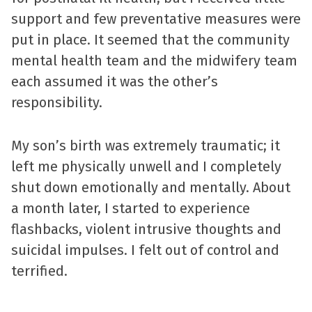
support and few preventative measures were
put in place. It seemed that the community
mental health team and the midwifery team
each assumed it was the other’s
responsibility.
My son’s birth was extremely traumatic; it
left me physically unwell and I completely
shut down emotionally and mentally. About
a month later, I started to experience
flashbacks, violent intrusive thoughts and
suicidal impulses. I felt out of control and
terrified.