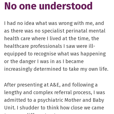
No one understood
I had no idea what was wrong with me, and
as there was no specialist perinatal mental
health care where I lived at the time, the
healthcare professionals I saw were ill-
equipped to recognise what was happening
or the danger I was in as I became
increasingly determined to take my own life.
After presenting at A&E, and following a
lengthy and complex referral process, I was
admitted to a psychiatric Mother and Baby
Unit. I shudder to think how close we came