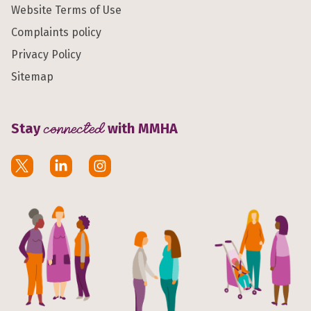
Website Terms of Use
Complaints policy
Privacy Policy
Sitemap
Stay
connected
with MMHA