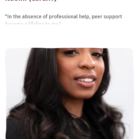
"In the absence of professional help, peer support
became a lifeline to me."