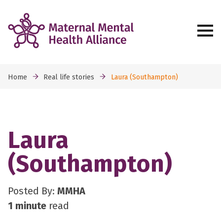
Home
Real life stories
Laura (Southampton)
Laura
(Southampton)
Posted By:
MMHA
1 minute
read