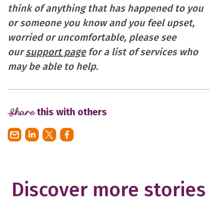
think of anything that has happened to you
or someone you know and you feel upset,
worried or uncomfortable, please see
our
support page
for a list of services who
may be able to help.
Share
this with others
Discover more stories