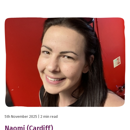
5th November 2025
| 2 min read
Naomi (Cardiff)