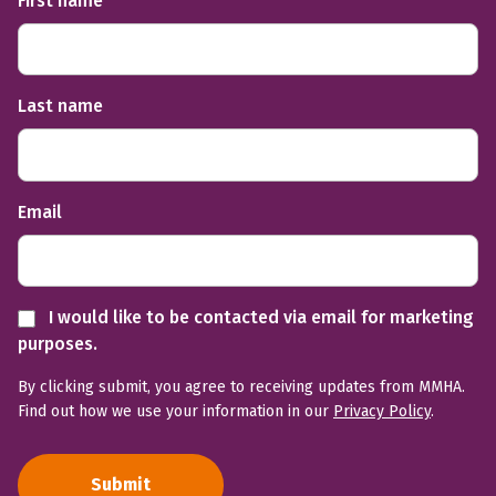
First name
Last name
Email
I would like to be contacted via email for marketing
purposes.
By clicking submit, you agree to receiving updates from MMHA.
Find out how we use your information in our
Privacy Policy
.
Submit