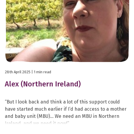
28th April 2025
| 1 min read
Alex (Northern Ireland)
“But I look back and think a lot of this support could
have started much earlier if I’d had access to a mother
and baby unit (MBU)… We need an MBU in Northern
Ireland, and we need it now!”