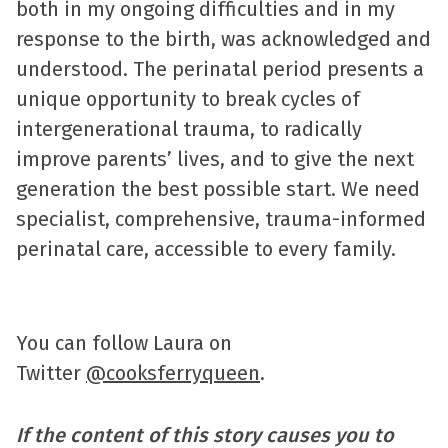
both in my ongoing difficulties and in my
response to the birth, was acknowledged and
understood. The perinatal period presents a
unique opportunity to break cycles of
intergenerational trauma, to radically
improve parents’ lives, and to give the next
generation the best possible start. We need
specialist, comprehensive, trauma-informed
perinatal care, accessible to every family.
You can follow Laura on
Twitter
@cooksferryqueen
.
If the content of this story causes you to