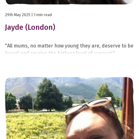
29th May 2025
| 1 min read
Jayde (London)
"All mums, no matter how young they are, deserve to be
heard and receive the highest level of support."