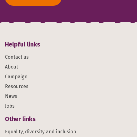
Helpful links
Contact us
About
Campaign
Resources
News
Jobs
Other links
Equality, diversity and inclusion