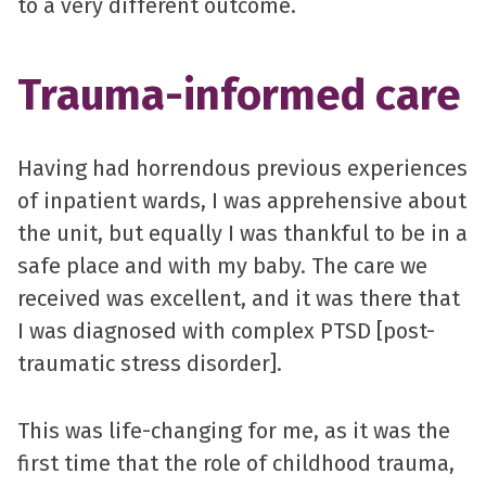
to a very different outcome.
Trauma-informed care
Having had horrendous previous experiences
of inpatient wards, I was apprehensive about
the unit, but equally I was thankful to be in a
safe place and with my baby. The care we
received was excellent, and it was there that
I was diagnosed with complex PTSD [post-
traumatic stress disorder].
This was life-changing for me, as it was the
first time that the role of childhood trauma,