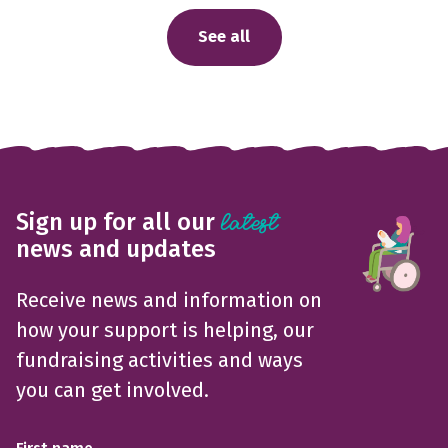
See all
Sign up for all our
latest
news and updates
Receive news and information on
how your support is helping, our
fundraising activities and ways
you can get involved.