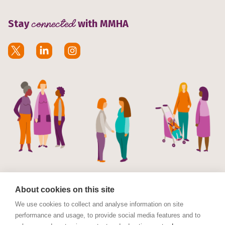
Stay
connected
with MMHA
About cookies on this site
We use cookies to collect and analyse information on site
performance and usage, to provide social media features and to