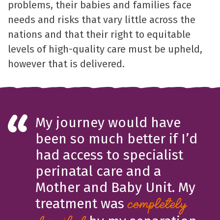
problems, their babies and families face
needs and risks that vary little across the
nations and that their right to equitable
levels of high-quality care must be upheld,
however that is delivered.
My journey would have
been so much better if I’d
had access to specialist
perinatal care and a
Mother and Baby Unit. My
treatment was
completely