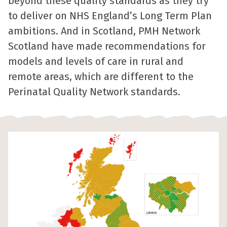
beyond these quality standards as they try
to deliver on NHS England’s Long Term Plan
ambitions. And in Scotland, PMH Network
Scotland have made recommendations for
models and levels of care in rural and
remote areas, which are different to the
Perinatal Quality Network standards.