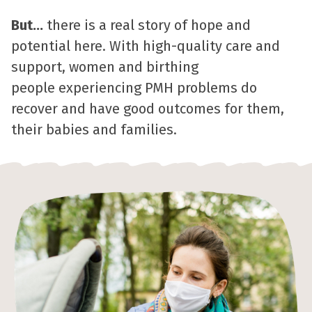
But...
there is a real story of hope and
potential here. With high-quality care and
support, women and birthing
people experiencing PMH problems do
recover and have good outcomes for them,
their babies and families.