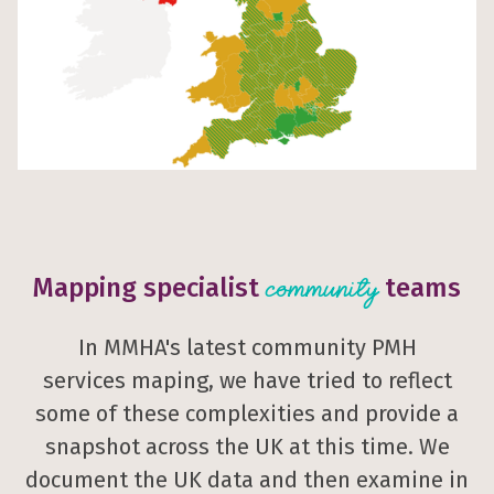
Mapping specialist
teams
community
In MMHA's latest community PMH
services maping, we have tried to reflect
some of these complexities and provide a
snapshot across the UK at this time. We
document the UK data and then examine in