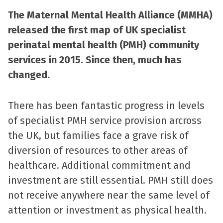
The Maternal Mental Health Alliance (MMHA)
released the first map of UK specialist
perinatal mental health (PMH) community
services in 2015. Since then, much has
changed.
There has been fantastic progress in levels
of specialist PMH service provision arcross
the UK, but families face a grave risk of
diversion of resources to other areas of
healthcare. Additional commitment and
investment are still essential. PMH still does
not receive anywhere near the same level of
attention or investment as physical health.