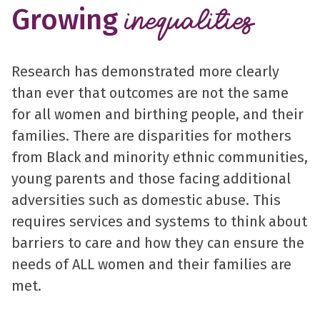
Growing
inequalities
Research has demonstrated more clearly
than ever that outcomes are not the same
for all women and birthing people, and their
families. There are disparities for mothers
from Black and minority ethnic communities,
young parents and those facing additional
adversities such as domestic abuse. This
requires services and systems to think about
barriers to care and how they can ensure the
needs of ALL women and their families are
met.