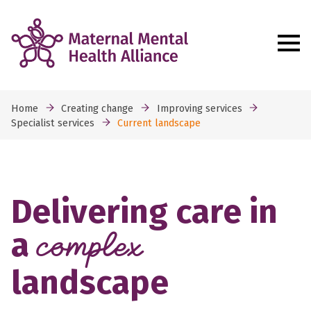
Home
Creating change
Improving services
Specialist services
Current landscape
Delivering care in
a
complex
landscape