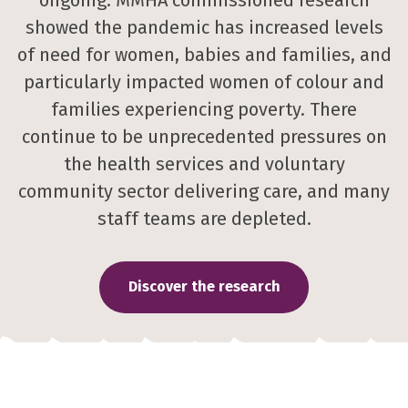
ongoing. MMHA commissioned research
showed the pandemic has increased levels
of need for women, babies and families, and
particularly impacted women of colour and
families experiencing poverty. There
continue to be unprecedented pressures on
the health services and voluntary
community sector delivering care, and many
staff teams are depleted.
Discover the research