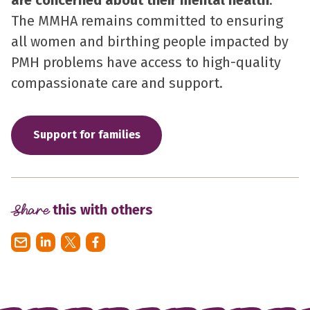
The MMHA remains committed to ensuring
all women and birthing people impacted by
PMH problems have access to high-quality
compassionate care and support.
Support for families
Share
this with others