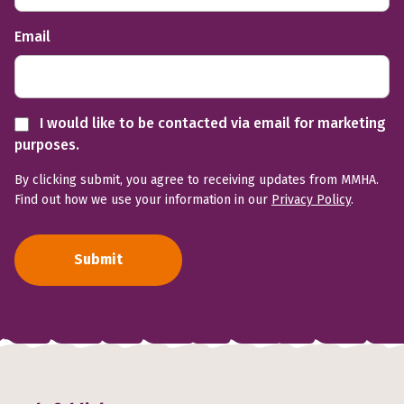
Email
I would like to be contacted via email for marketing
purposes.
By clicking submit, you agree to receiving updates from MMHA.
Find out how we use your information in our
Privacy Policy
.
Submit