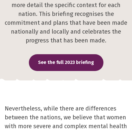
more detail the specific context for each
nation. This briefing recognises the
commitment and plans that have been made
nationally and locally and celebrates the
progress that has been made.
See the full 2023 briefing
Nevertheless, while there are differences
between the nations, we believe that women
with more severe and complex mental health