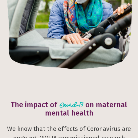
The impact of
on maternal
Covid-19
mental health
We know that the effects of Coronavirus are