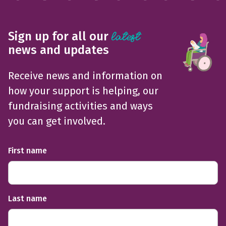
Sign up for all our
latest
news and updates
Receive news and information on
how your support is helping, our
fundraising activities and ways
you can get involved.
First name
Last name