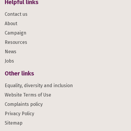
Helpful links
Contact us
About
Campaign
Resources
News
Jobs
Other links
Equality, diversity and inclusion
Website Terms of Use
Complaints policy
Privacy Policy
Sitemap