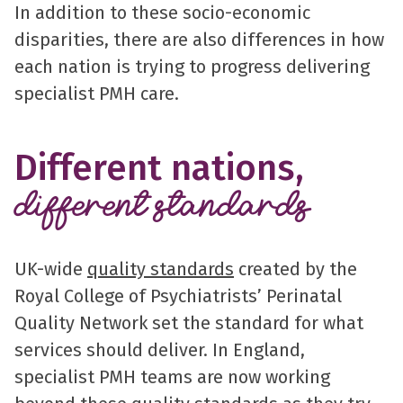
In addition to these socio-economic
disparities, there are also differences in how
each nation is trying to progress delivering
specialist PMH care.
Different nations,
different standards
UK-wide
quality standards
created by the
Royal College of Psychiatrists’ Perinatal
Quality Network set the standard for what
services should deliver. In England,
specialist PMH teams are now working