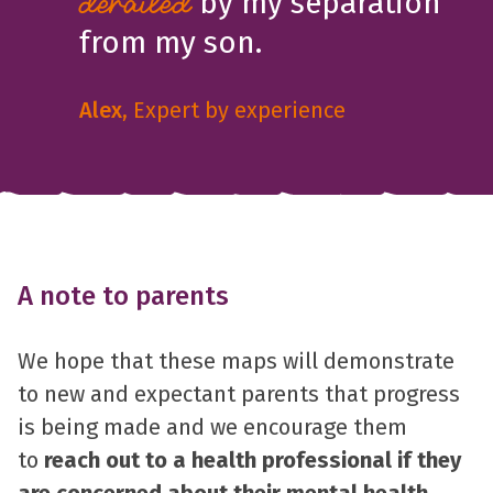
by my separation
derailed
from my son.
Alex
, Expert by experience
A note to parents
We hope that these maps will demonstrate
to new and expectant parents that progress
is being made and we encourage them
to
reach out to a health professional if they
are concerned about their mental health
.