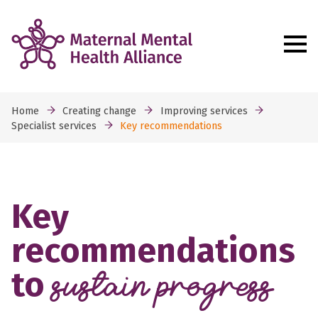
Home
Creating change
Improving services
Specialist services
Key recommendations
Key
recommendations
to
sustain progress