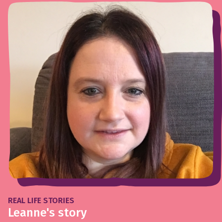
REAL LIFE STORIES
Leanne's story