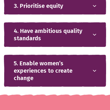
3. Prioritise equity
4. Have ambitious quality
standards
5. Enable women’s
experiences to create
change