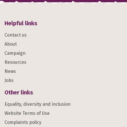
Helpful links
Contact us
About
Campaign
Resources
News
Jobs
Other links
Equality, diversity and inclusion
Website Terms of Use
Complaints policy