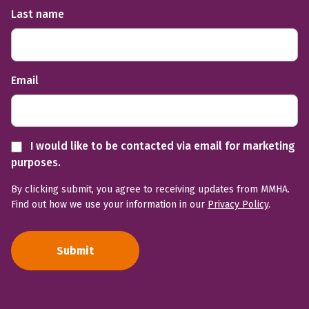
Last name
Email
I would like to be contacted via email for marketing
purposes.
By clicking submit, you agree to receiving updates from MMHA.
Find out how we use your information in our
Privacy Policy
.
Submit