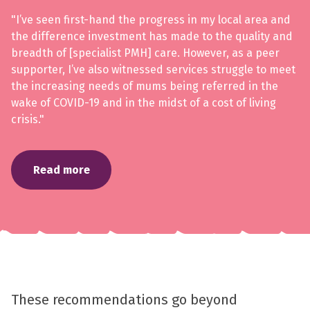
"I’ve seen first-hand the progress in my local area and
the difference investment has made to the quality and
breadth of [specialist PMH] care. However, as a peer
supporter, I’ve also witnessed services struggle to meet
the increasing needs of mums being referred in the
wake of COVID-19 and in the midst of a cost of living
crisis."
Read more
These recommendations go beyond