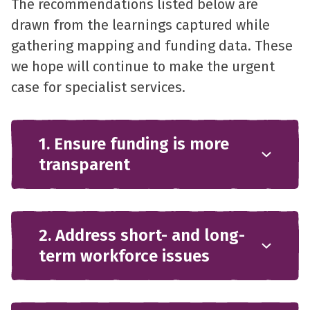
The recommendations listed below are
drawn from the learnings captured while
gathering mapping and funding data. These
we hope will continue to make the urgent
case for specialist services.
1. Ensure funding is more
transparent
2. Address short- and long-
term workforce issues