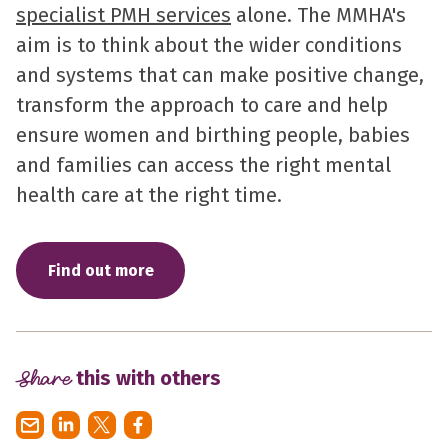
specialist PMH services
alone. The MMHA's
aim is to think about the wider conditions
and systems that can make positive change,
transform the approach to care and help
ensure women and birthing people, babies
and families can access the right mental
health care at the right time.
Find out more
Share
this with others