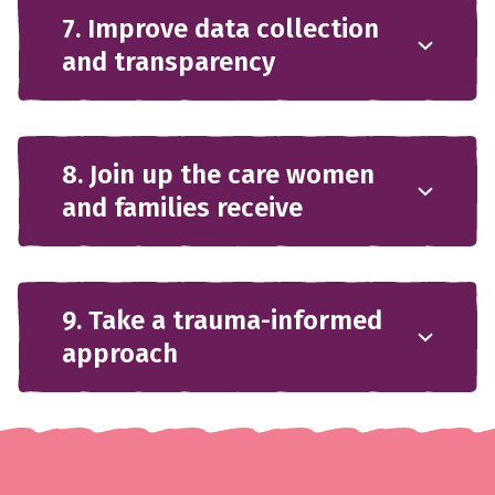
7. Improve data collection
and transparency
8. Join up the care women
and families receive
9. Take a trauma-informed
approach