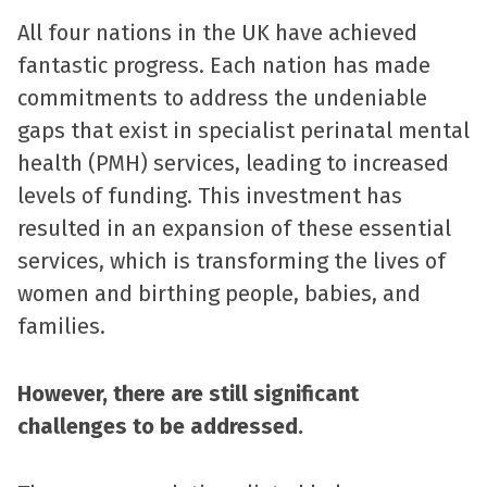
All four nations in the UK have achieved
fantastic progress. Each nation has made
commitments to address the undeniable
gaps that exist in specialist perinatal mental
health (PMH) services, leading to increased
levels of funding. This investment has
resulted in an expansion of these essential
services, which is transforming the lives of
women and birthing people, babies, and
families.
However, there are still significant
challenges to be addressed.