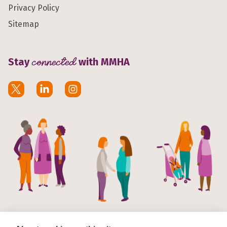
Privacy Policy
Sitemap
Stay
connected
with MMHA