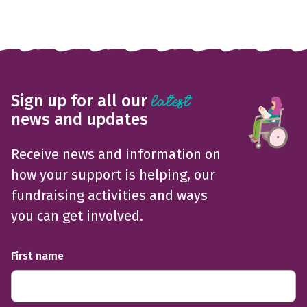
Sign up for all our
latest
news and updates
Receive news and information on
how your support is helping, our
fundraising activities and ways
you can get involved.
First name