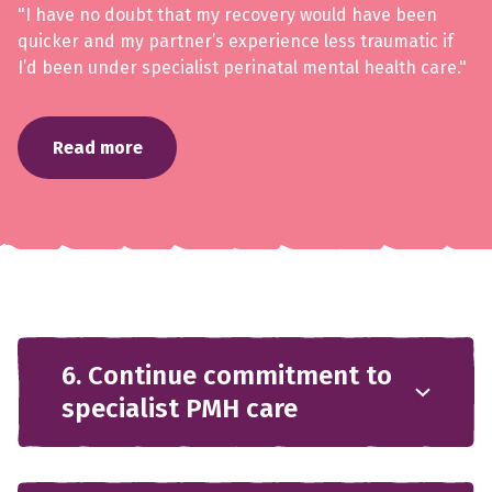
"I have no doubt that my recovery would have been
quicker and my partner’s experience less traumatic if
I’d been under specialist perinatal mental health care."
Read more
6. Continue commitment to
specialist PMH care