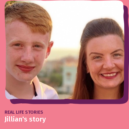
REAL LIFE STORIES
Jillian's story