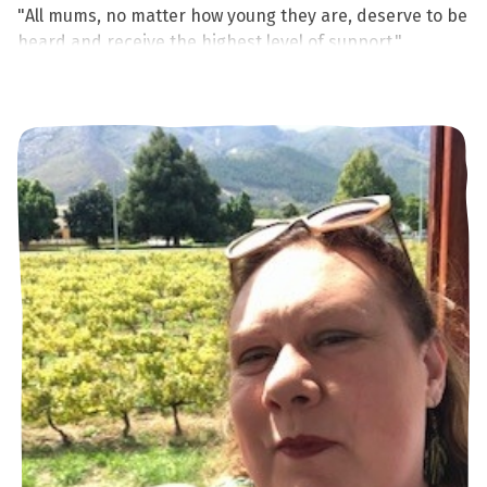
"All mums, no matter how young they are, deserve to be
heard and receive the highest level of support."