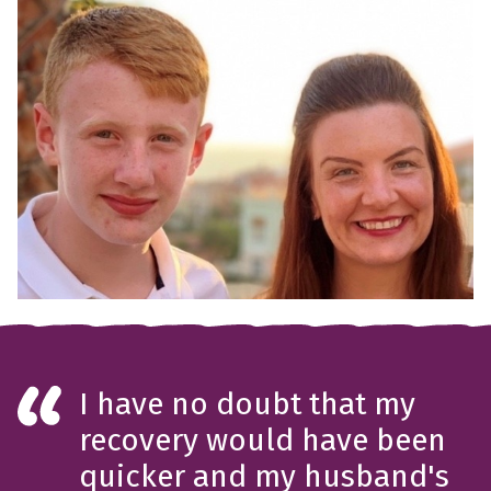
I have no doubt that my
recovery would have been
quicker and my husband's