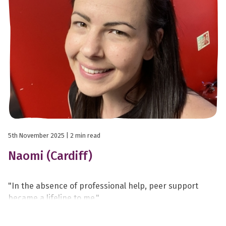
5th November 2025
| 2 min read
Naomi (Cardiff)
"In the absence of professional help, peer support
became a lifeline to me."