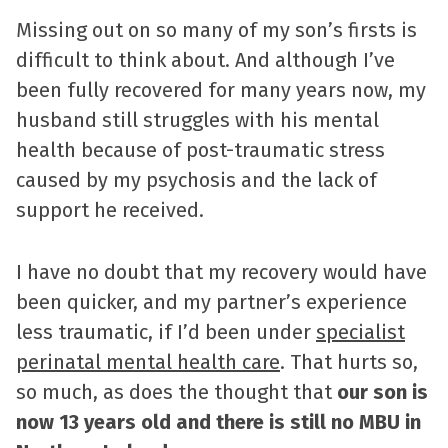
Missing out on so many of my son’s firsts is
difficult to think about. And although I’ve
been fully recovered for many years now, my
husband still struggles with his mental
health because of post-traumatic stress
caused by my psychosis and the lack of
support he received.
I have no doubt that my recovery would have
been quicker, and my partner’s experience
less traumatic, if I’d been under
specialist
perinatal mental health care
. That hurts so,
so much, as does the thought that
our son is
now 13 years old and there is still no MBU in