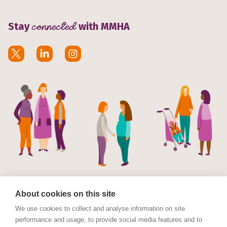
Stay
connected
with MMHA
About cookies on this site
We use cookies to collect and analyse information on site
performance and usage, to provide social media features and to