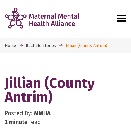
Home
Real life stories
Jillian (County Antrim)
Jillian (County
Antrim)
Posted By:
MMHA
2 minute
read