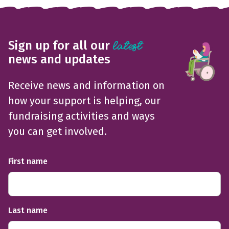
Sign up for all our
latest
news and updates
Receive news and information on
how your support is helping, our
fundraising activities and ways
you can get involved.
First name
Last name