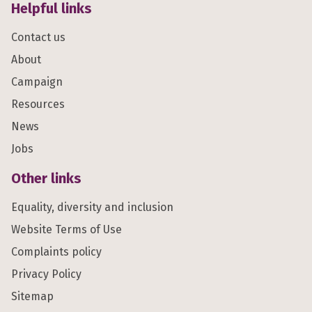
Helpful links
Contact us
About
Campaign
Resources
News
Jobs
Other links
Equality, diversity and inclusion
Website Terms of Use
Complaints policy
Privacy Policy
Sitemap