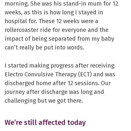
morning. She was his stand-in mum for 12
weeks, as this is how long I stayed in
hospital for. These 12 weeks were a
rollercoaster ride for everyone and the
impact of being separated from my baby
can’t really be put into words.
I started making progress after receiving
Electro Convulsive Therapy (ECT) and was
discharged home after 12 sessions. Our
journey after discharge was long and
challenging but we got there.
We’re still affected today