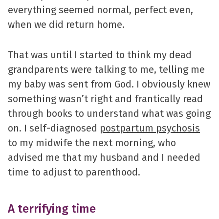
everything seemed normal, perfect even,
when we did return home.
That was until I started to think my dead
grandparents were talking to me, telling me
my baby was sent from God. I obviously knew
something wasn’t right and frantically read
through books to understand what was going
on. I self-diagnosed
postpartum psychosis
to my midwife the next morning, who
advised me that my husband and I needed
time to adjust to parenthood.
A terrifying time