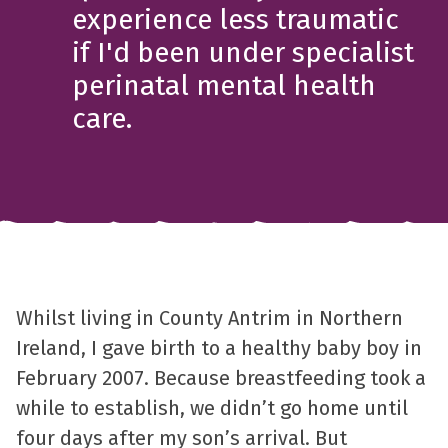
experience less traumatic
if I'd been under specialist
perinatal mental health
care.
Whilst living in County Antrim in Northern
Ireland, I gave birth to a healthy baby boy in
February 2007. Because breastfeeding took a
while to establish, we didn’t go home until
four days after my son’s arrival. But