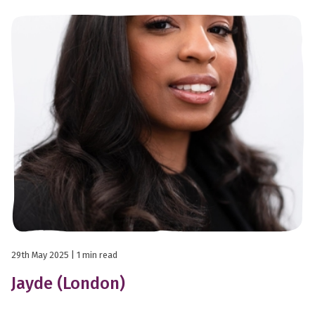
29th May 2025
| 1 min read
Jayde (London)