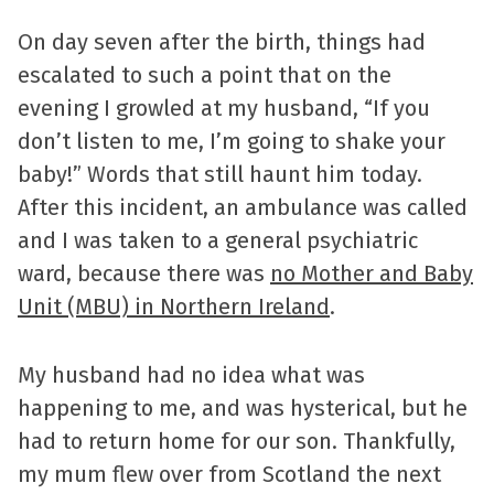
On day seven after the birth, things had
escalated to such a point that on the
evening I growled at my husband, “If you
don’t listen to me, I’m going to shake your
baby!” Words that still haunt him today.
After this incident, an ambulance was called
and I was taken to a general psychiatric
ward, because there was
no Mother and Baby
Unit (MBU) in Northern Ireland
.
My husband had no idea what was
happening to me, and was hysterical, but he
had to return home for our son. Thankfully,
my mum flew over from Scotland the next