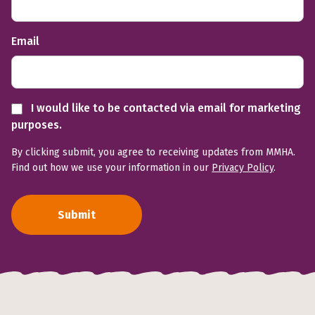
Email
I would like to be contacted via email for marketing
purposes.
By clicking submit, you agree to receiving updates from MMHA.
Find out how we use your information in our
Privacy Policy
.
Submit