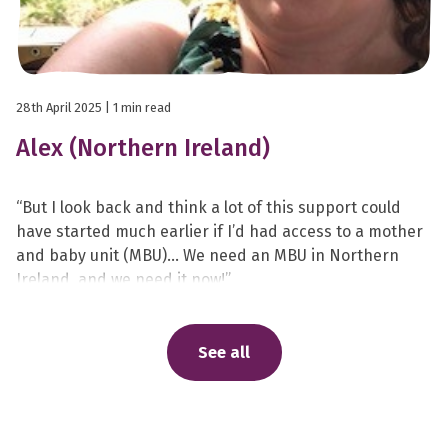
28th April 2025
| 1 min read
Alex (Northern Ireland)
“But I look back and think a lot of this support could
have started much earlier if I’d had access to a mother
and baby unit (MBU)… We need an MBU in Northern
Ireland, and we need it now!”
See all