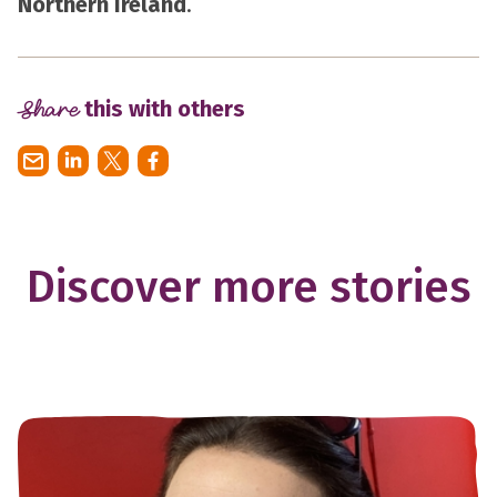
Northern Ireland
.
Share
this with others
Discover more stories