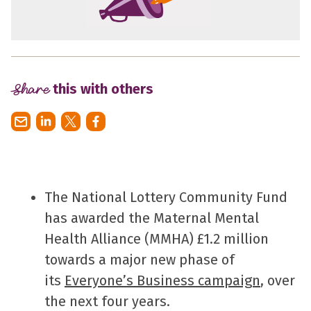
Share
this with others
The National Lottery Community Fund
has awarded the Maternal Mental
Health Alliance (MMHA) £1.2 million
towards a major new phase of
its
Everyone’s Business campaign
, over
the next four years.