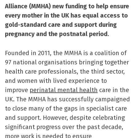
Alliance (MMHA) new funding to help ensure
every mother in the UK has equal access to
gold-standard care and support during
pregnancy and the postnatal period.
Founded in 2011, the MMHA is a coalition of
97 national organisations bringing together
health care professionals, the third sector,
and women with lived experience to
improve
perinatal mental health
care in the
UK
.
The MMHA has successfully campaigned
to close many of the gaps in specialist care
and support. However, despite celebrating
significant progress over the past decade,
more work is needed to ensure