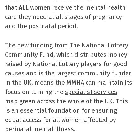
that
ALL
women receive the mental health
care they need at all stages of pregnancy
and the postnatal period.
The new funding from The National Lottery
Community Fund, which distributes money
raised by National Lottery players for good
causes and is the largest community funder
in the UK, means the MMHA can maintain its
focus on turning the
specialist services
map
green across the whole of the UK. This
is an essential foundation for ensuring
equal access for all women affected by
perinatal mental illness.