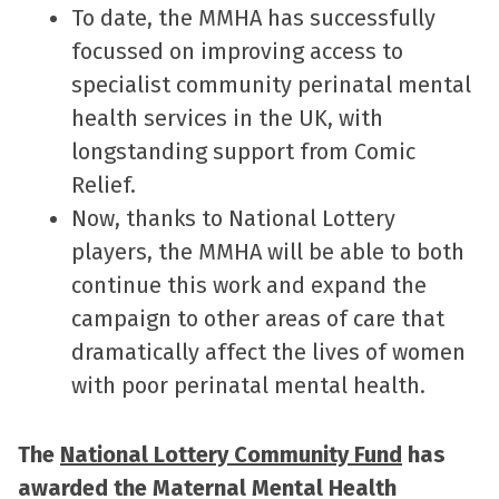
To date, the MMHA has successfully
focussed on improving access to
specialist community perinatal mental
health services in the UK, with
longstanding support from Comic
Relief.
Now, thanks to National Lottery
players, the MMHA will be able to both
continue this work and expand the
campaign to other areas of care that
dramatically affect the lives of women
with poor perinatal mental health.
The
National Lottery Community Fund
has
awarded the Maternal Mental Health