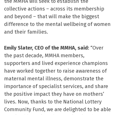
the MMHA will seek to establish the
collective actions – across its membership
and beyond – that will make the biggest
difference to the mental wellbeing of women
and their families.
Emily Slater, CEO of the MMHA
, said:
“Over
the past decade, MMHA members,
supporters and lived experience champions
have worked together to raise awareness of
maternal mental illness, demonstrate the
importance of specialist services, and share
the positive impact they have on mothers’
lives. Now, thanks to the National Lottery
Community Fund, we are delighted to be able