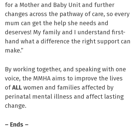
for a Mother and Baby Unit and further
changes across the pathway of care, so every
mum can get the help she needs and
deserves! My family and I understand first-
hand what a difference the right support can
make.”
By working together, and speaking with one
voice, the MMHA aims to improve the lives
of
ALL
women and families affected by
perinatal mental illness and affect lasting
change.
– Ends –