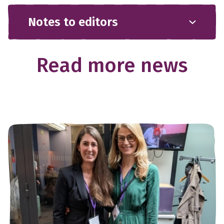
Notes to editors
Read more news