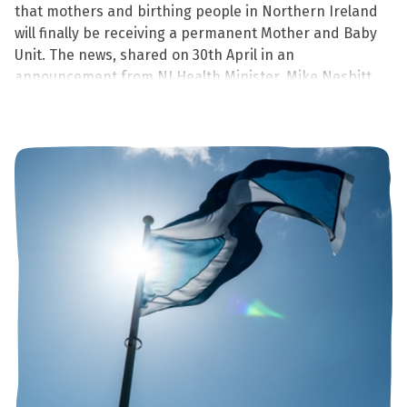
that mothers and birthing people in Northern Ireland
will finally be receiving a permanent Mother and Baby
Unit. The news, shared on 30th April in an
announcement from NI Health Minister, Mike Nesbitt
will be delivered by 2029 at the latest.