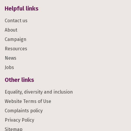
Helpful links
Contact us
About
Campaign
Resources
News
Jobs
Other links
Equality, diversity and inclusion
Website Terms of Use
Complaints policy
Privacy Policy
Sitemap