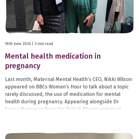
18th June 2026
| 3 min read
Mental health medication in
pregnancy
Last month, Maternal Mental Health’s CEO, Nikki Wilson
appeared on BBCs Woman’s Hour to talk about a topic
rarely discussed, the use of medication for mental
health during pregnancy. Appearing alongside Dr
Emma Magavern from the British Pharmacological
Society, Nikki shared her lived experience of taking
sertraline during her second and third pregnancies.