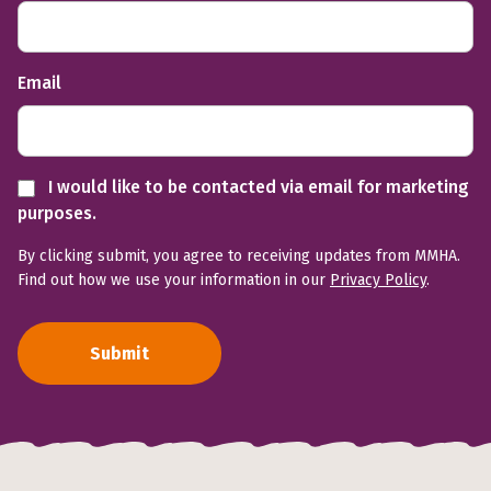
Email
I would like to be contacted via email for marketing
purposes.
By clicking submit, you agree to receiving updates from MMHA.
Find out how we use your information in our
Privacy Policy
.
Submit