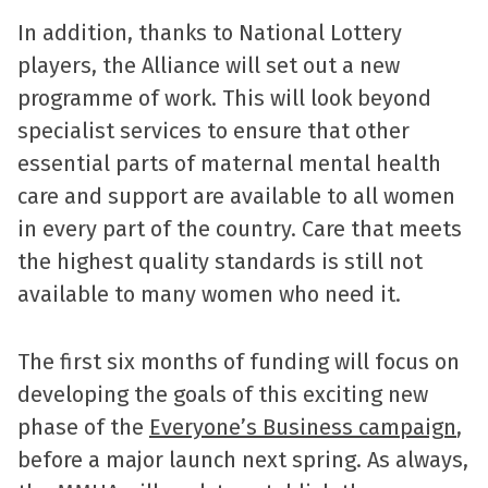
In addition, thanks to National Lottery
players, the Alliance will set out a new
programme of work. This will look beyond
specialist services to ensure that other
essential parts of maternal mental health
care and support are available to all women
in every part of the country. Care that meets
the highest quality standards is still not
available to many women who need it.
The first six months of funding will focus on
developing the goals of this exciting new
phase of the
Everyone’s Business campaign
,
before a major launch next spring. As always,