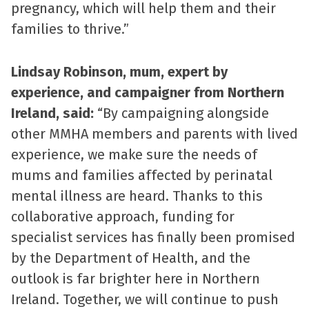
pregnancy, which will help them and their
families to thrive.”
Lindsay Robinson, mum, expert by
experience, and campaigner from Northern
Ireland, said:
“By campaigning alongside
other MMHA members and parents with lived
experience, we make sure the needs of
mums and families affected by perinatal
mental illness are heard. Thanks to this
collaborative approach, funding for
specialist services has finally been promised
by the Department of Health, and the
outlook is far brighter here in Northern
Ireland. Together, we will continue to push