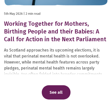
5th May 2026
| 2 min read
Working Together for Mothers,
Birthing People and their Babies: A
Call for Action in the Next Parliament
As Scotland approaches its upcoming elections, it is
vital that perinatal mental health is not overlooked.
However, while mental health features across party
pledges, perinatal mental health remains largely
invisible, too often folded into broader commitments,
rather than recognised as the specialist, life-changing
care it is.
See all