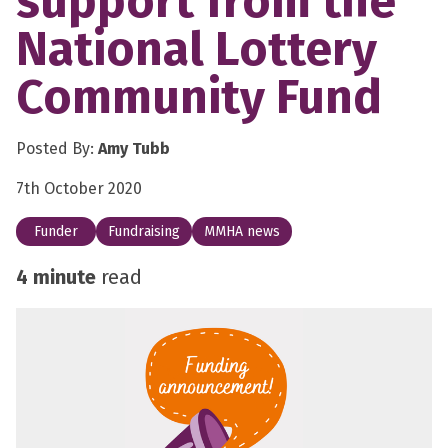
support from the
National Lottery
Community Fund
Posted By:
Amy Tubb
7th October 2020
Funder
Fundraising
MMHA news
4 minute
read