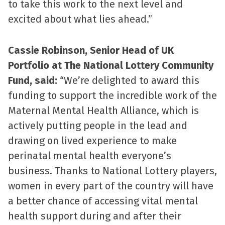
to take this work to the next level and
excited about what lies ahead.”
Cassie Robinson, Senior Head of UK
Portfolio at The National Lottery Community
Fund, said:
“We’re delighted to award this
funding to support the incredible work of the
Maternal Mental Health Alliance, which is
actively putting people in the lead and
drawing on lived experience to make
perinatal mental health everyone’s
business. Thanks to National Lottery players,
women in every part of the country will have
a better chance of accessing vital mental
health support during and after their