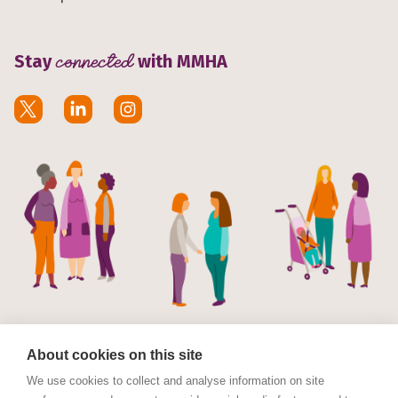
Stay
connected
with MMHA
About cookies on this site
We use cookies to collect and analyse information on site