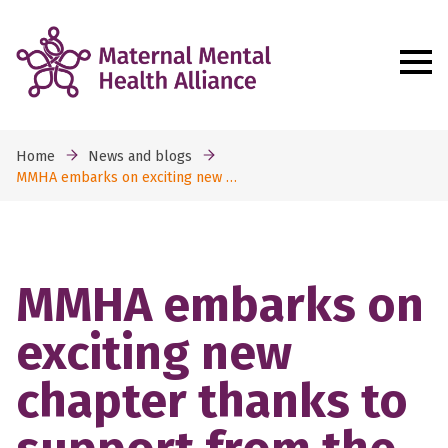
Home
News and blogs
MMHA embarks on exciting new …
MMHA embarks on
exciting new
chapter thanks to