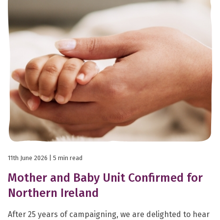
11th June 2026
| 5 min read
Mother and Baby Unit Confirmed for
Northern Ireland
After 25 years of campaigning, we are delighted to hear