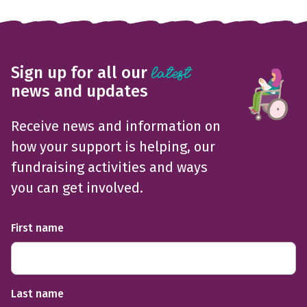
Sign up for all our
latest
news and updates
Receive news and information on
how your support is helping, our
fundraising activities and ways
you can get involved.
First name
Last name