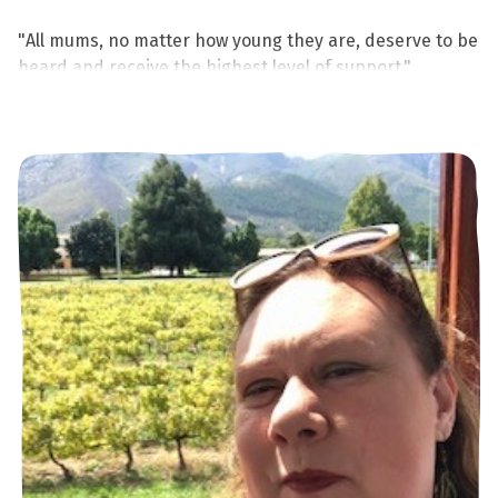
"All mums, no matter how young they are, deserve to be
heard and receive the highest level of support."