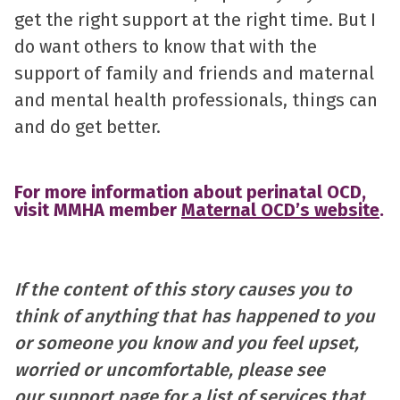
get the right support at the right time. But I
do want others to know that with the
support of family and friends and maternal
and mental health professionals, things can
and do get better.
For more information about perinatal OCD,
visit MMHA member
Maternal OCD’s website
.
If the content of this story causes you to
think of anything that has happened to you
or someone you know and you feel upset,
worried or uncomfortable, please see
our
support page
for a list of services that