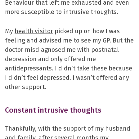
Behaviour that left me exhausted and even
more susceptible to intrusive thoughts.
My
health visitor
picked up on how I was
feeling and advised me to see my GP. But the
doctor misdiagnosed me with postnatal
depression and only offered me
antidepressants. I didn’t take these because
I didn’t feel depressed. I wasn’t offered any
other support.
Constant intrusive thoughts
Thankfully, with the support of my husband
and family, after several months my