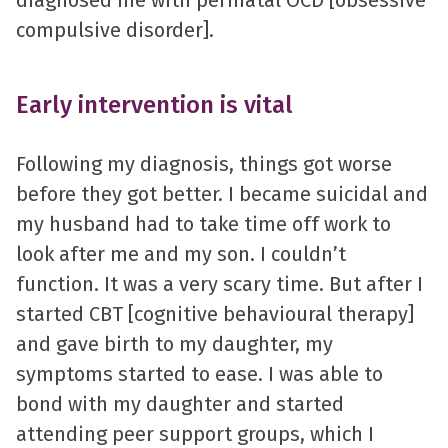
compulsive disorder].
Early intervention is vital
Following my diagnosis, things got worse
before they got better. I became suicidal and
my husband had to take time off work to
look after me and my son. I couldn’t
function. It was a very scary time. But after I
started CBT [cognitive behavioural therapy]
and gave birth to my daughter, my
symptoms started to ease. I was able to
bond with my daughter and started
attending peer support groups, which I