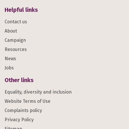
Helpful links
Contact us
About
Campaign
Resources
News
Jobs
Other links
Equality, diversity and inclusion
Website Terms of Use
Complaints policy
Privacy Policy
Sitemap