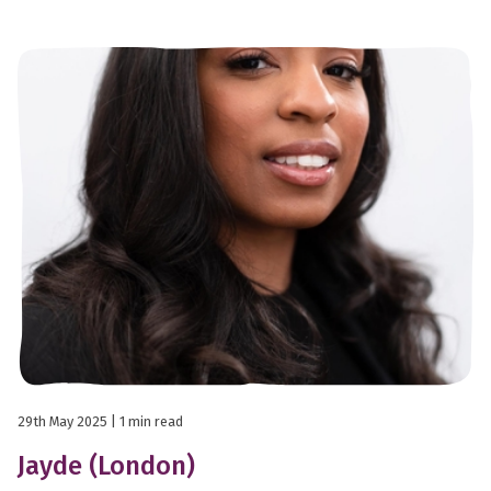
29th May 2025
| 1 min read
Jayde (London)