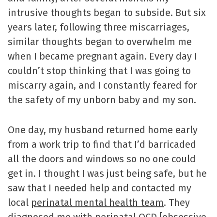
intrusive thoughts began to subside. But six
years later, following three miscarriages,
similar thoughts began to overwhelm me
when I became pregnant again. Every day I
couldn’t stop thinking that I was going to
miscarry again, and I constantly feared for
the safety of my unborn baby and my son.
One day, my husband returned home early
from a work trip to find that I’d barricaded
all the doors and windows so no one could
get in. I thought I was just being safe, but he
saw that I needed help and contacted my
local
perinatal mental health team
. They
diagnosed me with perinatal OCD [obsessive