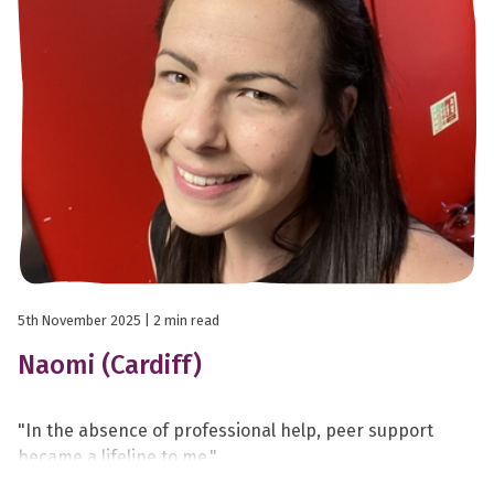
5th November 2025
| 2 min read
Naomi (Cardiff)
"In the absence of professional help, peer support
became a lifeline to me."