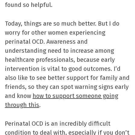
found so helpful.
Today, things are so much better. But I do
worry for other women experiencing
perinatal OCD. Awareness and
understanding need to increase among
healthcare professionals, because early
intervention is vital to good outcomes. I’d
also like to see better support for family and
friends, so they can spot warning signs early
and know
how to support someone going
through this
.
Perinatal OCD is an incredibly difficult
condition to deal with, especially if you don’t