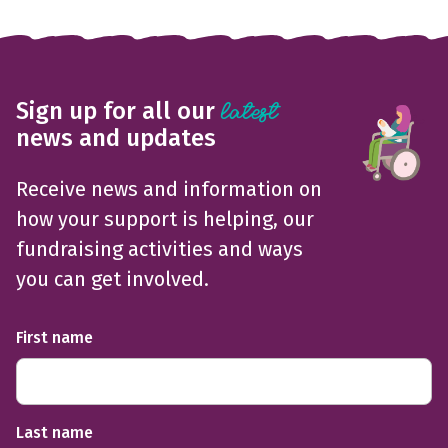
Sign up for all our
latest
news and updates
Receive news and information on
how your support is helping, our
fundraising activities and ways
you can get involved.
First name
Last name