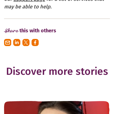
may be able to help.
Share
this with others
Discover more stories