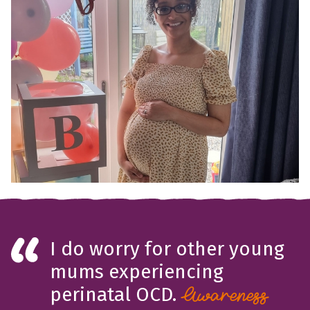
I do worry for other young
mums experiencing
perinatal OCD.
Awareness