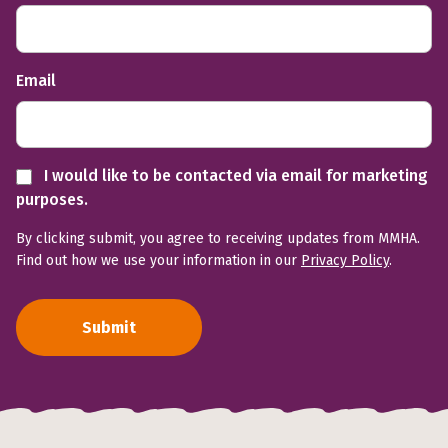
Email
I would like to be contacted via email for marketing
purposes.
By clicking submit, you agree to receiving updates from MMHA.
Find out how we use your information in our
Privacy Policy
.
Submit