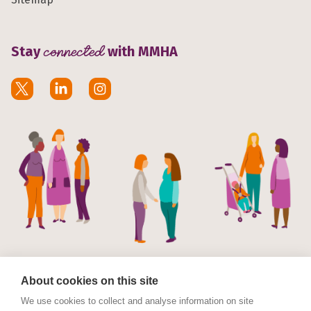
Stay
connected
with MMHA
About cookies on this site
We use cookies to collect and analyse information on site