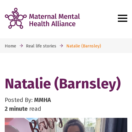
Home
Real life stories
Natalie (Barnsley)
Natalie (Barnsley)
Posted By:
MMHA
2 minute
read