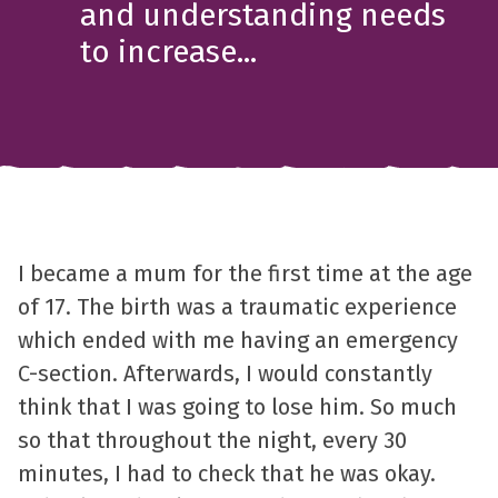
and understanding needs
to increase...
I became a mum for the first time at the age
of 17. The birth was a traumatic experience
which ended with me having an emergency
C-section. Afterwards, I would constantly
think that I was going to lose him. So much
so that throughout the night, every 30
minutes, I had to check that he was okay.