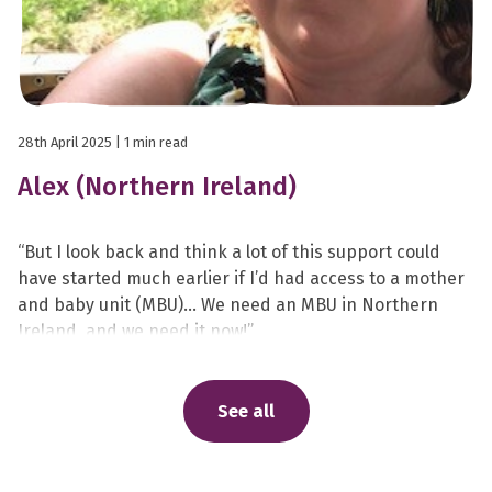
28th April 2025
| 1 min read
Alex (Northern Ireland)
“But I look back and think a lot of this support could
have started much earlier if I’d had access to a mother
and baby unit (MBU)… We need an MBU in Northern
Ireland, and we need it now!”
See all